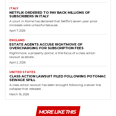
ITALY
NETFLIX ORDERED TO PAY BACK MILLIONS OF
SUBSCRIBERS IN ITALY
A court in Rome has declared that Netflix's seven-year price
increases were unlawful because...
April 7, 2026
ENGLAND
ESTATE AGENTS ACCUSE RIGHTMOVE OF
OVERCHARGING FOR SUBSCRIPTION FEES
Rightmove, a property portal, is the focus of a class action
lawsuit as estate...
April 2, 2026
UNITED STATES
CLASS ACTION LAWSUIT FILED FOLLOWING POTOMAC
SEWAGE SPILL
A class action lawsuit has been brought following a sewer line
collapse that released...
March 16, 2026
MORE LIKE THIS