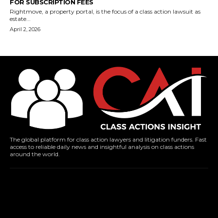
FOR SUBSCRIPTION FEES
Rightmove, a property portal, is the focus of a class action lawsuit as
estate...
April 2, 2026
The global platform for class action lawyers and litigation funders. Fast
access to reliable daily news and insightful analysis on class actions
around the world.