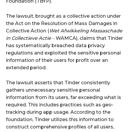
Foundation (TBYP).
The lawsuit, brought as a collective action under
the Act on the Resolution of Mass Damages in
Collective Action (
Wet Afwikkeling Massaschade
in Collectieve Actie
‒ WAMCA), claims that Tinder
has systematically breached data privacy
regulations and exploited the sensitive personal
information of their users for profit over an
extended period.
The lawsuit asserts that Tinder consistently
gathers unnecessary sensitive personal
information from its users, far exceeding what is
required. This includes practices such as geo-
tracking during app usage. According to the
foundation, Tinder utilizes this information to
construct comprehensive profiles of all users,