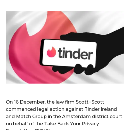
On 16 December, the law firm Scott+Scott
commenced legal action against Tinder Ireland
and Match Group in the Amsterdam district court
on behalf of the Take Back Your Privacy