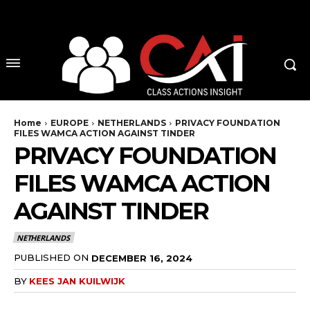
No menu items!
Home
EUROPE
NETHERLANDS
PRIVACY FOUNDATION
FILES WAMCA ACTION AGAINST TINDER
PRIVACY FOUNDATION
FILES WAMCA ACTION
AGAINST TINDER
NETHERLANDS
PUBLISHED ON
DECEMBER 16, 2024
BY
KEES JAN KUILWIJK