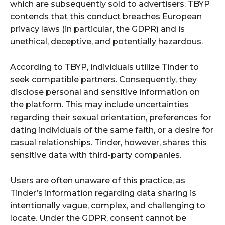
which are subsequently sold to advertisers. TBYP
contends that this conduct breaches European
privacy laws (in particular, the GDPR) and is
unethical, deceptive, and potentially hazardous.
According to TBYP, individuals utilize Tinder to
seek compatible partners. Consequently, they
disclose personal and sensitive information on
the platform. This may include uncertainties
regarding their sexual orientation, preferences for
dating individuals of the same faith, or a desire for
casual relationships. Tinder, however, shares this
sensitive data with third-party companies.
Users are often unaware of this practice, as
Tinder’s information regarding data sharing is
intentionally vague, complex, and challenging to
locate. Under the GDPR, consent cannot be