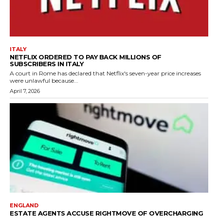
ITALY
NETFLIX ORDERED TO PAY BACK MILLIONS OF
SUBSCRIBERS IN ITALY
A court in Rome has declared that Netflix's seven-year price increases
were unlawful because...
April 7, 2026
ENGLAND
ESTATE AGENTS ACCUSE RIGHTMOVE OF OVERCHARGING