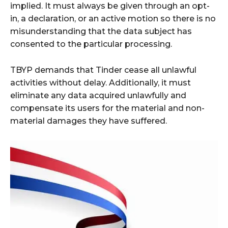
implied. It must always be given through an opt-
in, a declaration, or an active motion so there is no
misunderstanding that the data subject has
consented to the particular processing.
TBYP demands that Tinder cease all unlawful
activities without delay. Additionally, it must
eliminate any data acquired unlawfully and
compensate its users for the material and non-
material damages they have suffered.