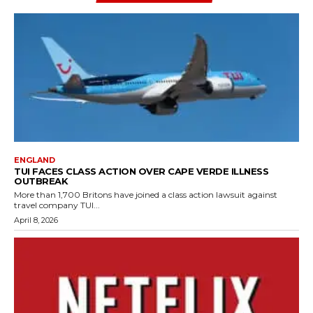
ENGLAND
TUI FACES CLASS ACTION OVER CAPE VERDE ILLNESS
OUTBREAK
More than 1,700 Britons have joined a class action lawsuit against
travel company TUI...
April 8, 2026