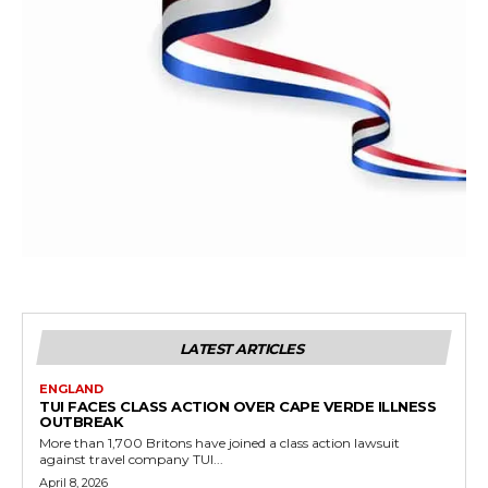
LATEST ARTICLES
ENGLAND
TUI FACES CLASS ACTION OVER CAPE VERDE ILLNESS
OUTBREAK
More than 1,700 Britons have joined a class action lawsuit
against travel company TUI...
April 8, 2026