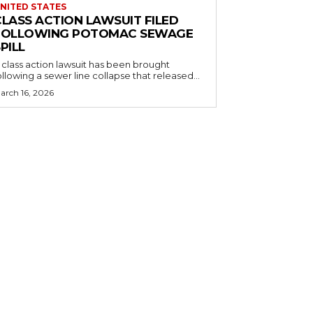
NITED STATES
CLASS ACTION LAWSUIT FILED
FOLLOWING POTOMAC SEWAGE
PILL
 class action lawsuit has been brought
ollowing a sewer line collapse that released...
arch 16, 2026