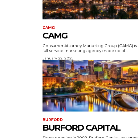
CAMG
CAMG
Consumer Attorney Marketing Group (CAMG) is 
full service marketing agency made up of...
January 22, 2025
BURFORD
BURFORD CAPITAL
Since opening in 2009, Burford Capital has gro