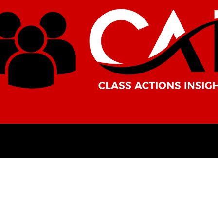
AMERICAS
AFRICA
ASIA