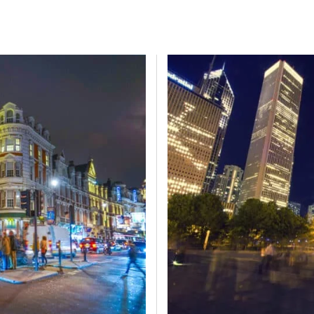
ER
BRATTLE
BROADRIDGE
BURFORD
C CUBED
CAMG
D