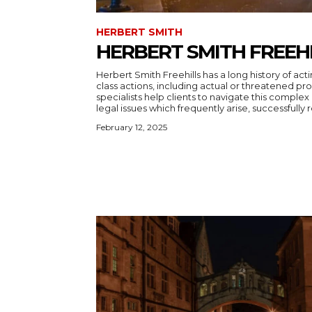
HERBERT SMITH
HERBERT SMITH FREEH
Herbert Smith Freehills has a long history of ac
class actions, including actual or threatened pro
specialists help clients to navigate this complex
legal issues which frequently arise, successfully r
February 12, 2025