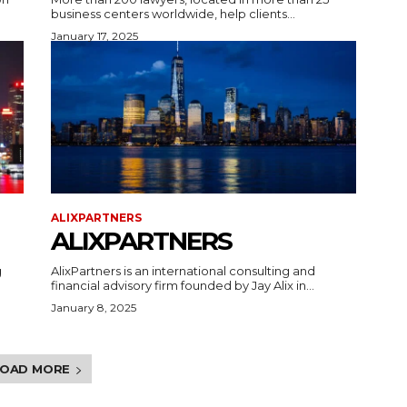
business centers worldwide, help clients...
January 17, 2025
ALIXPARTNERS
ALIXPARTNERS
g
AlixPartners is an international consulting and
financial advisory firm founded by Jay Alix in...
January 8, 2025
LOAD MORE