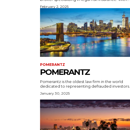
February 2, 2025
POMERANTZ
POMERANTZ
Pomerantz is the oldest law firm in the world
dedicated to representing defrauded investors..
January 30, 2025