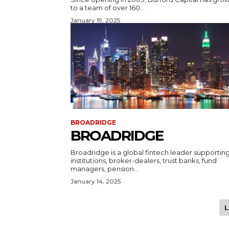
to a team of over 160...
January 19, 2025
BROADRIDGE
BROADRIDGE
Broadridge is a global fintech leader supportin
institutions, broker-dealers, trust banks, fund
managers, pension...
January 14, 2025