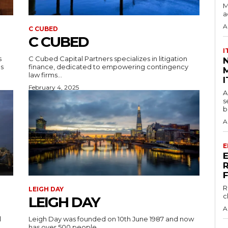
M
a
A
C CUBED
C CUBED
I
s
C Cubed Capital Partners specializes in litigation
ns
finance, dedicated to empowering contingency
M
law firms...
I
February 4, 2025
A
s
b
A
E
R
LEIGH DAY
c
LEIGH DAY
A
l
Leigh Day was founded on 10th June 1987 and now
has over 500 people,...