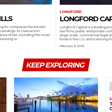
LONGFORD
ILLS
LONGFORD CAP
ting for companies faced with
Longford Capital is a leading p
ceedings. Its class action
law firms, public and private com
 area of law, including the novel
large-scale, commercial legal dis
esolving or...
funds in the U.S. and is among the 
February 6, 2025
KEEP EXPLORING
E