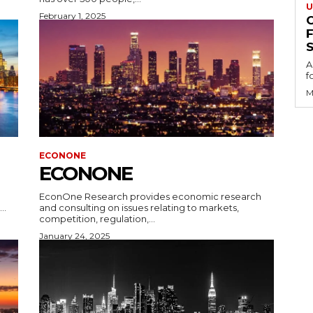
U
February 1, 2025
S
A
f
M
ECONONE
ECONONE
EconOne Research provides economic research
..
and consulting on issues relating to markets,
competition, regulation,...
January 24, 2025