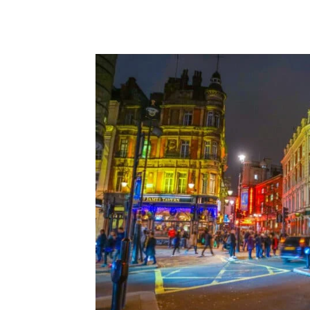
ALIXPARTNERS
ANGEION
BAKER HOSTETL