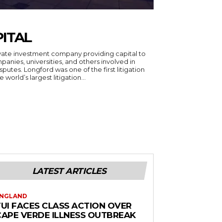
ITAL
rivate investment company providing capital to
panies, universities, and others involved in
putes. Longford was one of the first litigation
world’s largest litigation...
LATEST ARTICLES
NGLAND
TUI FACES CLASS ACTION OVER
CAPE VERDE ILLNESS OUTBREAK