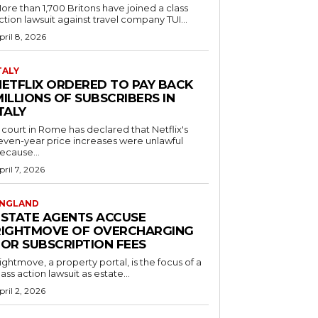
ore than 1,700 Britons have joined a class
ction lawsuit against travel company TUI...
pril 8, 2026
TALY
NETFLIX ORDERED TO PAY BACK
ILLIONS OF SUBSCRIBERS IN
TALY
 court in Rome has declared that Netflix's
even-year price increases were unlawful
ecause...
pril 7, 2026
NGLAND
ESTATE AGENTS ACCUSE
RIGHTMOVE OF OVERCHARGING
FOR SUBSCRIPTION FEES
ightmove, a property portal, is the focus of a
lass action lawsuit as estate...
pril 2, 2026