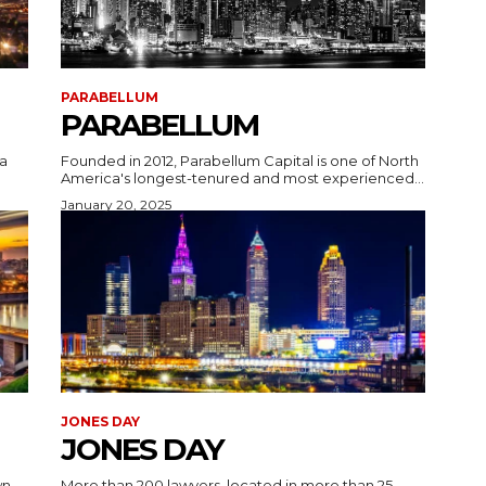
PARABELLUM
PARABELLUM
a
Founded in 2012, Parabellum Capital is one of North
America's longest-tenured and most experienced...
January 20, 2025
JONES DAY
JONES DAY
wn
More than 200 lawyers, located in more than 25