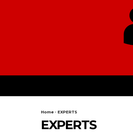
HOME
EUROPE
Home
EXPERTS
EXPERTS