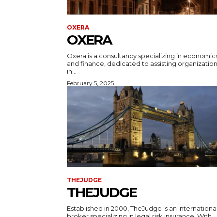
OXERA
OXERA
Oxera is a consultancy specializing in economic
and finance, dedicated to assisting organizatio
in...
February 5, 2025
THEJUDGE
THEJUDGE
Established in 2000, TheJudge is an internationa
broker specializing in legal risk insurance. With...