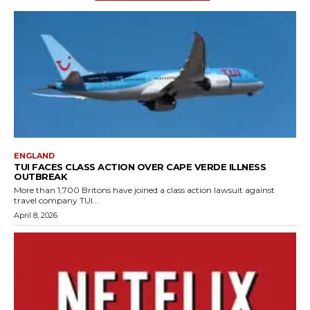
ENGLAND
TUI FACES CLASS ACTION OVER CAPE VERDE ILLNESS
OUTBREAK
More than 1,700 Britons have joined a class action lawsuit against
travel company TUI...
April 8, 2026