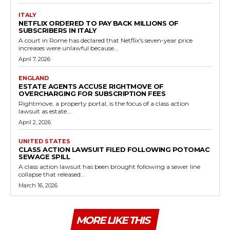
ITALY
NETFLIX ORDERED TO PAY BACK MILLIONS OF
SUBSCRIBERS IN ITALY
A court in Rome has declared that Netflix's seven-year price
increases were unlawful because...
April 7, 2026
ENGLAND
ESTATE AGENTS ACCUSE RIGHTMOVE OF
OVERCHARGING FOR SUBSCRIPTION FEES
Rightmove, a property portal, is the focus of a class action
lawsuit as estate...
April 2, 2026
UNITED STATES
CLASS ACTION LAWSUIT FILED FOLLOWING POTOMAC
SEWAGE SPILL
A class action lawsuit has been brought following a sewer line
collapse that released...
March 16, 2026
MORE LIKE THIS