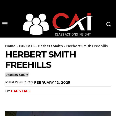
No menu items!
Home
EXPERTS
Herbert Smith
Herbert Smith Freehills
HERBERT SMITH
FREEHILLS
HERBERT SMITH
PUBLISHED ON
FEBRUARY 12, 2025
BY
CAI-STAFF