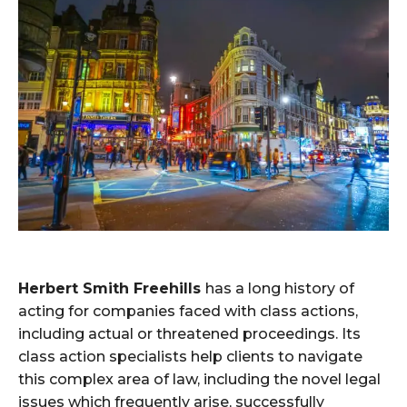
Herbert Smith Freehills
has a long history of
acting for companies faced with class actions,
including actual or threatened proceedings. Its
class action specialists help clients to navigate
this complex area of law, including the novel legal
issues which frequently arise, successfully