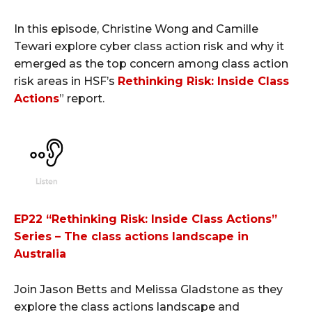
In this episode, Christine Wong and Camille
Tewari explore cyber class action risk and why it
emerged as the top concern among class action
risk areas in HSF’s
Rethinking Risk: Inside Class
Actions
” report.
EP22 “Rethinking Risk: Inside Class Actions”
Series – The class actions landscape in
Australia
Join Jason Betts and Melissa Gladstone as they
explore the class actions landscape and