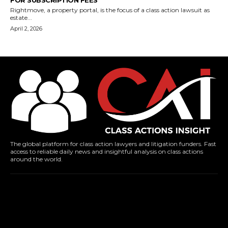
FOR SUBSCRIPTION FEES
Rightmove, a property portal, is the focus of a class action lawsuit as
estate...
April 2, 2026
The global platform for class action lawyers and litigation funders. Fast
access to reliable daily news and insightful analysis on class actions
around the world.