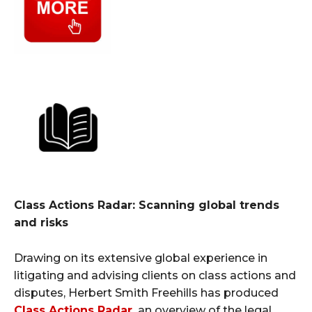
Class Actions Radar: Scanning global trends
and risks
Drawing on its extensive global experience in
litigating and advising clients on class actions and
disputes, Herbert Smith Freehills has produced
Class Actions Radar
,
an overview of the legal