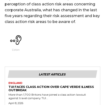
perception of class action risk areas concerning
corporate Australia, what has changed in the last
five years regarding their risk assessment and key
class action risk areas to be aware of.
LATEST ARTICLES
ENGLAND
TUI FACES CLASS ACTION OVER CAPE VERDE ILLNESS
OUTBREAK
More than 1,700 Britons have joined a class action lawsuit
against travel company TUI...
April 8, 2026