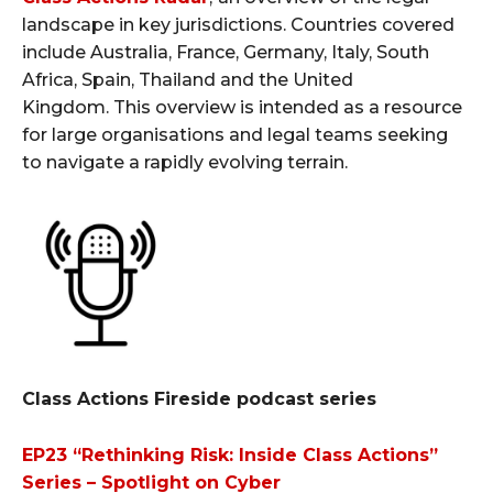
landscape in key jurisdictions. Countries covered
include Australia, France, Germany, Italy, South
Africa, Spain, Thailand and the United
Kingdom. This overview is intended as a resource
for large organisations and legal teams seeking
to navigate a rapidly evolving terrain.
Class Actions Fireside podcast series
EP23 “Rethinking Risk: Inside Class Actions”
Series – Spotlight on Cyber