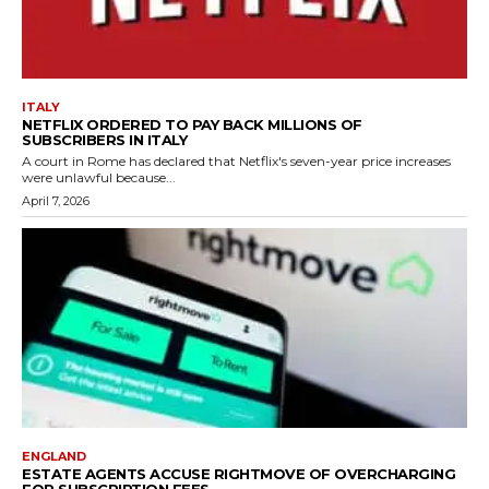
ITALY
NETFLIX ORDERED TO PAY BACK MILLIONS OF
SUBSCRIBERS IN ITALY
A court in Rome has declared that Netflix's seven-year price increases
were unlawful because...
April 7, 2026
ENGLAND
ESTATE AGENTS ACCUSE RIGHTMOVE OF OVERCHARGING