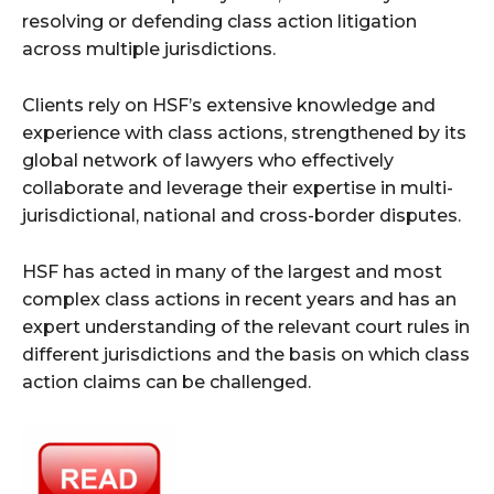
resolving or defending class action litigation
across multiple jurisdictions.
Clients rely on HSF’s extensive knowledge and
experience with class actions, strengthened by its
global network of lawyers who effectively
collaborate and leverage their expertise in multi-
jurisdictional, national and cross-border disputes.
HSF has acted in many of the largest and most
complex class actions in recent years and has an
expert understanding of the relevant court rules in
different jurisdictions and the basis on which class
action claims can be challenged.