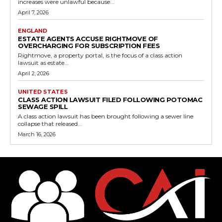
increases were unlawful because...
April 7, 2026
ENGLAND
ESTATE AGENTS ACCUSE RIGHTMOVE OF
OVERCHARGING FOR SUBSCRIPTION FEES
Rightmove, a property portal, is the focus of a class action
lawsuit as estate...
April 2, 2026
UNITED STATES
CLASS ACTION LAWSUIT FILED FOLLOWING POTOMAC
SEWAGE SPILL
A class action lawsuit has been brought following a sewer line
collapse that released...
March 16, 2026