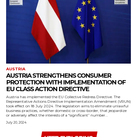
AUSTRIA
AUSTRIA STRENGTHENS CONSUMER
PROTECTION WITH IMPLEMENTATION OF
EU CLASS ACTION DIRECTIVE
Austria has implemented the EU Collective Redress Directive. The
Representative Actions Directive Implementation Amendment (VRUN)
took effect on 18 July 2024. The legislation aims to eliminate unlawful
business practices, whether domestic or cross-border, that jeopardize
or adversely affect the interests of a “significant” number...
July 20, 2024