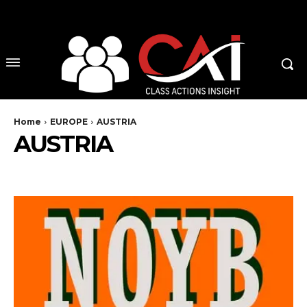
No menu items!
Home
EUROPE
AUSTRIA
AUSTRIA
BELGIUM
CZECH REPUBLIC
DENMARK
ENGLAND
EU
FINLAND