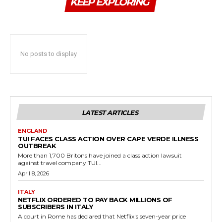
KEEP EXPLORING
No posts to display
LATEST ARTICLES
ENGLAND
TUI FACES CLASS ACTION OVER CAPE VERDE ILLNESS
OUTBREAK
More than 1,700 Britons have joined a class action lawsuit
against travel company TUI...
April 8, 2026
ITALY
NETFLIX ORDERED TO PAY BACK MILLIONS OF
SUBSCRIBERS IN ITALY
A court in Rome has declared that Netflix's seven-year price