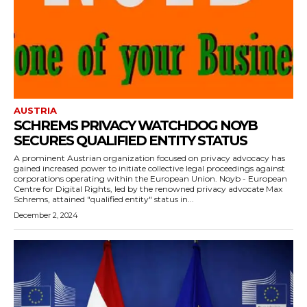
AUSTRIA
SCHREMS PRIVACY WATCHDOG NOYB
SECURES QUALIFIED ENTITY STATUS
A prominent Austrian organization focused on privacy advocacy has
gained increased power to initiate collective legal proceedings against
corporations operating within the European Union. Noyb - European
Centre for Digital Rights, led by the renowned privacy advocate Max
Schrems, attained "qualified entity" status in...
December 2, 2024