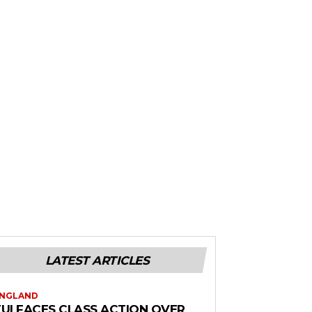
LATEST ARTICLES
NGLAND
TUI FACES CLASS ACTION OVER