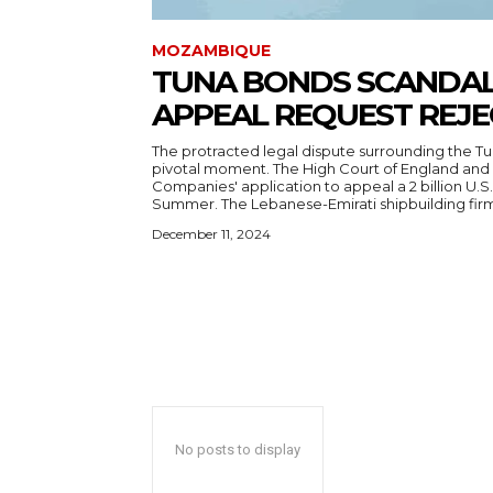
MOZAMBIQUE
TUNA BONDS SCANDAL:
APPEAL REQUEST REJ
The protracted legal dispute surrounding the T
pivotal moment. The High Court of England and 
Companies' application to appeal a 2 billion U.S. 
Summer. The Lebanese-Emirati shipbuilding firm
December 11, 2024
No posts to display