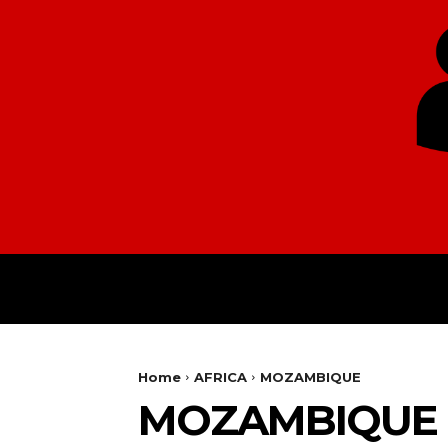
HOME
EUROPE
Home
AFRICA
MOZAMBIQUE
MOZAMBIQUE