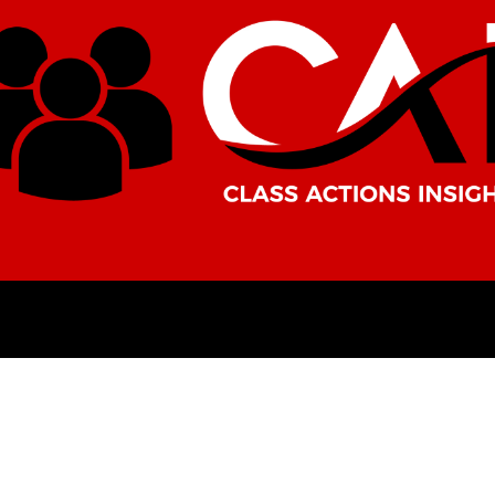
AMERICAS
AFRICA
ASIA