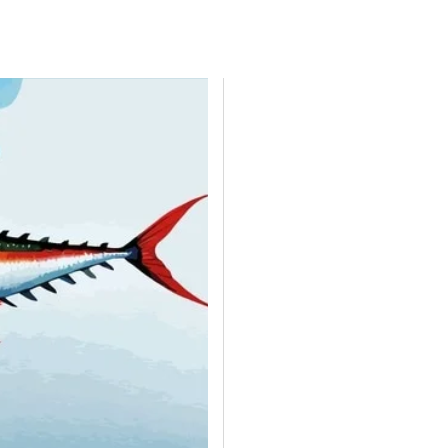
H AFRICA
TANZANIA
UGANDA
ZAMBIA