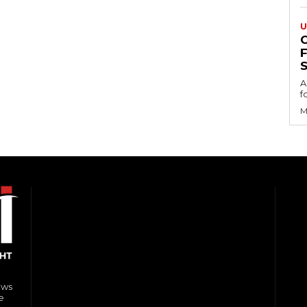
U
S
A
f
M
ews
e