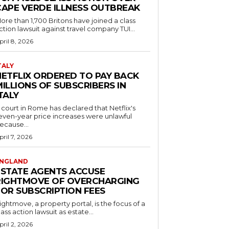
CAPE VERDE ILLNESS OUTBREAK
ore than 1,700 Britons have joined a class
ction lawsuit against travel company TUI...
pril 8, 2026
TALY
NETFLIX ORDERED TO PAY BACK
ILLIONS OF SUBSCRIBERS IN
TALY
 court in Rome has declared that Netflix's
even-year price increases were unlawful
ecause...
pril 7, 2026
NGLAND
ESTATE AGENTS ACCUSE
RIGHTMOVE OF OVERCHARGING
FOR SUBSCRIPTION FEES
ightmove, a property portal, is the focus of a
lass action lawsuit as estate...
pril 2, 2026