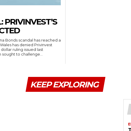
 PRIVINVEST’S
ECTED
una Bonds scandal has reached a
Wales has denied Privinvest
dollar ruling issued last
 sought to challenge...
KEEP EXPLORING
E