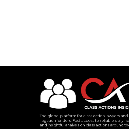
The global platform for class action lawyers and
litigation funders. Fast access to reliable daily n
and insightful analysis on class actions around th