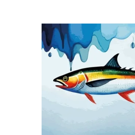
CONGO
EGYPT
KENYA
NIGERIA
SOUT