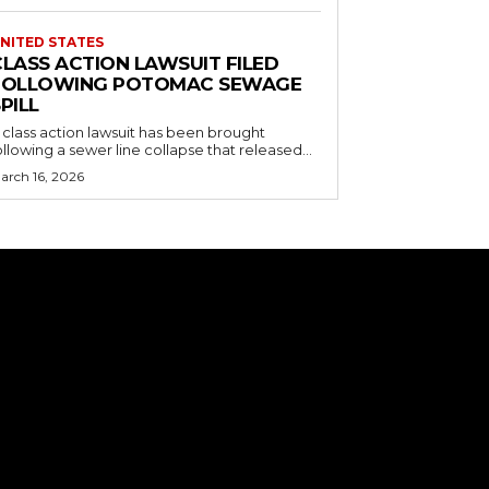
NITED STATES
CLASS ACTION LAWSUIT FILED
FOLLOWING POTOMAC SEWAGE
PILL
 class action lawsuit has been brought
ollowing a sewer line collapse that released...
arch 16, 2026