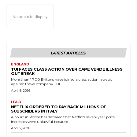
No posts to display
LATEST ARTICLES
ENGLAND
TUI FACES CLASS ACTION OVER CAPE VERDE ILLNESS
OUTBREAK
More than 1,700 Britons have joined a class action lawsuit
against travel company TUI...
April 8, 2026
ITALY
NETFLIX ORDERED TO PAY BACK MILLIONS OF
SUBSCRIBERS IN ITALY
A court in Rome has declared that Netflix's seven-year price
increases were unlawful because...
April 7, 2026