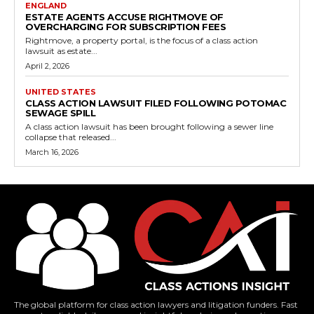
ENGLAND
ESTATE AGENTS ACCUSE RIGHTMOVE OF
OVERCHARGING FOR SUBSCRIPTION FEES
Rightmove, a property portal, is the focus of a class action
lawsuit as estate...
April 2, 2026
UNITED STATES
CLASS ACTION LAWSUIT FILED FOLLOWING POTOMAC
SEWAGE SPILL
A class action lawsuit has been brought following a sewer line
collapse that released...
March 16, 2026
The global platform for class action lawyers and litigation funders. Fast