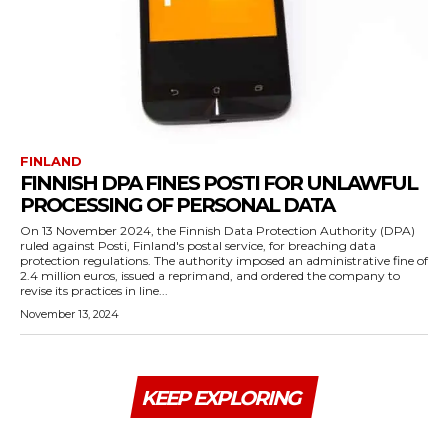
FINLAND
FINNISH DPA FINES POSTI FOR UNLAWFUL
PROCESSING OF PERSONAL DATA
On 13 November 2024, the Finnish Data Protection Authority (DPA)
ruled against Posti, Finland's postal service, for breaching data
protection regulations. The authority imposed an administrative fine of
2.4 million euros, issued a reprimand, and ordered the company to
revise its practices in line...
November 13, 2024
KEEP EXPLORING