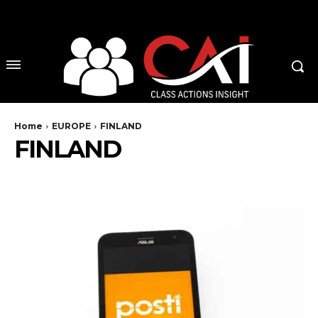
No menu items!
Home
EUROPE
FINLAND
FINLAND
AUSTRIA
BELGIUM
CZECH REPUBLIC
DENMARK
ENGLAND
EU