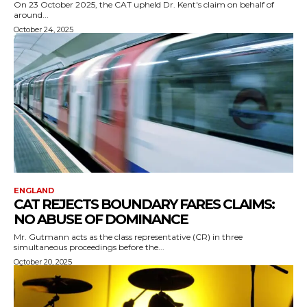
On 23 October 2025, the CAT upheld Dr. Kent's claim on behalf of
around...
October 24, 2025
ENGLAND
CAT REJECTS BOUNDARY FARES CLAIMS:
NO ABUSE OF DOMINANCE
Mr. Gutmann acts as the class representative (CR) in three
simultaneous proceedings before the...
October 20, 2025