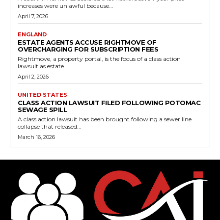
increases were unlawful because...
April 7, 2026
ENGLAND
ESTATE AGENTS ACCUSE RIGHTMOVE OF
OVERCHARGING FOR SUBSCRIPTION FEES
Rightmove, a property portal, is the focus of a class action
lawsuit as estate...
April 2, 2026
UNITED STATES
CLASS ACTION LAWSUIT FILED FOLLOWING POTOMAC
SEWAGE SPILL
A class action lawsuit has been brought following a sewer line
collapse that released...
March 16, 2026