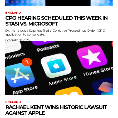
ENGLAND
CPO HEARING SCHEDULED THIS WEEK IN
STASI VS. MICROSOFT
Dr. Maria Luisa Stasi has filed a Collective Proceedings Order (CPO)
application to consolidate...
December 8, 2025
ENGLAND
RACHAEL KENT WINS HISTORIC LAWSUIT
AGAINST APPLE