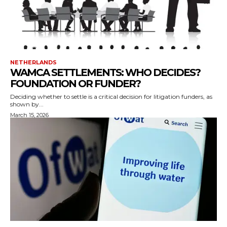
NETHERLANDS
WAMCA SETTLEMENTS: WHO DECIDES?
FOUNDATION OR FUNDER?
Deciding whether to settle is a critical decision for litigation funders, as
shown by...
March 15, 2026