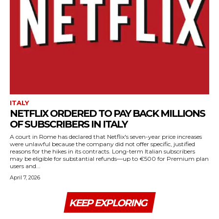
ITALY
NETFLIX ORDERED TO PAY BACK MILLIONS
OF SUBSCRIBERS IN ITALY
A court in Rome has declared that Netflix's seven-year price increases
were unlawful because the company did not offer specific, justified
reasons for the hikes in its contracts. Long-term Italian subscribers
may be eligible for substantial refunds—up to €500 for Premium plan
users and...
April 7, 2026
KEEP EXPLORING