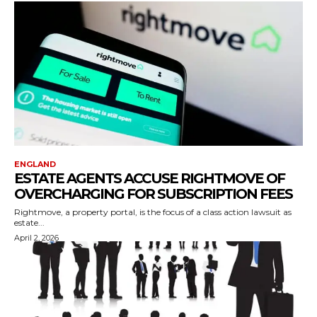
ENGLAND
ESTATE AGENTS ACCUSE RIGHTMOVE OF
OVERCHARGING FOR SUBSCRIPTION FEES
Rightmove, a property portal, is the focus of a class action lawsuit as
estate...
April 2, 2026