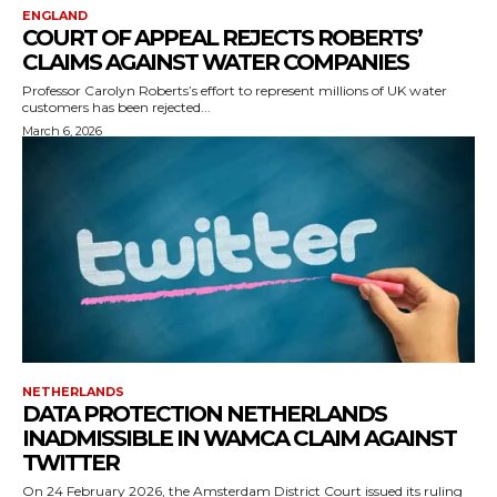
ENGLAND
COURT OF APPEAL REJECTS ROBERTS’
CLAIMS AGAINST WATER COMPANIES
Professor Carolyn Roberts’s effort to represent millions of UK water
customers has been rejected...
March 6, 2026
NETHERLANDS
DATA PROTECTION NETHERLANDS
INADMISSIBLE IN WAMCA CLAIM AGAINST
TWITTER
On 24 February 2026, the Amsterdam District Court issued its ruling