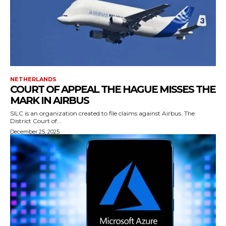
NETHERLANDS
COURT OF APPEAL THE HAGUE MISSES THE
MARK IN AIRBUS
SILC is an organization created to file claims against Airbus. The
District Court of...
December 25, 2025