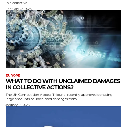
in a collective...
February 25, 2026
EUROPE
WHAT TO DO WITH UNCLAIMED DAMAGES
IN COLLECTIVE ACTIONS?
The UK Competition Appeal Tribunal recently approved donating
large amounts of unclaimed damages from...
January 15, 2026