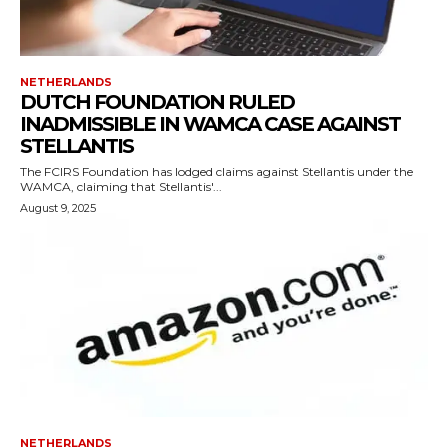
NETHERLANDS
DUTCH FOUNDATION RULED
INADMISSIBLE IN WAMCA CASE AGAINST
STELLANTIS
The FCIRS Foundation has lodged claims against Stellantis under the
WAMCA, claiming that Stellantis'...
August 9, 2025
NETHERLANDS