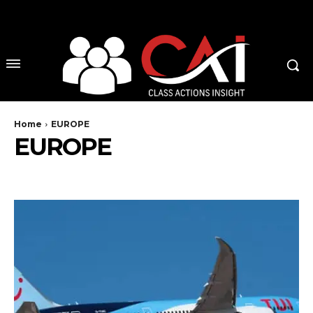
No menu items!
Home
EUROPE
EUROPE
AUSTRIA
BELGIUM
CZECH REPUBLIC
DENMARK
ENGLAND
EU