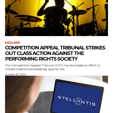
ENGLAND
COMPETITION APPEAL TRIBUNAL STRIKES
OUT CLASS ACTION AGAINST THE
PERFORMING RIGHTS SOCIETY
The Competition Appeal Tribunal (CAT) has dismissed an effort to
initiate collective proceedings against the...
August 30, 2025