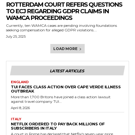
ROTTERDAM COURT REFERS QUESTIONS
TO ECJ REGARDING GDPR CLAIMS IN
WAMCA PROCEEDINGS
Currently, ten WAMCA cases are pending involving foundations
seeking compensation for alleged GDPR violations....
July 25, 2025
LOAD MORE
LATEST ARTICLES
ENGLAND
TUI FACES CLASS ACTION OVER CAPE VERDE ILLNESS
OUTBREAK
More than 1,700 Britons have joined a class action lawsuit
against travel company TUI...
April 8, 2026
ITALY
NETFLIX ORDERED TO PAY BACK MILLIONS OF
SUBSCRIBERS IN ITALY
A court in Rome has declared that Netflix's seven-year price