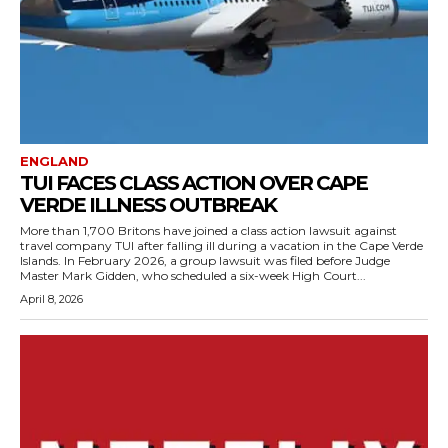
ENGLAND
TUI FACES CLASS ACTION OVER CAPE
VERDE ILLNESS OUTBREAK
More than 1,700 Britons have joined a class action lawsuit against
travel company TUI after falling ill during a vacation in the Cape Verde
Islands. In February 2026, a group lawsuit was filed before Judge
Master Mark Gidden, who scheduled a six-week High Court...
April 8, 2026