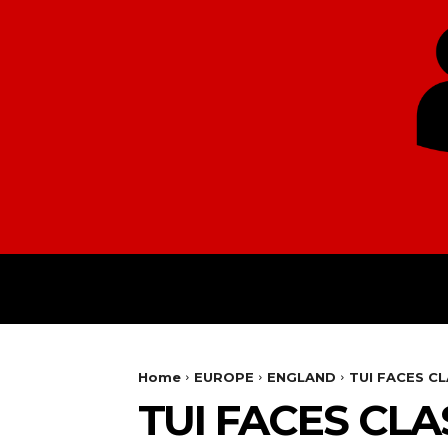
HOME
EUROPE
Home
EUROPE
ENGLAND
TUI FACES C
TUI FACES CL