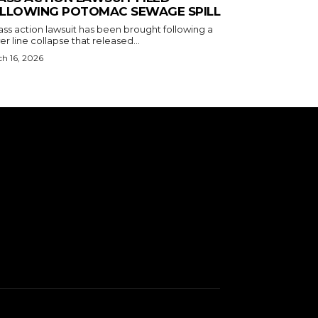
LLOWING POTOMAC SEWAGE SPILL
ass action lawsuit has been brought following a
r line collapse that released...
h 16, 2026