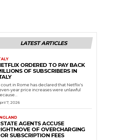
LATEST ARTICLES
TALY
NETFLIX ORDERED TO PAY BACK
ILLIONS OF SUBSCRIBERS IN
TALY
 court in Rome has declared that Netflix's
even-year price increases were unlawful
ecause...
pril 7, 2026
NGLAND
ESTATE AGENTS ACCUSE
RIGHTMOVE OF OVERCHARGING
FOR SUBSCRIPTION FEES