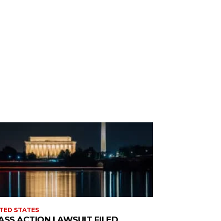
TED STATES
ASS ACTION LAWSUIT FILED