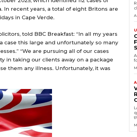
ctober 2025, which identified 112 cases of
R
c
 In recent years, a total of eight Britons are
A
lidays in Cape Verde.
U
licitors, told BBC Breakfast: “In all my years
 a case this large and unfortunately so many
S
lnesses.” “We are pursuing all of our cases
A
ity in taking our clients away on a package
f
e them any illness. Unfortunately, it was
M
A
L
q
t
M