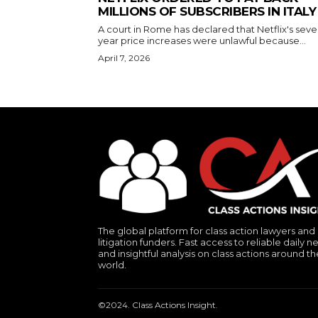
MILLIONS OF SUBSCRIBERS IN ITALY
A court in Rome has declared that Netflix's seve
year price increases were unlawful because...
April 7, 2026
The global platform for class action lawyers and
litigation funders. Fast access to reliable daily n
and insightful analysis on class actions around th
world.
©2024. Class Actions Insight.