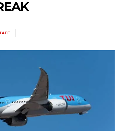
REAK
TAFF