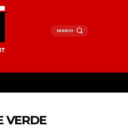
SEARCH
OCEANIA
MORE
E VERDE