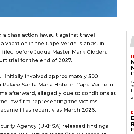
a class action lawsuit against travel
 a vacation in the Cape Verde Islands. In
s filed before Judge Master Mark Gidden,
I
t trial for the end of 2027.
M
I
I initially involved approximately 300
A
u Palace Santa Maria Hotel in Cape Verde in
s
b
s afterward, allegedly due to conditions at
A
 the law firm representing the victims,
ecame ill as recently as March 2026.
E
ecurity Agency (UKHSA) released findings