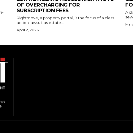
OF OVERCHARGING FOR
FO
SUBSCRIPTION FEES
n-
A cl
sewe
Rightmove, a property portal, is the focus of a class
action lawsuit as estate...
Marc
April 2, 2026
ews
e