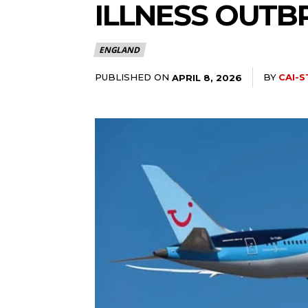
ILLNESS OUTB
ENGLAND
PUBLISHED ON
BY
CAI-S
APRIL 8, 2026