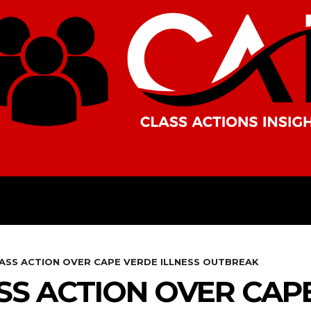
AMERICAS
AFRICA
ASIA
LASS ACTION OVER CAPE VERDE ILLNESS OUTBREAK
ASS ACTION OVER CAP