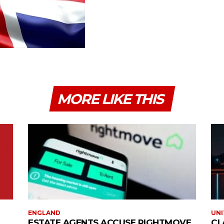
MORE LIKE THIS
ENGLAND
UNI
ESTATE AGENTS ACCUSE RIGHTMOVE
CL