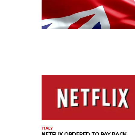
ITALY
NETFLIX ORDERED TO PAY BACK