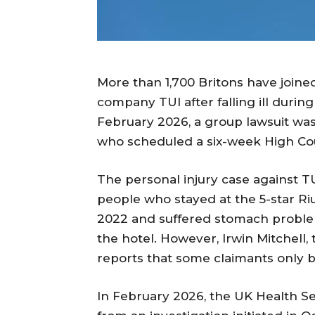
More than 1,700 Britons have joined 
company TUI after falling ill during
February 2026, a group lawsuit wa
who scheduled a six-week High Cour
The personal injury case against TU
people who stayed at the 5-star Ri
2022 and suffered stomach problem
the hotel. However, Irwin Mitchell,
reports that some claimants only b
In February 2026, the UK Health S