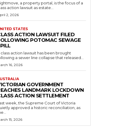
ightmove, a property portal, is the focus of a
lass action lawsuit as estate...
pril 2, 2026
NITED STATES
CLASS ACTION LAWSUIT FILED
FOLLOWING POTOMAC SEWAGE
PILL
 class action lawsuit has been brought
ollowing a sewer line collapse that released...
arch 16, 2026
USTRALIA
VICTORIAN GOVERNMENT
REACHES LANDMARK LOCKDOWN
CLASS ACTION SETTLEMENT
ast week, the Supreme Court of Victoria
uietly approved a historic reconciliation, as
he...
arch 15, 2026