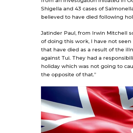
from an investigation initiated in O
Shigella and 43 cases of Salmonella.
believed to have died following ho
Jatinder Paul, from Irwin Mitchell so
of doing this work, I have not seen
that have died as a result of the il
against Tui. They had a responsibil
holiday which was not going to caus
the opposite of that.”