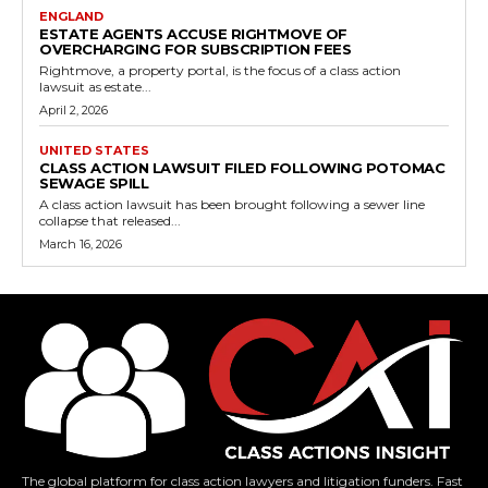
ENGLAND
ESTATE AGENTS ACCUSE RIGHTMOVE OF
OVERCHARGING FOR SUBSCRIPTION FEES
Rightmove, a property portal, is the focus of a class action
lawsuit as estate...
April 2, 2026
UNITED STATES
CLASS ACTION LAWSUIT FILED FOLLOWING POTOMAC
SEWAGE SPILL
A class action lawsuit has been brought following a sewer line
collapse that released...
March 16, 2026
The global platform for class action lawyers and litigation funders. Fast