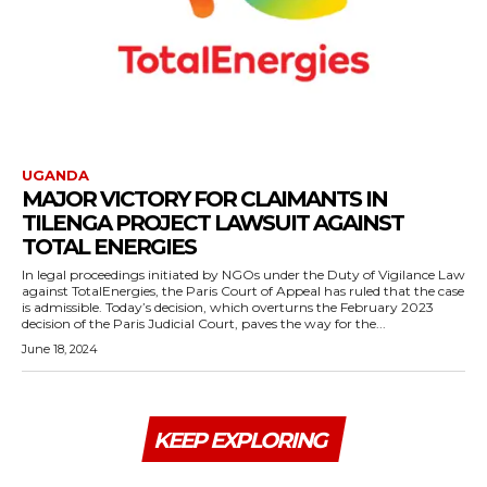
UGANDA
MAJOR VICTORY FOR CLAIMANTS IN
TILENGA PROJECT LAWSUIT AGAINST
TOTAL ENERGIES
In legal proceedings initiated by NGOs under the Duty of Vigilance Law
against TotalEnergies, the Paris Court of Appeal has ruled that the case
is admissible. Today’s decision, which overturns the February 2023
decision of the Paris Judicial Court, paves the way for the...
June 18, 2024
KEEP EXPLORING