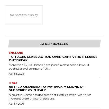
No posts to display
LATEST ARTICLES
ENGLAND
TUI FACES CLASS ACTION OVER CAPE VERDE ILLNESS
OUTBREAK
More than 1,700 Britons have joined a class action lawsuit
against travel company TUI...
April 8, 2026
ITALY
NETFLIX ORDERED TO PAY BACK MILLIONS OF
SUBSCRIBERS IN ITALY
A court in Rome has declared that Netflix's seven-year price
increases were unlawful because...
April 7, 2026