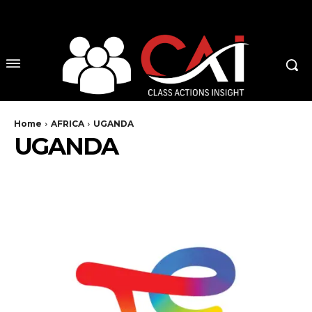
No menu items!
Home
AFRICA
UGANDA
UGANDA
CONGO
EGYPT
KENYA
MOZAMBIQUE
NIGERIA
SOUTH AFRICA