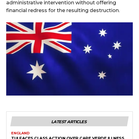
administrative intervention without offering
financial redress for the resulting destruction.
LATEST ARTICLES
ENGLAND
TUI FACES CLASS ACTION OVER CAPE VERDE ILLNESS