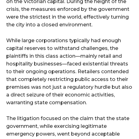
on the Victorian capital. During the height of the
crisis, the measures enforced by the government
were the strictest in the world, effectively turning
the city into a closed environment.
While large corporations typically had enough
capital reserves to withstand challenges, the
plaintiffs in this class action—mainly retail and
hospitality businesses—faced existential threats
to their ongoing operations. Retailers contended
that completely restricting public access to their
premises was not just a regulatory hurdle but also
a direct seizure of their economic activities,
warranting state compensation.
The litigation focused on the claim that the state
government, while exercising legitimate
emergency powers, went beyond acceptable