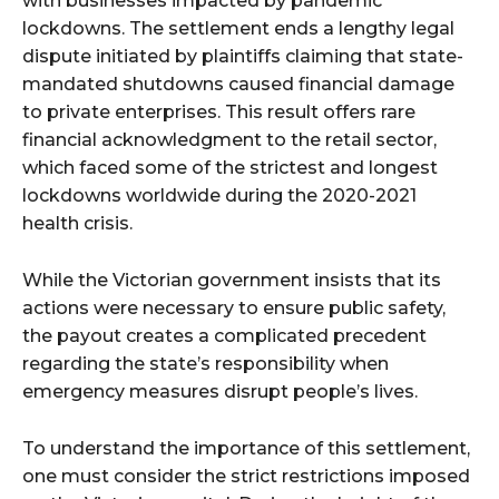
with businesses impacted by pandemic
lockdowns. The settlement ends a lengthy legal
dispute initiated by plaintiffs claiming that state-
mandated shutdowns caused financial damage
to private enterprises. This result offers rare
financial acknowledgment to the retail sector,
which faced some of the strictest and longest
lockdowns worldwide during the 2020-2021
health crisis.
While the Victorian government insists that its
actions were necessary to ensure public safety,
the payout creates a complicated precedent
regarding the state’s responsibility when
emergency measures disrupt people’s lives.
To understand the importance of this settlement,
one must consider the strict restrictions imposed