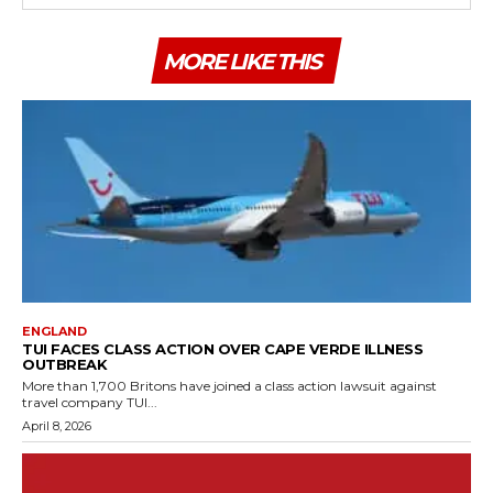
MORE LIKE THIS
ENGLAND
TUI FACES CLASS ACTION OVER CAPE VERDE ILLNESS
OUTBREAK
More than 1,700 Britons have joined a class action lawsuit against
travel company TUI...
April 8, 2026