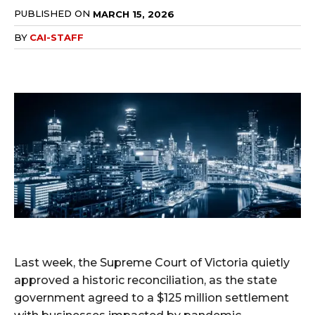
PUBLISHED ON
MARCH 15, 2026
BY
CAI-STAFF
Last week, the Supreme Court of Victoria quietly
approved a historic reconciliation, as the state
government agreed to a $125 million settlement