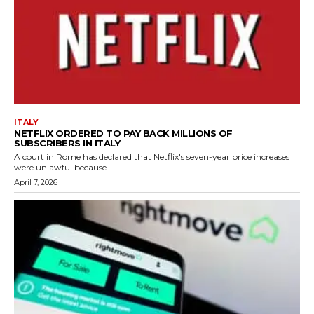
ITALY
NETFLIX ORDERED TO PAY BACK MILLIONS OF
SUBSCRIBERS IN ITALY
A court in Rome has declared that Netflix's seven-year price increases
were unlawful because...
April 7, 2026