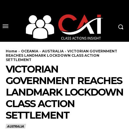
No menu items!
Home
OCEANIA
AUSTRALIA
VICTORIAN GOVERNMENT
REACHES LANDMARK LOCKDOWN CLASS ACTION
SETTLEMENT
VICTORIAN
GOVERNMENT REACHES
LANDMARK LOCKDOWN
CLASS ACTION
SETTLEMENT
AUSTRALIA