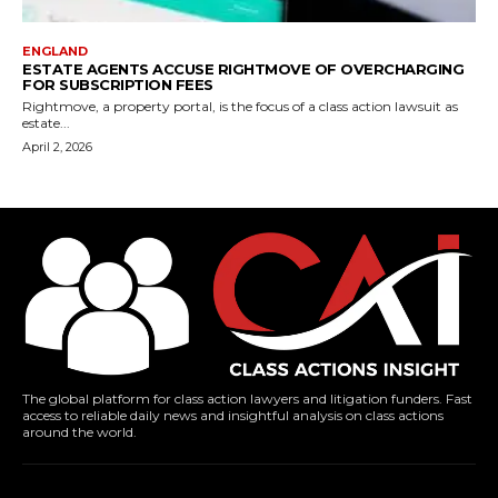
ENGLAND
ESTATE AGENTS ACCUSE RIGHTMOVE OF OVERCHARGING
FOR SUBSCRIPTION FEES
Rightmove, a property portal, is the focus of a class action lawsuit as
estate...
April 2, 2026
The global platform for class action lawyers and litigation funders. Fast
access to reliable daily news and insightful analysis on class actions
around the world.