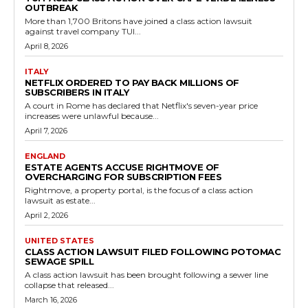
OUTBREAK
More than 1,700 Britons have joined a class action lawsuit
against travel company TUI...
April 8, 2026
ITALY
NETFLIX ORDERED TO PAY BACK MILLIONS OF
SUBSCRIBERS IN ITALY
A court in Rome has declared that Netflix's seven-year price
increases were unlawful because...
April 7, 2026
ENGLAND
ESTATE AGENTS ACCUSE RIGHTMOVE OF
OVERCHARGING FOR SUBSCRIPTION FEES
Rightmove, a property portal, is the focus of a class action
lawsuit as estate...
April 2, 2026
UNITED STATES
CLASS ACTION LAWSUIT FILED FOLLOWING POTOMAC
SEWAGE SPILL
A class action lawsuit has been brought following a sewer line
collapse that released...
March 16, 2026