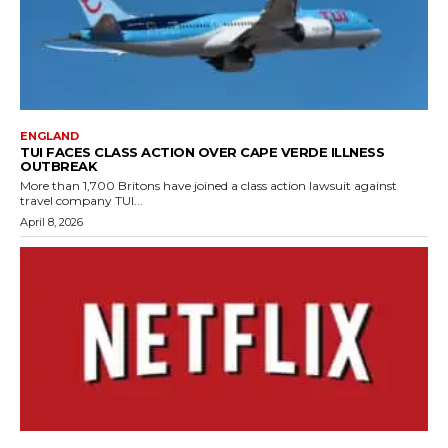
ENGLAND
TUI FACES CLASS ACTION OVER CAPE VERDE ILLNESS
OUTBREAK
More than 1,700 Britons have joined a class action lawsuit against
travel company TUI...
April 8, 2026