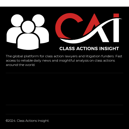
The global platform for class action lawyers and litigation funders. Fast
access to reliable daily news and insightful analysis on class actions
around the world.
©2024. Class Actions Insight.