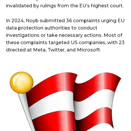
invalidated by rulings from the EU’s highest court.
In 2024, Noyb submitted 36 complaints urging EU
data protection authorities to conduct
investigations or take necessary actions. Most of
these complaints targeted US companies, with 23
directed at Meta, Twitter, and Microsoft.