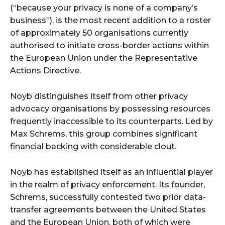
(“because your privacy is none of a company’s
business”), is the most recent addition to a roster
of approximately 50 organisations currently
authorised to initiate cross-border actions within
the European Union under the Representative
Actions Directive.
Noyb distinguishes itself from other privacy
advocacy organisations by possessing resources
frequently inaccessible to its counterparts. Led by
Max Schrems, this group combines significant
financial backing with considerable clout.
Noyb has established itself as an influential player
in the realm of privacy enforcement. Its founder,
Schrems, successfully contested two prior data-
transfer agreements between the United States
and the European Union, both of which were