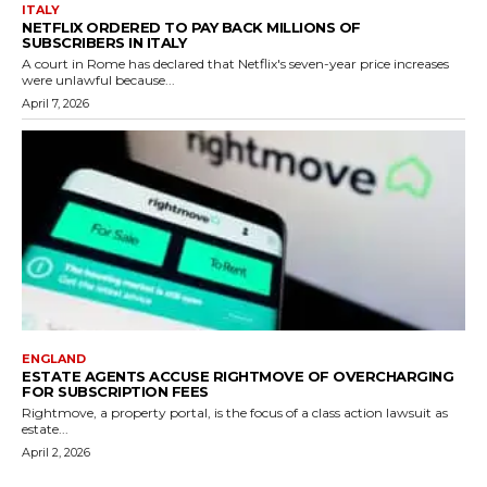
ITALY
NETFLIX ORDERED TO PAY BACK MILLIONS OF
SUBSCRIBERS IN ITALY
A court in Rome has declared that Netflix's seven-year price increases
were unlawful because...
April 7, 2026
ENGLAND
ESTATE AGENTS ACCUSE RIGHTMOVE OF OVERCHARGING
FOR SUBSCRIPTION FEES
Rightmove, a property portal, is the focus of a class action lawsuit as
estate...
April 2, 2026