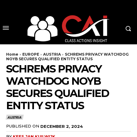
No menu items!
Home
EUROPE
AUSTRIA
SCHREMS PRIVACY WATCHDOG
NOYB SECURES QUALIFIED ENTITY STATUS
SCHREMS PRIVACY
WATCHDOG NOYB
SECURES QUALIFIED
ENTITY STATUS
AUSTRIA
PUBLISHED ON
DECEMBER 2, 2024
BY
KEES JAN KUILWIJK