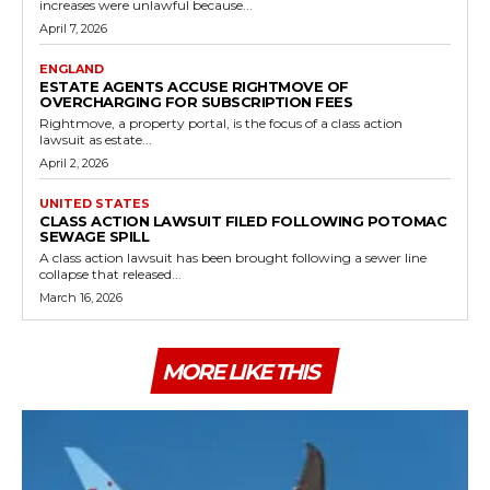
increases were unlawful because...
April 7, 2026
ENGLAND
ESTATE AGENTS ACCUSE RIGHTMOVE OF
OVERCHARGING FOR SUBSCRIPTION FEES
Rightmove, a property portal, is the focus of a class action
lawsuit as estate...
April 2, 2026
UNITED STATES
CLASS ACTION LAWSUIT FILED FOLLOWING POTOMAC
SEWAGE SPILL
A class action lawsuit has been brought following a sewer line
collapse that released...
March 16, 2026
MORE LIKE THIS