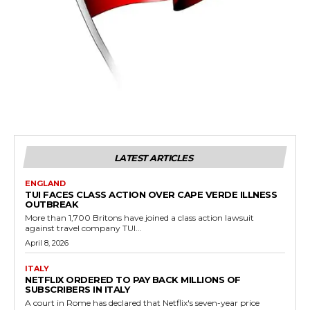
LATEST ARTICLES
ENGLAND
TUI FACES CLASS ACTION OVER CAPE VERDE ILLNESS
OUTBREAK
More than 1,700 Britons have joined a class action lawsuit
against travel company TUI...
April 8, 2026
ITALY
NETFLIX ORDERED TO PAY BACK MILLIONS OF
SUBSCRIBERS IN ITALY
A court in Rome has declared that Netflix's seven-year price