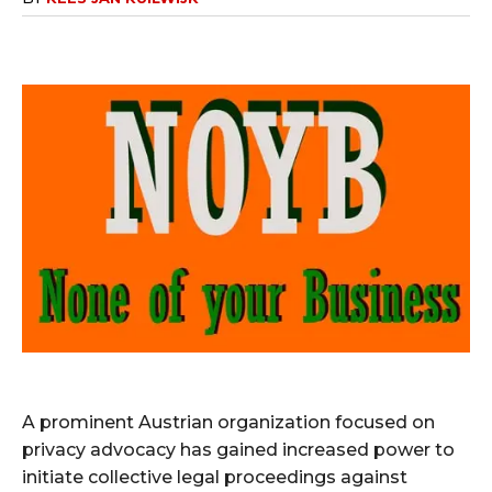
A prominent Austrian organization focused on
privacy advocacy has gained increased power to
initiate collective legal proceedings against