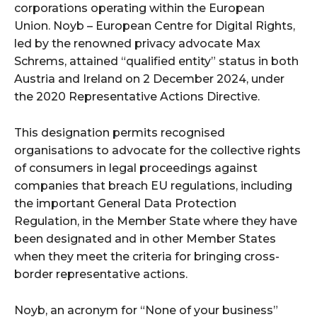
corporations operating within the European
Union. Noyb – European Centre for Digital Rights,
led by the renowned privacy advocate Max
Schrems, attained “qualified entity” status in both
Austria and Ireland on 2 December 2024, under
the 2020 Representative Actions Directive.
This designation permits recognised
organisations to advocate for the collective rights
of consumers in legal proceedings against
companies that breach EU regulations, including
the important General Data Protection
Regulation, in the Member State where they have
been designated and in other Member States
when they meet the criteria for bringing cross-
border representative actions.
Noyb, an acronym for “None of your business”