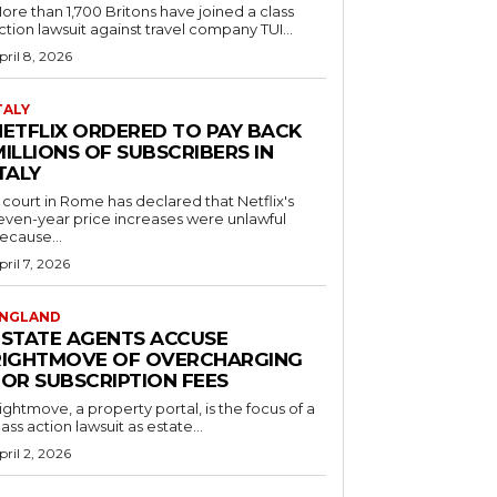
ore than 1,700 Britons have joined a class
ction lawsuit against travel company TUI...
pril 8, 2026
TALY
NETFLIX ORDERED TO PAY BACK
ILLIONS OF SUBSCRIBERS IN
TALY
 court in Rome has declared that Netflix's
even-year price increases were unlawful
ecause...
pril 7, 2026
NGLAND
ESTATE AGENTS ACCUSE
RIGHTMOVE OF OVERCHARGING
FOR SUBSCRIPTION FEES
ightmove, a property portal, is the focus of a
lass action lawsuit as estate...
pril 2, 2026