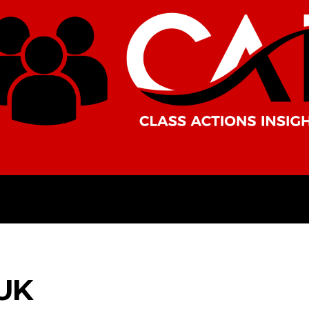
AMERICAS
AFRICA
ASIA
UK