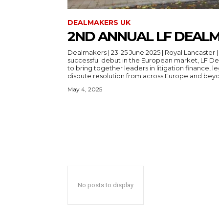
DEALMAKERS UK
2ND ANNUAL LF DEAL
Dealmakers | 23-25 June 2025 | Royal Lancaster | London Followi
successful debut in the European market, LF De
to bring together leaders in litigation finance, 
May 4, 2025
No posts to display