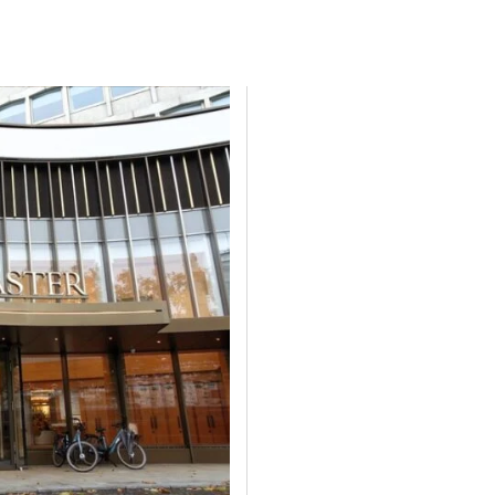
P
PERFECT LAW
TL4 AMSTERDAM
TL4 LONDON