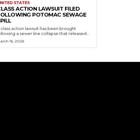
NITED STATES
CLASS ACTION LAWSUIT FILED
FOLLOWING POTOMAC SEWAGE
PILL
 class action lawsuit has been brought
ollowing a sewer line collapse that released...
arch 16, 2026