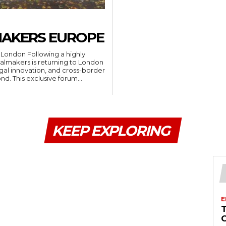
MAKERS EUROPE
ng a highly
almakers is returning to London
legal innovation, and cross-border
dispute resolution from across Europe and beyond. This exclusive forum...
KEEP EXPLORING
E