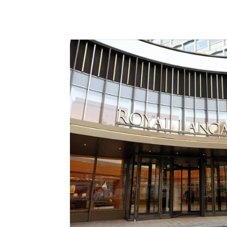
ABA
BEARD
DEALMAKERS US
GL GROU