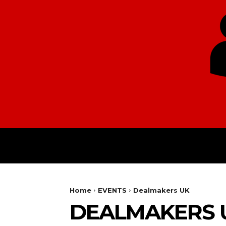
HOME
EUROPE
Home
EVENTS
Dealmakers UK
DEALMAKERS 