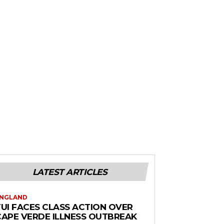
LATEST ARTICLES
NGLAND
TUI FACES CLASS ACTION OVER
CAPE VERDE ILLNESS OUTBREAK