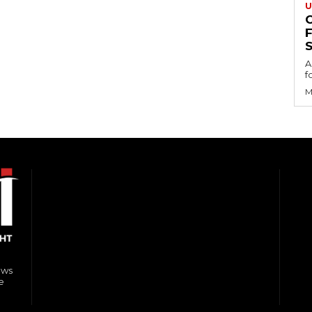
U
S
A
f
M
ews
e