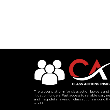
The global platform for class action lawyers and
litigation funders. Fast access to reliable daily n
and insightful analysis on class actions around th
world.