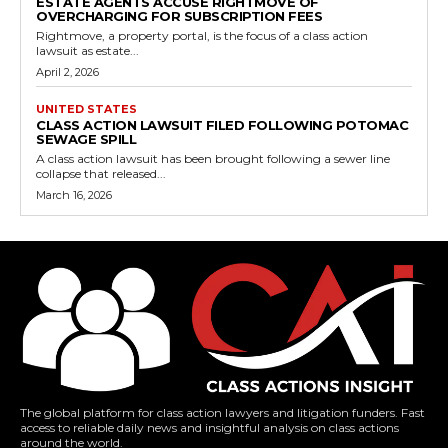
ESTATE AGENTS ACCUSE RIGHTMOVE OF
OVERCHARGING FOR SUBSCRIPTION FEES
Rightmove, a property portal, is the focus of a class action
lawsuit as estate...
April 2, 2026
UNITED STATES
CLASS ACTION LAWSUIT FILED FOLLOWING POTOMAC
SEWAGE SPILL
A class action lawsuit has been brought following a sewer line
collapse that released...
March 16, 2026
The global platform for class action lawyers and litigation funders. Fast
access to reliable daily news and insightful analysis on class actions
around the world.