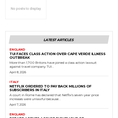
No posts to display
LATEST ARTICLES
ENGLAND
TUI FACES CLASS ACTION OVER CAPE VERDE ILLNESS
OUTBREAK
More than 1,700 Britons have joined a class action lawsuit
against travel company TUI...
April 8, 2026
ITALY
NETFLIX ORDERED TO PAY BACK MILLIONS OF
SUBSCRIBERS IN ITALY
A court in Rome has declared that Netflix's seven-year price
increases were unlawful because...
April 7, 2026
ENGLAND