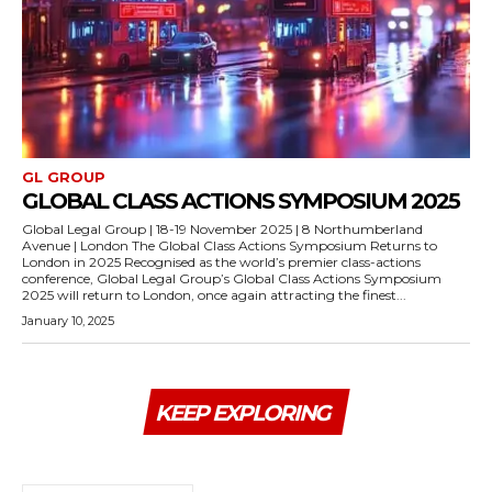
GL GROUP
GLOBAL CLASS ACTIONS SYMPOSIUM 2025
Global Legal Group | 18-19 November 2025 | 8 Northumberland
Avenue | London The Global Class Actions Symposium Returns to
London in 2025 Recognised as the world’s premier class-actions
conference, Global Legal Group’s Global Class Actions Symposium
2025 will return to London, once again attracting the finest...
January 10, 2025
KEEP EXPLORING