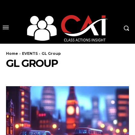
No menu items!
Home
EVENTS
GL Group
GL GROUP
ABA
BEARD
DEALMAKERS UK
DEALMAKERS US
PERFECT LAW