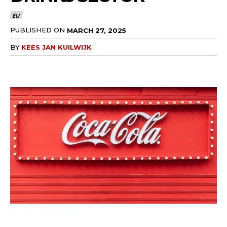
EU
PUBLISHED ON
MARCH 27, 2025
BY
KEES JAN KUILWIJK