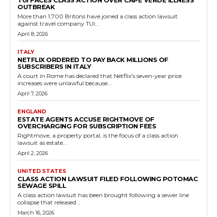
TUI FACES CLASS ACTION OVER CAPE VERDE ILLNESS
OUTBREAK
More than 1,700 Britons have joined a class action lawsuit
against travel company TUI...
April 8, 2026
ITALY
NETFLIX ORDERED TO PAY BACK MILLIONS OF
SUBSCRIBERS IN ITALY
A court in Rome has declared that Netflix's seven-year price
increases were unlawful because...
April 7, 2026
ENGLAND
ESTATE AGENTS ACCUSE RIGHTMOVE OF
OVERCHARGING FOR SUBSCRIPTION FEES
Rightmove, a property portal, is the focus of a class action
lawsuit as estate...
April 2, 2026
UNITED STATES
CLASS ACTION LAWSUIT FILED FOLLOWING POTOMAC
SEWAGE SPILL
A class action lawsuit has been brought following a sewer line
collapse that released...
March 16, 2026