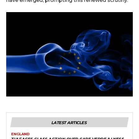
have emerged, prompting this renewed scrutiny.
LATEST ARTICLES
ENGLAND