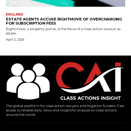
ENGLAND
ESTATE AGENTS ACCUSE RIGHTMOVE OF OVERCHARGING
FOR SUBSCRIPTION FEES
Rightmove, a property portal, is the focus of a class action lawsuit as
estate...
April 2, 2026
The global platform for class action lawyers and litigation funders. Fast
access to reliable daily news and insightful analysis on class actions
around the world.