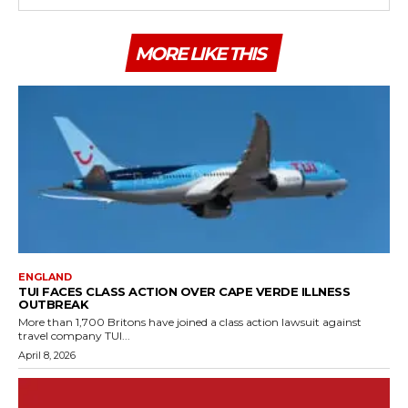
MORE LIKE THIS
ENGLAND
TUI FACES CLASS ACTION OVER CAPE VERDE ILLNESS
OUTBREAK
More than 1,700 Britons have joined a class action lawsuit against
travel company TUI...
April 8, 2026