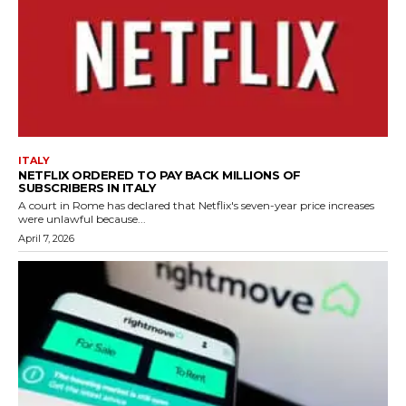
ITALY
NETFLIX ORDERED TO PAY BACK MILLIONS OF
SUBSCRIBERS IN ITALY
A court in Rome has declared that Netflix's seven-year price increases
were unlawful because...
April 7, 2026