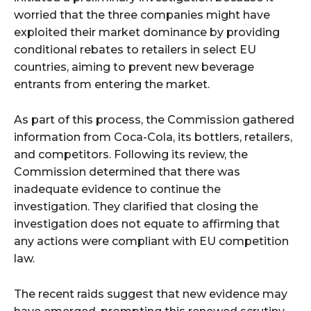
worried that the three companies might have
exploited their market dominance by providing
conditional rebates to retailers in select EU
countries, aiming to prevent new beverage
entrants from entering the market.
As part of this process, the Commission gathered
information from Coca-Cola, its bottlers, retailers,
and competitors. Following its review, the
Commission determined that there was
inadequate evidence to continue the
investigation. They clarified that closing the
investigation does not equate to affirming that
any actions were compliant with EU competition
law.
The recent raids suggest that new evidence may