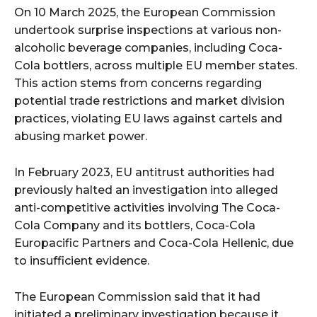
On 10 March 2025, the European Commission
undertook surprise inspections at various non-
alcoholic beverage companies, including Coca-
Cola bottlers, across multiple EU member states.
This action stems from concerns regarding
potential trade restrictions and market division
practices, violating EU laws against cartels and
abusing market power.
In February 2023, EU antitrust authorities had
previously halted an investigation into alleged
anti-competitive activities involving The Coca-
Cola Company and its bottlers, Coca-Cola
Europacific Partners and Coca-Cola Hellenic, due
to insufficient evidence.
The European Commission said that it had
initiated a preliminary investigation because it