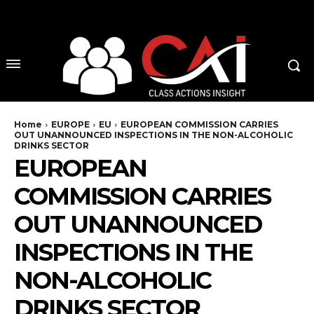
No menu items!
Home
EUROPE
EU
EUROPEAN COMMISSION CARRIES
OUT UNANNOUNCED INSPECTIONS IN THE NON-ALCOHOLIC
DRINKS SECTOR
EUROPEAN
COMMISSION CARRIES
OUT UNANNOUNCED
INSPECTIONS IN THE
NON-ALCOHOLIC
DRINKS SECTOR