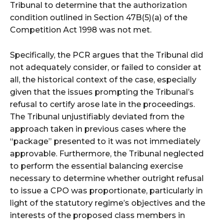
Tribunal to determine that the authorization
condition outlined in Section 47B(5)(a) of the
Competition Act 1998 was not met.
Specifically, the PCR argues that the Tribunal did
not adequately consider, or failed to consider at
all, the historical context of the case, especially
given that the issues prompting the Tribunal’s
refusal to certify arose late in the proceedings.
The Tribunal unjustifiably deviated from the
approach taken in previous cases where the
“package” presented to it was not immediately
approvable. Furthermore, the Tribunal neglected
to perform the essential balancing exercise
necessary to determine whether outright refusal
to issue a CPO was proportionate, particularly in
light of the statutory regime’s objectives and the
interests of the proposed class members in