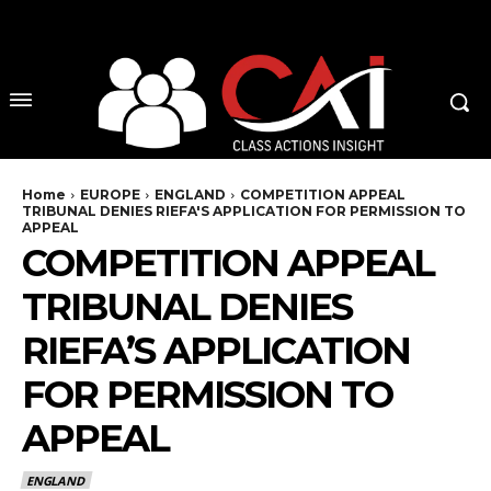
No menu items!
Home
EUROPE
ENGLAND
COMPETITION APPEAL
TRIBUNAL DENIES RIEFA'S APPLICATION FOR PERMISSION TO
APPEAL
COMPETITION APPEAL
TRIBUNAL DENIES
RIEFA’S APPLICATION
FOR PERMISSION TO
APPEAL
ENGLAND