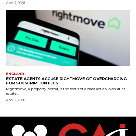
April 7, 2026
ENGLAND
ESTATE AGENTS ACCUSE RIGHTMOVE OF OVERCHARGING
FOR SUBSCRIPTION FEES
Rightmove, a property portal, is the focus of a class action lawsuit as
estate...
April 2, 2026