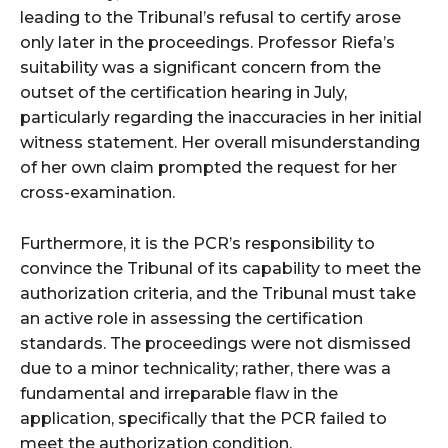
leading to the Tribunal’s refusal to certify arose
only later in the proceedings. Professor Riefa’s
suitability was a significant concern from the
outset of the certification hearing in July,
particularly regarding the inaccuracies in her initial
witness statement. Her overall misunderstanding
of her own claim prompted the request for her
cross-examination.
Furthermore, it is the PCR’s responsibility to
convince the Tribunal of its capability to meet the
authorization criteria, and the Tribunal must take
an active role in assessing the certification
standards. The proceedings were not dismissed
due to a minor technicality; rather, there was a
fundamental and irreparable flaw in the
application, specifically that the PCR failed to
meet the authorization condition.