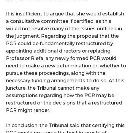
It is insufficient to argue that she would establish
a consultative committee if certified, as this
would not resolve many of the issues outlined in
the judgment. Regarding the proposal that the
PCR could be fundamentally restructured by
appointing additional directors or replacing
Professor Riefa, any newly formed PCR would
need to make a new determination on whether to
pursue these proceedings, along with the
necessary funding arrangements to do so. At this
juncture, the Tribunal cannot make any
assumptions regarding how the PCR may be
restructured or the decisions that a restructured
PCR might render.
In conclusion, the Tribunal said that certifying this
PCR would not serve the best interests of