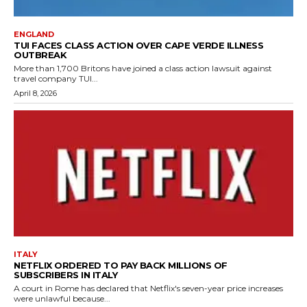
ENGLAND
TUI FACES CLASS ACTION OVER CAPE VERDE ILLNESS
OUTBREAK
More than 1,700 Britons have joined a class action lawsuit against
travel company TUI...
April 8, 2026
ITALY
NETFLIX ORDERED TO PAY BACK MILLIONS OF
SUBSCRIBERS IN ITALY
A court in Rome has declared that Netflix's seven-year price increases
were unlawful because...