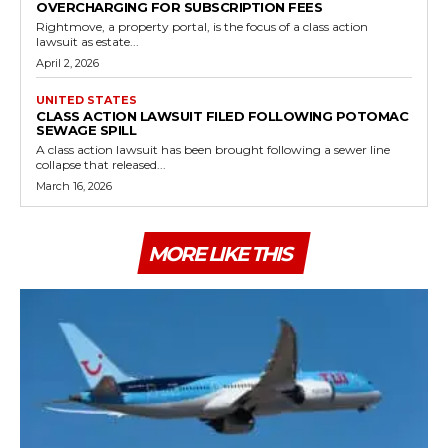
OVERCHARGING FOR SUBSCRIPTION FEES
Rightmove, a property portal, is the focus of a class action
lawsuit as estate...
April 2, 2026
UNITED STATES
CLASS ACTION LAWSUIT FILED FOLLOWING POTOMAC
SEWAGE SPILL
A class action lawsuit has been brought following a sewer line
collapse that released...
March 16, 2026
MORE LIKE THIS