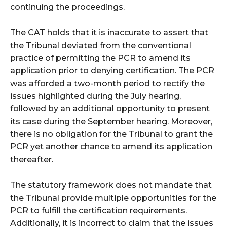
continuing the proceedings.
The CAT holds that it is inaccurate to assert that
the Tribunal deviated from the conventional
practice of permitting the PCR to amend its
application prior to denying certification. The PCR
was afforded a two-month period to rectify the
issues highlighted during the July hearing,
followed by an additional opportunity to present
its case during the September hearing. Moreover,
there is no obligation for the Tribunal to grant the
PCR yet another chance to amend its application
thereafter.
The statutory framework does not mandate that
the Tribunal provide multiple opportunities for the
PCR to fulfill the certification requirements.
Additionally, it is incorrect to claim that the issues