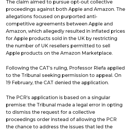
The claim aimed to pursue opt-out collective
proceedings against both Apple and Amazon. The
allegations focused on purported anti-
competitive agreements between Apple and
Amazon, which allegedly resulted in inflated prices
for Apple products sold in the UK by restricting
the number of UK resellers permitted to sell
Apple products on the Amazon Marketplace.
Following the CAT’s ruling, Professor Riefa applied
to the Tribunal seeking permission to appeal. On
19 February, the CAT denied the application.
The PCR’s application is based on a singular
premise: the Tribunal made a legal error in opting
to dismiss the request for a collective
proceedings order instead of allowing the PCR
the chance to address the issues that led the