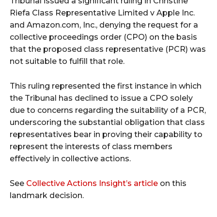
Tribunal issued a significant ruling in Christine
Riefa Class Representative Limited v Apple Inc.
and Amazon.com, Inc., denying the request for a
collective proceedings order (CPO) on the basis
that the proposed class representative (PCR) was
not suitable to fulfill that role.
This ruling represented the first instance in which
the Tribunal has declined to issue a CPO solely
due to concerns regarding the suitability of a PCR,
underscoring the substantial obligation that class
representatives bear in proving their capability to
represent the interests of class members
effectively in collective actions.
See
Collective Actions Insight’s article
on this
landmark decision.