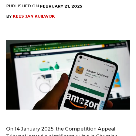
PUBLISHED ON
FEBRUARY 21, 2025
BY
KEES JAN KUILWIJK
On 14 January 2025, the Competition Appeal