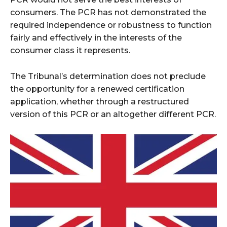
consumers. The PCR has not demonstrated the
required independence or robustness to function
fairly and effectively in the interests of the
consumer class it represents.
The Tribunal’s determination does not preclude
the opportunity for a renewed certification
application, whether through a restructured
version of this PCR or an altogether different PCR.