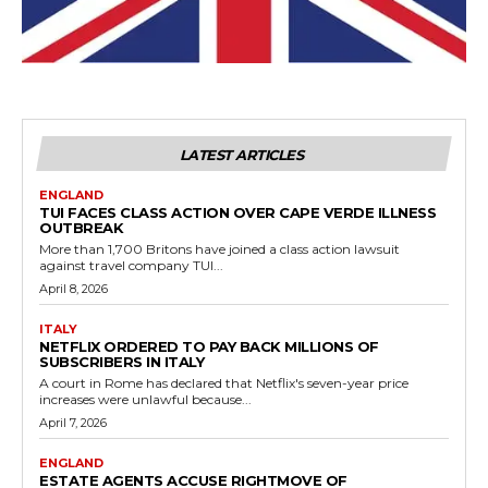
LATEST ARTICLES
ENGLAND
TUI FACES CLASS ACTION OVER CAPE VERDE ILLNESS
OUTBREAK
More than 1,700 Britons have joined a class action lawsuit
against travel company TUI...
April 8, 2026
ITALY
NETFLIX ORDERED TO PAY BACK MILLIONS OF
SUBSCRIBERS IN ITALY
A court in Rome has declared that Netflix's seven-year price
increases were unlawful because...
April 7, 2026
ENGLAND
ESTATE AGENTS ACCUSE RIGHTMOVE OF