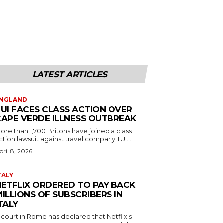
LATEST ARTICLES
NGLAND
TUI FACES CLASS ACTION OVER
CAPE VERDE ILLNESS OUTBREAK
ore than 1,700 Britons have joined a class
ction lawsuit against travel company TUI...
pril 8, 2026
TALY
NETFLIX ORDERED TO PAY BACK
ILLIONS OF SUBSCRIBERS IN
TALY
 court in Rome has declared that Netflix's