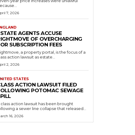
even-year price increases were unlawful
ecause...
pril 7, 2026
NGLAND
ESTATE AGENTS ACCUSE
RIGHTMOVE OF OVERCHARGING
FOR SUBSCRIPTION FEES
ightmove, a property portal, is the focus of a
lass action lawsuit as estate...
pril 2, 2026
NITED STATES
CLASS ACTION LAWSUIT FILED
FOLLOWING POTOMAC SEWAGE
PILL
 class action lawsuit has been brought
ollowing a sewer line collapse that released...
arch 16, 2026