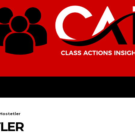
AMERICAS
AFRICA
ASIA
Hostetler
LER