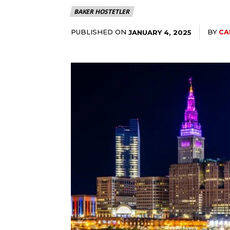
BAKER HOSTETLER
PUBLISHED ON
BY
CA
JANUARY 4, 2025