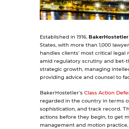
Established in 1916,
BakerHostetler
States, with more than 1,000 lawyer
handles clients’ most critical leg
amid regulatory scrutiny and bet-th
strategic growth, managing intellec
providing advice and counsel to fa
BakerHostetler’s
Class Action Def
regarded in the country in terms of
sophistication, and track record. Th
actions before they begin, to get 
management and motion practice, an