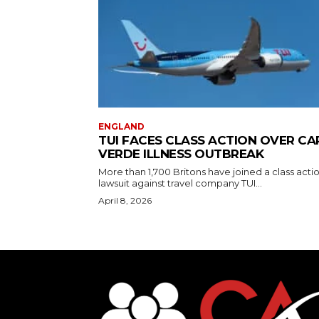
ENGLAND
TUI FACES CLASS ACTION OVER CA
VERDE ILLNESS OUTBREAK
More than 1,700 Britons have joined a class acti
lawsuit against travel company TUI...
April 8, 2026