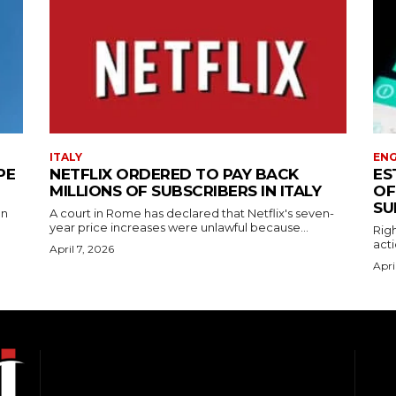
ITALY
EN
PE
NETFLIX ORDERED TO PAY BACK
ES
MILLIONS OF SUBSCRIBERS IN ITALY
OF
SU
on
A court in Rome has declared that Netflix's seven-
year price increases were unlawful because...
Righ
acti
April 7, 2026
Apri