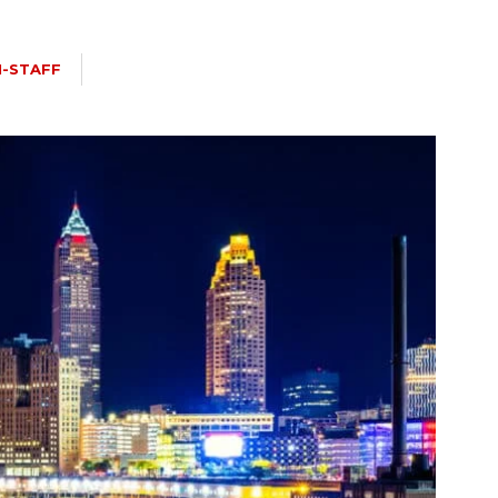
I-STAFF