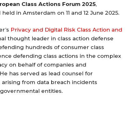
ropean Class Actions Forum 2025
,
held in Amsterdam on 11 and 12 June 2025.
er’s
Privacy and Digital Risk Class Action and
onal thought leader in class action defense
defending hundreds of consumer class
ience defending class actions in the complex
vacy on behalf of companies and
. He has served as lead counsel for
on arising from data breach incidents
 governmental entities.