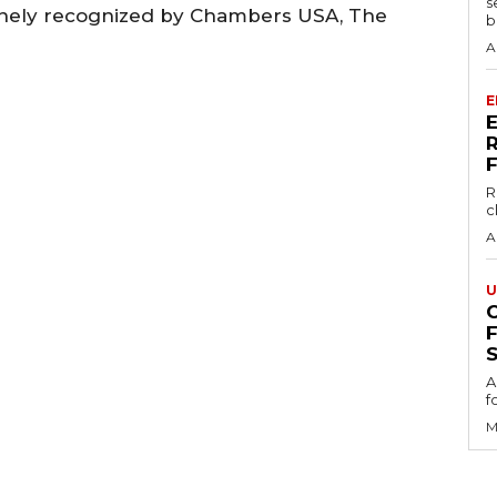
s
tinely recognized by Chambers USA, The
b
A
E
R
c
A
U
S
A
f
M