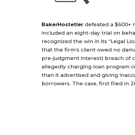
BakerHostetler
defeated a $600+ mi
included an eight-day trial on be
recognized the win in its “Legal Li
that the firm’s client owed no dama
pre-judgment interest) breach of co
allegedly charging loan program c
than it advertised and giving inac
borrowers. The case, first filed in 