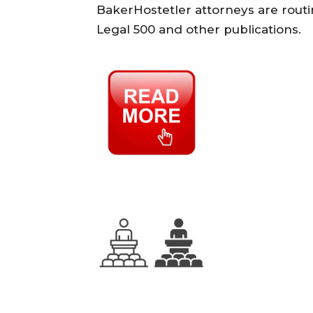
BakerHostetler attorneys are rou
Legal 500 and other publications.