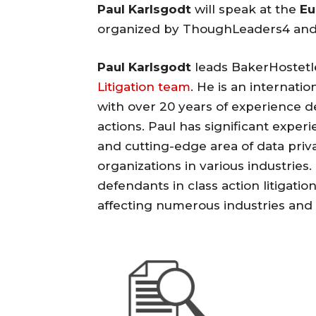
Paul Karlsgodt
will speak at the
Eu
organized by ThoughLeaders4 and 
Paul Karlsgodt
leads BakerHostetl
Litigation team
. He is an internati
with over 20 years of experience 
actions. Paul has significant exper
and cutting-edge area of data pri
organizations in various industries
defendants in class action litigati
affecting numerous industries and