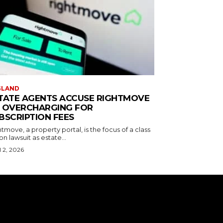
GLAND
TATE AGENTS ACCUSE RIGHTMOVE
 OVERCHARGING FOR
BSCRIPTION FEES
tmove, a property portal, is the focus of a class
on lawsuit as estate...
l 2, 2026