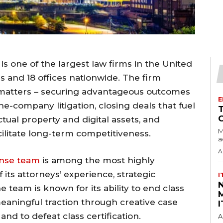
is one of the largest law firms in the United
s and 18 offices nationwide. The firm
al matters – securing advantageous outcomes
E
e-company litigation, closing deals that fuel
tual property and digital assets, and
M
cilitate long-term competitiveness.
a
A
ense team
is among the most highly
 its attorneys’ experience, strategic
I
e team is known for its ability to end class
M
meaningful traction through creative case
I
d to defeat class certification.
A