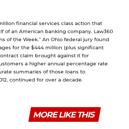
llion financial services class action that
half of an American banking company. Law360
ons of the Week.” An Ohio federal jury found
ges for the $444 million (plus significant
ntract claim brought against it for
ustomers a higher annual percentage rate
curate summaries of those loans to
2012, continued for over a decade.
MORE LIKE THIS