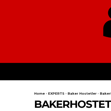
HOME
EUROPE
Home
EXPERTS
Baker Hostetler
Baker
BAKERHOSTET