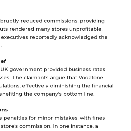
abruptly reduced commissions, providing
 cuts rendered many stores unprofitable.
executives reportedly acknowledged the
.
ief
e UK government provided business rates
esses. The claimants argue that Vodafone
culations, effectively diminishing the financial
benefiting the company’s bottom line.
ons
penalties for minor mistakes, with fines
store’s commission. In one instance, a