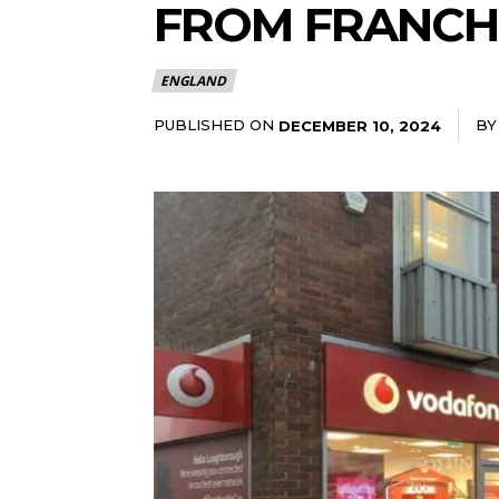
FROM FRANCH
ENGLAND
PUBLISHED ON
BY
DECEMBER 10, 2024