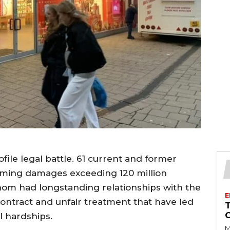
file legal battle. 61 current and former
laiming damages exceeding 120 million
om had longstanding relationships with the
E
contract and unfair treatment that have led
l hardships.
M