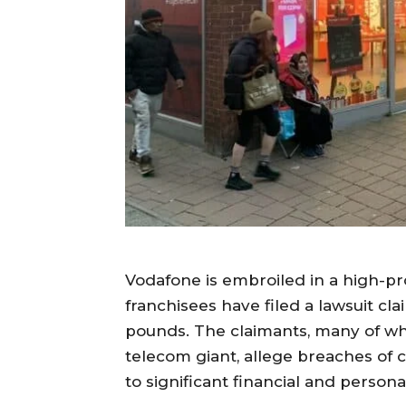
Vodafone is embroiled in a high-pro
franchisees have filed a lawsuit c
pounds. The claimants, many of wh
telecom giant, allege breaches of 
to significant financial and persona