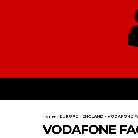
HOME
EUROPE
Home
EUROPE
ENGLAND
VODAFONE FA
VODAFONE FAC