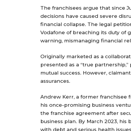
The franchisees argue that since Ju
decisions have caused severe disru
financial collapse. The legal petiti
Vodafone of breaching its duty of 
warning, mismanaging financial rel
Originally marketed as a collabora
presented as a “true partnership,”
mutual success. However, claimants s
assurances.
Andrew Kerr, a former franchisee 
his once-promising business ventu
the franchise agreement after se
business plan. By March 2023, his 
with debt and serious health issues