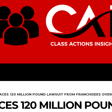
AMERICAS
AFRICA
ASIA
CES 120 MILLION POUND LAWSUIT FROM FRANCHISEES OVE
ES 120 MILLION POU