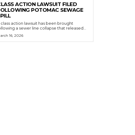
CLASS ACTION LAWSUIT FILED
FOLLOWING POTOMAC SEWAGE
PILL
 class action lawsuit has been brought
ollowing a sewer line collapse that released...
arch 16, 2026