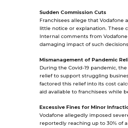
Sudden Commission Cuts
Franchisees allege that Vodafone 
little notice or explanation. These
Internal comments from Vodafone 
damaging impact of such decisions
Mismanagement of Pandemic Rel
During the Covid-19 pandemic, th
relief to support struggling busin
factored this relief into its cost cal
aid available to franchisees while 
Excessive Fines for Minor Infracti
Vodafone allegedly imposed severe 
reportedly reaching up to 30% of a 