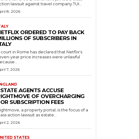
ction lawsuit against travel company TUI...
pril 8, 2026
TALY
NETFLIX ORDERED TO PAY BACK
ILLIONS OF SUBSCRIBERS IN
TALY
 court in Rome has declared that Netflix's
even-year price increases were unlawful
ecause...
pril 7, 2026
NGLAND
ESTATE AGENTS ACCUSE
RIGHTMOVE OF OVERCHARGING
FOR SUBSCRIPTION FEES
ightmove, a property portal, is the focus of a
lass action lawsuit as estate...
pril 2, 2026
NITED STATES