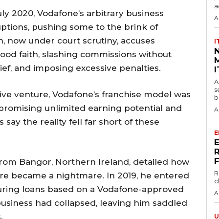
a
ly 2020, Vodafone’s arbitrary business
A
ptions, pushing some to the brink of
on, now under court scrutiny, accuses
I
good faith, slashing commissions without
M
ief, and imposing excessive penalties.
I
A
s
tive venture, Vodafone’s franchise model was
b
 promising unlimited earning potential and
A
ay the reality fell far short of these
E
from Bangor, Northern Ireland, detailed how
R
re became a nightmare. In 2019, he entered
c
curing loans based on a Vodafone-approved
A
business had collapsed, leaving him saddled
.
U