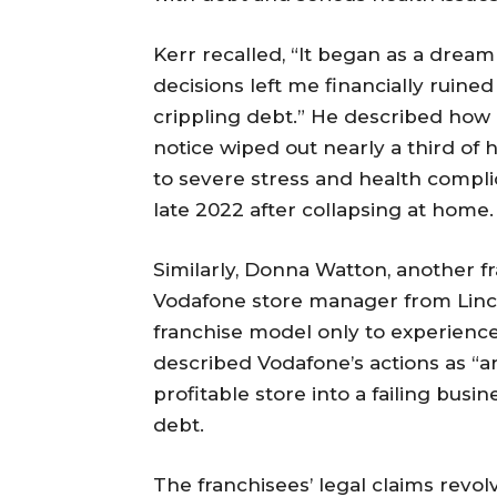
Kerr recalled, “It began as a dre
decisions left me financially ruine
crippling debt.” He described how 
notice wiped out nearly a third of h
to severe stress and health complica
late 2022 after collapsing at home.
Similarly, Donna Watton, another f
Vodafone store manager from Linco
franchise model only to experienc
described Vodafone’s actions as “ar
profitable store into a failing bus
debt.
The franchisees’ legal claims revol