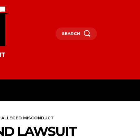
SEARCH
OCEANIA
MORE
R ALLEGED MISCONDUCT
ND LAWSUIT