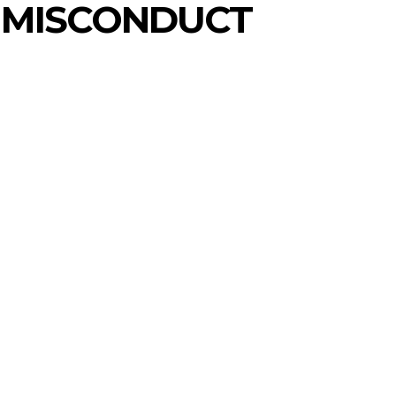
 MISCONDUCT