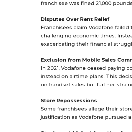
franchisee was fined 21,000 pounds
Disputes Over Rent Relief
Franchisees claim Vodafone failed 
challenging economic times. Instead
exacerbating their financial struggl
Exclusion from Mobile Sales Com
In 2021, Vodafone ceased paying c
instead on airtime plans. This dec
on handset sales but further strain
Store Repossessions
Some franchisees allege their sto
justification as Vodafone pursued a 