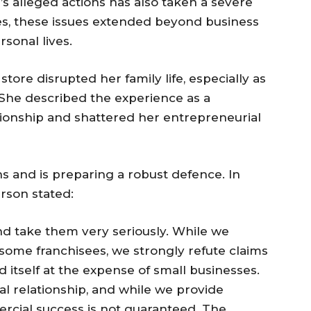
’s alleged actions has also taken a severe
es, these issues extended beyond business
rsonal lives.
tore disrupted her family life, especially as
 She described the experience as a
tionship and shattered her entrepreneurial
s and is preparing a robust defence. In
rson stated:
nd take them very seriously. While we
ome franchisees, we strongly refute claims
 itself at the expense of small businesses.
l relationship, and while we provide
rcial success is not guaranteed. The