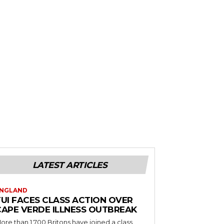
LATEST ARTICLES
NGLAND
TUI FACES CLASS ACTION OVER
CAPE VERDE ILLNESS OUTBREAK
ore than 1,700 Britons have joined a class