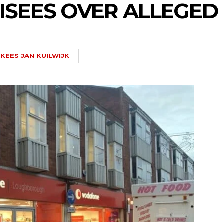
ISEES OVER ALLEGED
KEES JAN KUILWIJK