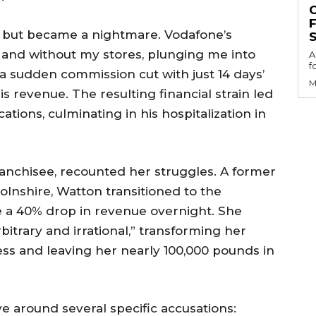
am but became a nightmare. Vodafone’s
S
d and without my stores, plunging me into
A
f
a sudden commission cut with just 14 days’
M
is revenue. The resulting financial strain led
tions, culminating in his hospitalization in
ranchisee, recounted her struggles. A former
lnshire, Watton transitioned to the
e a 40% drop in revenue overnight. She
bitrary and irrational,” transforming her
iness and leaving her nearly 100,000 pounds in
ve around several specific accusations: