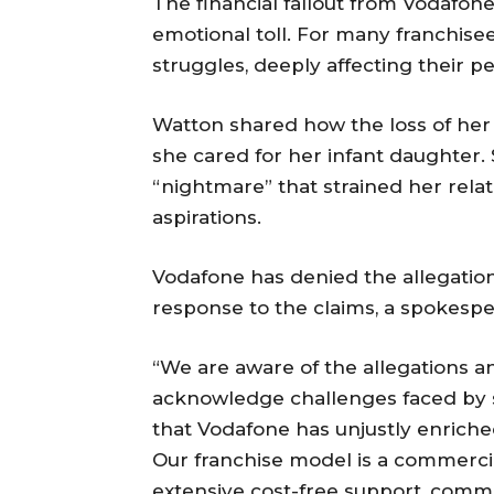
The financial fallout from Vodafone
emotional toll. For many franchise
struggles, deeply affecting their pe
Watton shared how the loss of her s
she cared for her infant daughter.
“nightmare” that strained her rela
aspirations.
Vodafone has denied the allegation
response to the claims, a spokespe
“We are aware of the allegations a
acknowledge challenges faced by s
that Vodafone has unjustly enriched
Our franchise model is a commercia
extensive cost-free support, comme