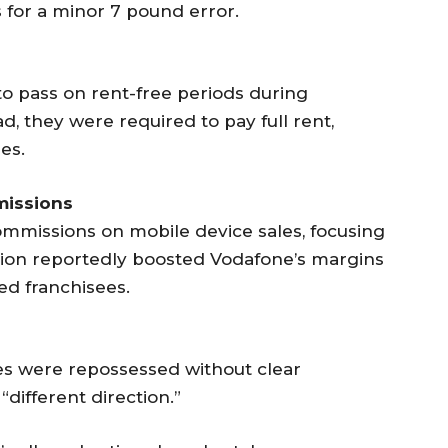
 for a minor 7 pound error.
to pass on rent-free periods during
, they were required to pay full rent,
es.
missions
ommissions on mobile device sales, focusing
ision reportedly boosted Vodafone’s margins
ed franchisees.
res were repossessed without clear
“different direction.”