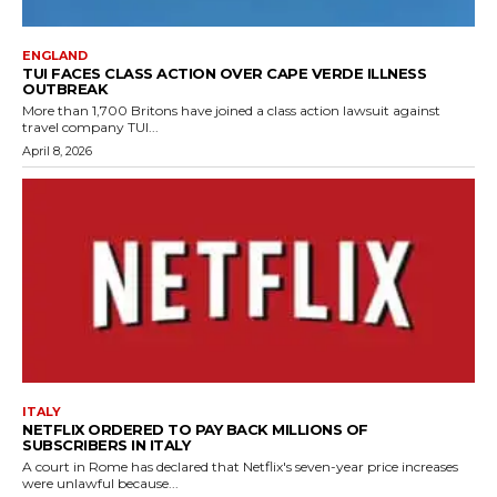
ENGLAND
TUI FACES CLASS ACTION OVER CAPE VERDE ILLNESS
OUTBREAK
More than 1,700 Britons have joined a class action lawsuit against
travel company TUI...
April 8, 2026
ITALY
NETFLIX ORDERED TO PAY BACK MILLIONS OF
SUBSCRIBERS IN ITALY
A court in Rome has declared that Netflix's seven-year price increases
were unlawful because...