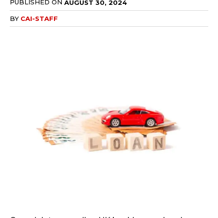
PUBLISHED ON
AUGUST 30, 2024
BY
CAI-STAFF