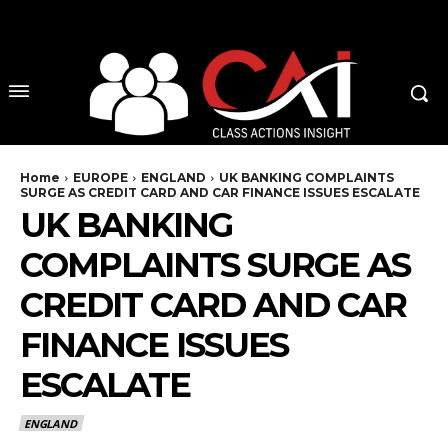
No menu items!
Home
EUROPE
ENGLAND
UK BANKING COMPLAINTS
SURGE AS CREDIT CARD AND CAR FINANCE ISSUES ESCALATE
UK BANKING
COMPLAINTS SURGE AS
CREDIT CARD AND CAR
FINANCE ISSUES
ESCALATE
ENGLAND