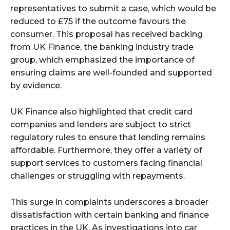
representatives to submit a case, which would be
reduced to £75 if the outcome favours the
consumer. This proposal has received backing
from UK Finance, the banking industry trade
group, which emphasized the importance of
ensuring claims are well-founded and supported
by evidence.
UK Finance also highlighted that credit card
companies and lenders are subject to strict
regulatory rules to ensure that lending remains
affordable. Furthermore, they offer a variety of
support services to customers facing financial
challenges or struggling with repayments.
This surge in complaints underscores a broader
dissatisfaction with certain banking and finance
practices in the UK. As investigations into car