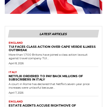
LATEST ARTICLES
ENGLAND
TUI FACES CLASS ACTION OVER CAPE VERDE ILLNESS
OUTBREAK
More than 1,700 Britons have joined a class action lawsuit
against travel company TUI...
April 8, 2026
ITALY
NETFLIX ORDERED TO PAY BACK MILLIONS OF
SUBSCRIBERS IN ITALY
A court in Rome has declared that Netflix's seven-year price
increases were unlawful because...
April 7, 2026
ENGLAND
ESTATE AGENTS ACCUSE RIGHTMOVE OF