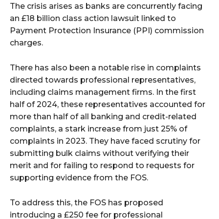
The crisis arises as banks are concurrently facing
an £18 billion class action lawsuit linked to
Payment Protection Insurance (PPI) commission
charges.
There has also been a notable rise in complaints
directed towards professional representatives,
including claims management firms. In the first
half of 2024, these representatives accounted for
more than half of all banking and credit-related
complaints, a stark increase from just 25% of
complaints in 2023. They have faced scrutiny for
submitting bulk claims without verifying their
merit and for failing to respond to requests for
supporting evidence from the FOS.
To address this, the FOS has proposed
introducing a £250 fee for professional