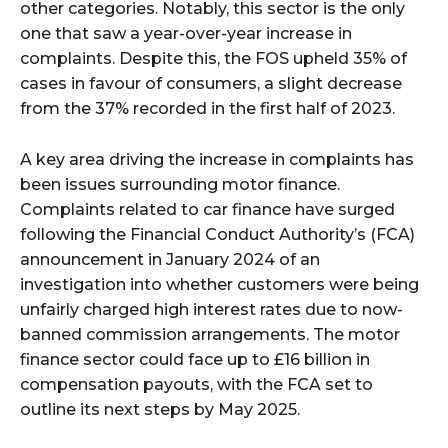
other categories. Notably, this sector is the only
one that saw a year-over-year increase in
complaints. Despite this, the FOS upheld 35% of
cases in favour of consumers, a slight decrease
from the 37% recorded in the first half of 2023.
A key area driving the increase in complaints has
been issues surrounding motor finance.
Complaints related to car finance have surged
following the Financial Conduct Authority’s (FCA)
announcement in January 2024 of an
investigation into whether customers were being
unfairly charged high interest rates due to now-
banned commission arrangements. The motor
finance sector could face up to £16 billion in
compensation payouts, with the FCA set to
outline its next steps by May 2025.