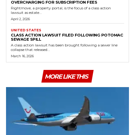
OVERCHARGING FOR SUBSCRIPTION FEES
Rightmove, a property portal, is the focus of a class action
lawsuit as estate...
April 2, 2026
UNITED STATES
CLASS ACTION LAWSUIT FILED FOLLOWING POTOMAC
SEWAGE SPILL
A class action lawsuit has been brought following a sewer line
collapse that released...
March 16, 2026
MORE LIKE THIS