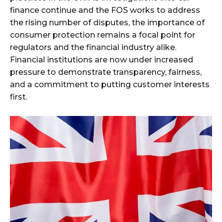
finance continue and the FOS works to address
the rising number of disputes, the importance of
consumer protection remains a focal point for
regulators and the financial industry alike.
Financial institutions are now under increased
pressure to demonstrate transparency, fairness,
and a commitment to putting customer interests
first.