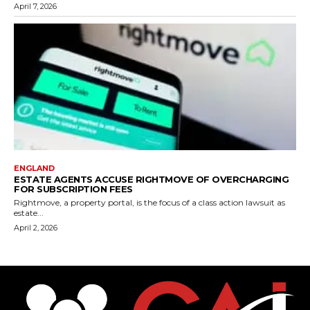
April 7, 2026
ENGLAND
ESTATE AGENTS ACCUSE RIGHTMOVE OF OVERCHARGING
FOR SUBSCRIPTION FEES
Rightmove, a property portal, is the focus of a class action lawsuit as
estate...
April 2, 2026