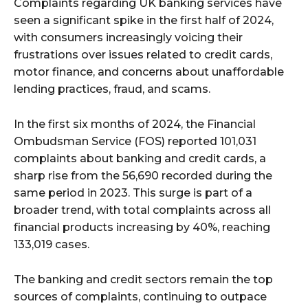
Complaints regarding UK banking services have
seen a significant spike in the first half of 2024,
with consumers increasingly voicing their
frustrations over issues related to credit cards,
motor finance, and concerns about unaffordable
lending practices, fraud, and scams.
In the first six months of 2024, the Financial
Ombudsman Service (FOS) reported 101,031
complaints about banking and credit cards, a
sharp rise from the 56,690 recorded during the
same period in 2023. This surge is part of a
broader trend, with total complaints across all
financial products increasing by 40%, reaching
133,019 cases.
The banking and credit sectors remain the top
sources of complaints, continuing to outpace