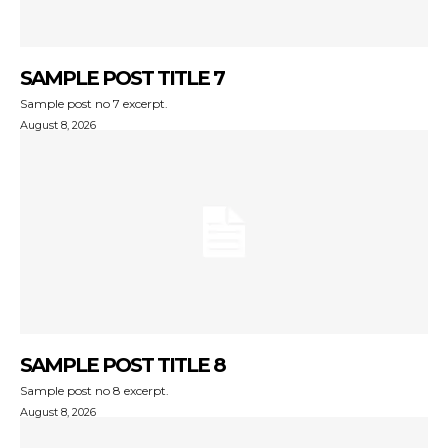
SAMPLE POST TITLE 7
Sample post no 7 excerpt.
August 8, 2026
SAMPLE POST TITLE 8
Sample post no 8 excerpt.
August 8, 2026