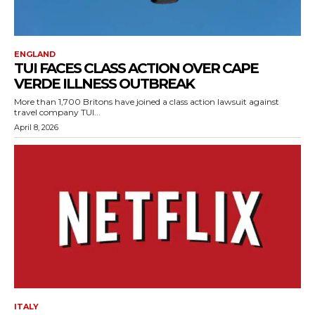
ENGLAND
TUI FACES CLASS ACTION OVER CAPE
VERDE ILLNESS OUTBREAK
More than 1,700 Britons have joined a class action lawsuit against
travel company TUI...
April 8, 2026
ITALY