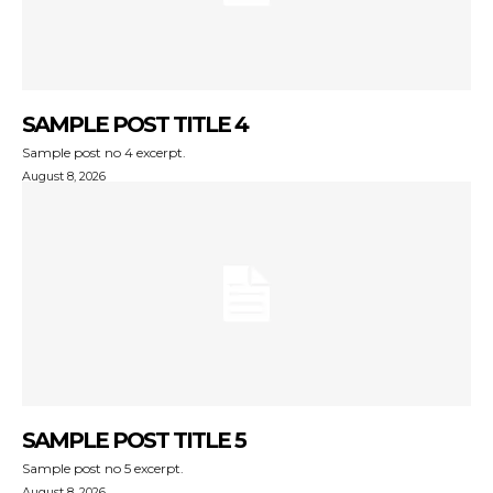
SAMPLE POST TITLE 4
Sample post no 4 excerpt.
August 8, 2026
SAMPLE POST TITLE 5
Sample post no 5 excerpt.
August 8, 2026