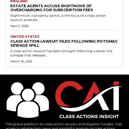
ENGLAND
ESTATE AGENTS ACCUSE RIGHTMOVE OF
OVERCHARGING FOR SUBSCRIPTION FEES
Rightmove, a property portal, is the focus of a class action
lawsuit as estate...
April 2, 2026
UNITED STATES
CLASS ACTION LAWSUIT FILED FOLLOWING POTOMAC
SEWAGE SPILL
A class action lawsuit has been brought following a sewer line
collapse that released...
March 16, 2026
The global platform for class action lawyers and litigation funders. Fast
access to reliable daily news and insightful analysis on class actions