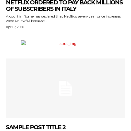
NETFLIX ORDERED TO PAY BACK MILLIONS
OF SUBSCRIBERS IN ITALY
A court in Rome has declared that Netflix's seven-year price increases
were unlawful because...
April 7, 2026
SAMPLE POST TITLE 2