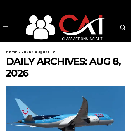
No menu items!
Home
2026
August
8
DAILY ARCHIVES: AUG 8,
2026