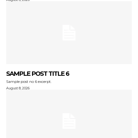
SAMPLE POST TITLE 6
Sample post no 6 excerpt.
August 8, 2026