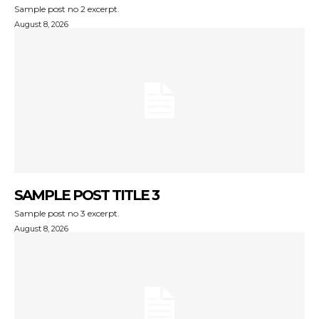
Sample post no 2 excerpt.
August 8, 2026
SAMPLE POST TITLE 3
Sample post no 3 excerpt.
August 8, 2026