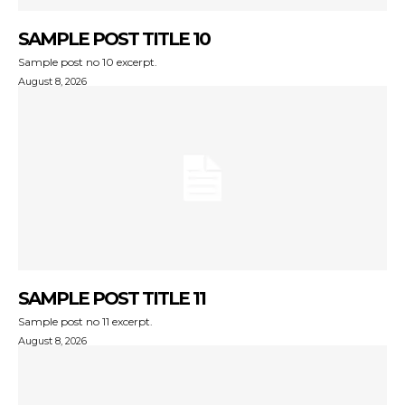
SAMPLE POST TITLE 10
Sample post no 10 excerpt.
August 8, 2026
SAMPLE POST TITLE 11
Sample post no 11 excerpt.
August 8, 2026