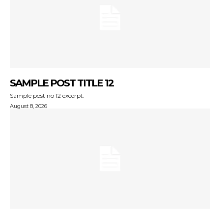
SAMPLE POST TITLE 12
Sample post no 12 excerpt.
August 8, 2026