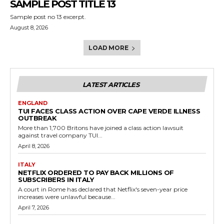
SAMPLE POST TITLE 13
Sample post no 13 excerpt.
August 8, 2026
LOAD MORE
LATEST ARTICLES
ENGLAND
TUI FACES CLASS ACTION OVER CAPE VERDE ILLNESS
OUTBREAK
More than 1,700 Britons have joined a class action lawsuit
against travel company TUI...
April 8, 2026
ITALY
NETFLIX ORDERED TO PAY BACK MILLIONS OF
SUBSCRIBERS IN ITALY
A court in Rome has declared that Netflix's seven-year price
increases were unlawful because...
April 7, 2026