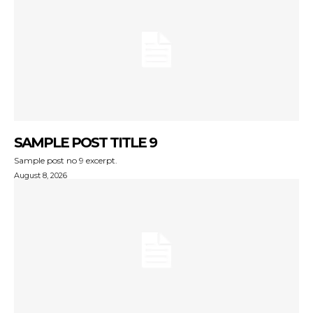
SAMPLE POST TITLE 9
Sample post no 9 excerpt.
August 8, 2026