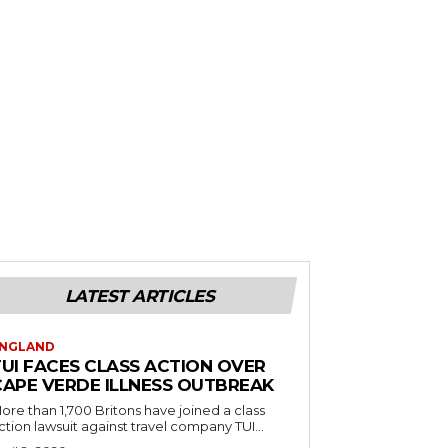
LATEST ARTICLES
NGLAND
TUI FACES CLASS ACTION OVER
CAPE VERDE ILLNESS OUTBREAK
ore than 1,700 Britons have joined a class
ction lawsuit against travel company TUI...