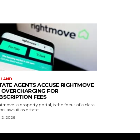
GLAND
TATE AGENTS ACCUSE RIGHTMOVE
 OVERCHARGING FOR
BSCRIPTION FEES
tmove, a property portal, is the focus of a class
on lawsuit as estate...
l 2, 2026