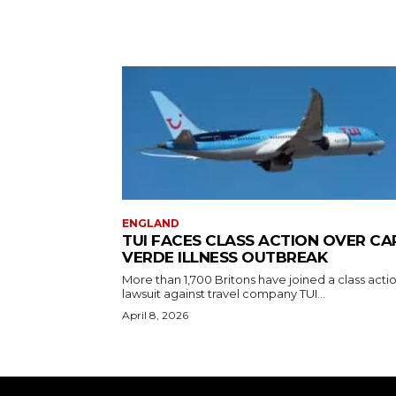
ENGLAND
TUI FACES CLASS ACTION OVER CA
VERDE ILLNESS OUTBREAK
More than 1,700 Britons have joined a class acti
lawsuit against travel company TUI...
April 8, 2026