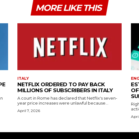
MORE LIKE THIS
ITALY
EN
PE
NETFLIX ORDERED TO PAY BACK
ES
MILLIONS OF SUBSCRIBERS IN ITALY
OF
SU
on
A court in Rome has declared that Netflix's seven-
year price increases were unlawful because...
Righ
acti
April 7, 2026
Apri