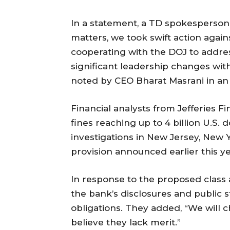
In a statement, a TD spokesperson
matters, we took swift action agai
cooperating with the DOJ to addres
significant leadership changes with
noted by CEO Bharat Masrani in an
Financial analysts from Jefferies F
fines reaching up to 4 billion U.S.
investigations in New Jersey, New Y
provision announced earlier this ye
In response to the proposed class
the bank’s disclosures and public 
obligations. They added, “We will c
believe they lack merit.”