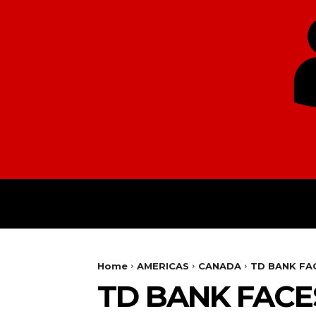
HOME
EUROPE
Home
AMERICAS
CANADA
TD BANK FA
TD BANK FACE