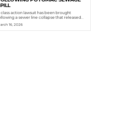
PILL
 class action lawsuit has been brought
ollowing a sewer line collapse that released...
arch 16, 2026