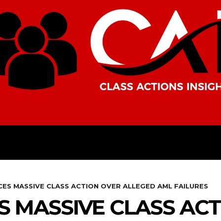
AMERICAS
AFRICA
ASIA
CES MASSIVE CLASS ACTION OVER ALLEGED AML FAILURES
S MASSIVE CLASS AC