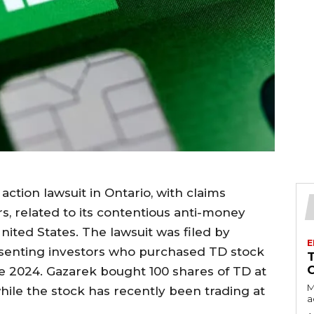
action lawsuit in Ontario, with claims
ars, related to its contentious anti-money
nited States. The lawsuit was filed by
E
esenting investors who purchased TD stock
 2024. Gazarek bought 100 shares of TD at
M
while the stock has recently been trading at
a