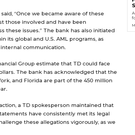
S
 said, “Once we became aware of these
A
f
nst those involved and have been
M
s these issues.” The bank has also initiated
in its global and U.S. AML programs, as
 internal communication.
inancial Group estimate that TD could face
 dollars. The bank has acknowledged that the
ork, and Florida are part of the 450 million
ar.
 action, a TD spokesperson maintained that
statements have consistently met its legal
hallenge these allegations vigorously, as we