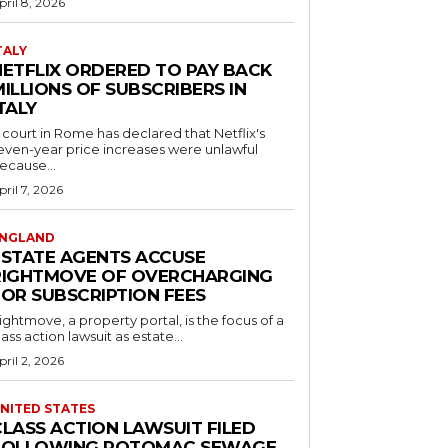
pril 8, 2026
TALY
NETFLIX ORDERED TO PAY BACK
ILLIONS OF SUBSCRIBERS IN
TALY
 court in Rome has declared that Netflix's
even-year price increases were unlawful
ecause...
pril 7, 2026
NGLAND
ESTATE AGENTS ACCUSE
RIGHTMOVE OF OVERCHARGING
FOR SUBSCRIPTION FEES
ightmove, a property portal, is the focus of a
lass action lawsuit as estate...
pril 2, 2026
NITED STATES
CLASS ACTION LAWSUIT FILED
FOLLOWING POTOMAC SEWAGE