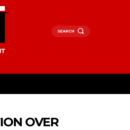
SEARCH
OCEANIA
MORE
TION OVER