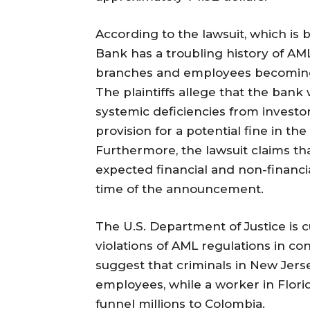
According to the lawsuit, which is 
Bank has a troubling history of AML
branches and employees becoming 
The plaintiffs allege that the bank
systemic deficiencies from investor
provision for a potential fine in the
Furthermore, the lawsuit claims th
expected financial and non-financi
time of the announcement.
The U.S. Department of Justice is c
violations of AML regulations in co
suggest that criminals in New Jer
employees, while a worker in Florid
funnel millions to Colombia.