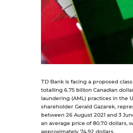
TD Bank is facing a proposed class 
totalling 6.75 billion Canadian doll
laundering (AML) practices in the U
shareholder Gerald Gazarek, repr
between 26 August 2021 and 3 June
an average price of 80.70 dollars, 
approximately 74.92 dollars.