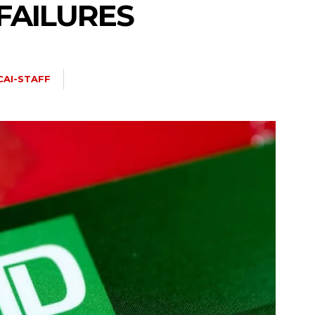
FAILURES
CAI-STAFF