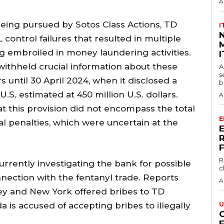
A
being pursued by Sotos Class Actions, TD
I
 control failures that resulted in multiple
M
embroiled in money laundering activities.
I
 withheld crucial information about these
A
s
s until 30 April 2024, when it disclosed a
b
 U.S. estimated at 450 million U.S. dollars.
A
at this provision did not encompass the total
E
al penalties, which were uncertain at the
R
urrently investigating the bank for possible
c
nnection with the fentanyl trade. Reports
A
sey and New York offered bribes to TD
a is accused of accepting bribes to illegally
U