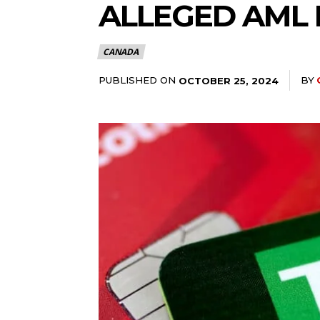
ALLEGED AML 
CANADA
PUBLISHED ON
BY
OCTOBER 25, 2024