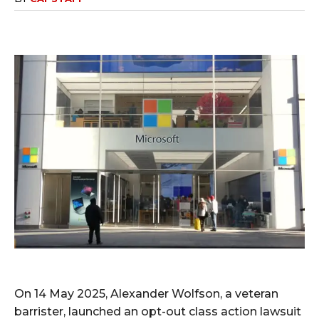
On 14 May 2025, Alexander Wolfson, a veteran
barrister, launched an opt-out class action lawsuit