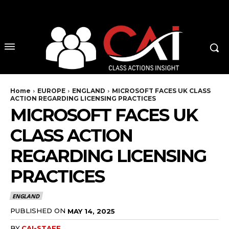
No menu items!
Home
EUROPE
ENGLAND
MICROSOFT FACES UK CLASS
ACTION REGARDING LICENSING PRACTICES
MICROSOFT FACES UK
CLASS ACTION
REGARDING LICENSING
PRACTICES
ENGLAND
PUBLISHED ON
MAY 14, 2025
BY
CAI-STAFF