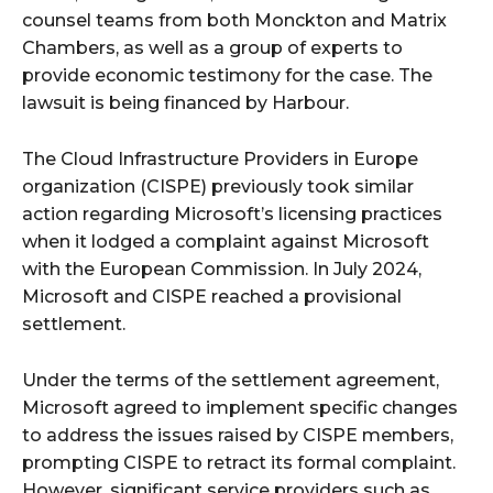
counsel teams from both Monckton and Matrix
Chambers, as well as a group of experts to
provide economic testimony for the case. The
lawsuit is being financed by Harbour.
The Cloud Infrastructure Providers in Europe
organization (CISPE) previously took similar
action regarding Microsoft’s licensing practices
when it lodged a complaint against Microsoft
with the European Commission. In July 2024,
Microsoft and CISPE reached a provisional
settlement.
Under the terms of the settlement agreement,
Microsoft agreed to implement specific changes
to address the issues raised by CISPE members,
prompting CISPE to retract its formal complaint.
However, significant service providers such as