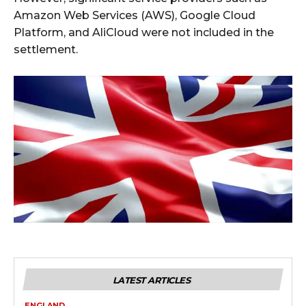
Amazon Web Services (AWS), Google Cloud
Platform, and AliCloud were not included in the
settlement.
LATEST ARTICLES
ENGLAND