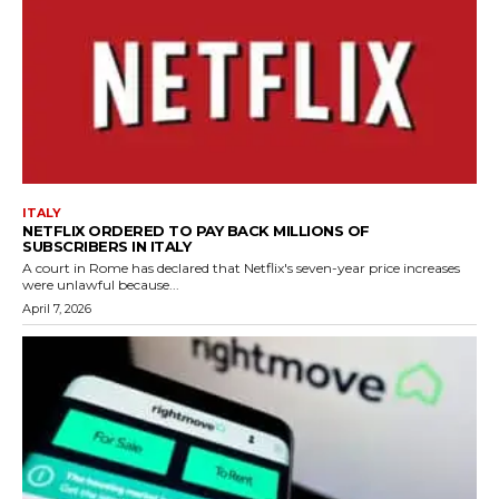
ITALY
NETFLIX ORDERED TO PAY BACK MILLIONS OF
SUBSCRIBERS IN ITALY
A court in Rome has declared that Netflix's seven-year price increases
were unlawful because...
April 7, 2026