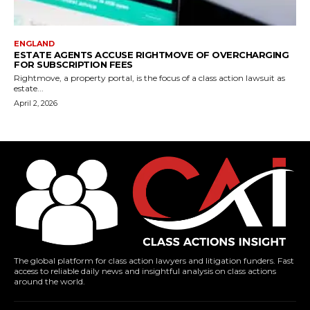
ENGLAND
ESTATE AGENTS ACCUSE RIGHTMOVE OF OVERCHARGING
FOR SUBSCRIPTION FEES
Rightmove, a property portal, is the focus of a class action lawsuit as
estate...
April 2, 2026
The global platform for class action lawyers and litigation funders. Fast
access to reliable daily news and insightful analysis on class actions
around the world.