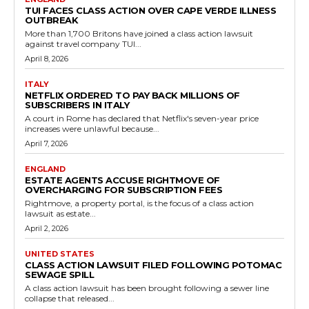
TUI FACES CLASS ACTION OVER CAPE VERDE ILLNESS
OUTBREAK
More than 1,700 Britons have joined a class action lawsuit
against travel company TUI...
April 8, 2026
ITALY
NETFLIX ORDERED TO PAY BACK MILLIONS OF
SUBSCRIBERS IN ITALY
A court in Rome has declared that Netflix's seven-year price
increases were unlawful because...
April 7, 2026
ENGLAND
ESTATE AGENTS ACCUSE RIGHTMOVE OF
OVERCHARGING FOR SUBSCRIPTION FEES
Rightmove, a property portal, is the focus of a class action
lawsuit as estate...
April 2, 2026
UNITED STATES
CLASS ACTION LAWSUIT FILED FOLLOWING POTOMAC
SEWAGE SPILL
A class action lawsuit has been brought following a sewer line
collapse that released...