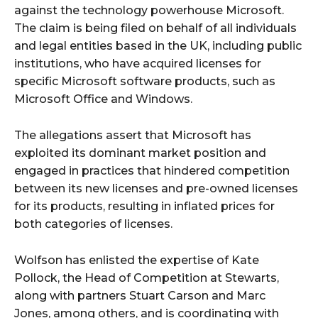
against the technology powerhouse Microsoft.
The claim is being filed on behalf of all individuals
and legal entities based in the UK, including public
institutions, who have acquired licenses for
specific Microsoft software products, such as
Microsoft Office and Windows.
The allegations assert that Microsoft has
exploited its dominant market position and
engaged in practices that hindered competition
between its new licenses and pre-owned licenses
for its products, resulting in inflated prices for
both categories of licenses.
Wolfson has enlisted the expertise of Kate
Pollock, the Head of Competition at Stewarts,
along with partners Stuart Carson and Marc
Jones, among others, and is coordinating with