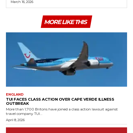
March 16, 2026
MORE LIKE THIS
ENGLAND
TUI FACES CLASS ACTION OVER CAPE VERDE ILLNESS
OUTBREAK
More than 1,700 Britons have joined a class action lawsuit against
travel company TUI...
April 8, 2026