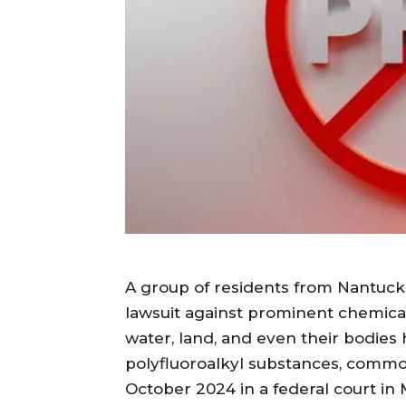
A group of residents from Nantucket
lawsuit against prominent chemical
water, land, and even their bodies
polyfluoroalkyl substances, common
October 2024 in a federal court in