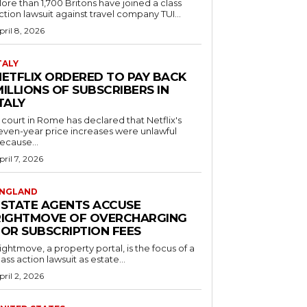
ore than 1,700 Britons have joined a class
ction lawsuit against travel company TUI...
pril 8, 2026
TALY
NETFLIX ORDERED TO PAY BACK
ILLIONS OF SUBSCRIBERS IN
TALY
 court in Rome has declared that Netflix's
even-year price increases were unlawful
ecause...
pril 7, 2026
NGLAND
ESTATE AGENTS ACCUSE
RIGHTMOVE OF OVERCHARGING
FOR SUBSCRIPTION FEES
ightmove, a property portal, is the focus of a
lass action lawsuit as estate...
pril 2, 2026