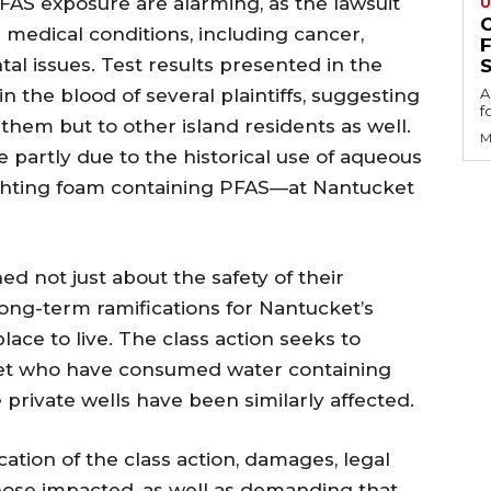
PFAS exposure are alarming, as the lawsuit
U
s medical conditions, including cancer,
al issues. Test results presented in the
S
n the blood of several plaintiffs, suggesting
A
f
o them but to other island residents as well.
M
 partly due to the historical use of aqueous
ighting foam containing PFAS—at Nantucket
d not just about the safety of their
long-term ramifications for Nantucket’s
lace to live. The class action seeks to
cket who have consumed water containing
private wells have been similarly affected.
ication of the class action, damages, legal
hose impacted, as well as demanding that