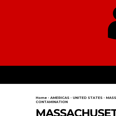
HOME
EUROPE
Home
AMERICAS
UNITED STATES
MASS
CONTAMINATION
MASSACHUSETT