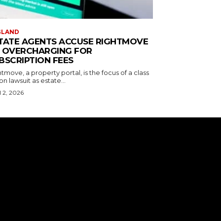
GLAND
TATE AGENTS ACCUSE RIGHTMOVE
 OVERCHARGING FOR
BSCRIPTION FEES
tmove, a property portal, is the focus of a class
on lawsuit as estate...
l 2, 2026