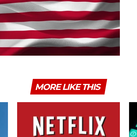
MORE LIKE THIS