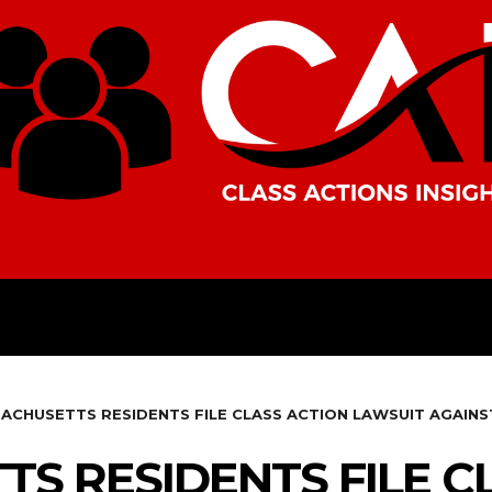
AMERICAS
AFRICA
ASIA
ACHUSETTS RESIDENTS FILE CLASS ACTION LAWSUIT AGAIN
S RESIDENTS FILE C