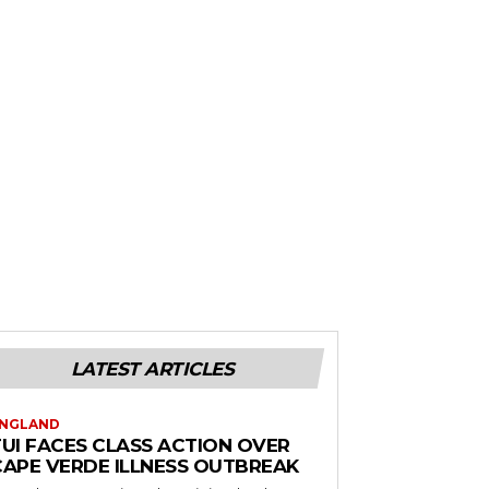
LATEST ARTICLES
NGLAND
TUI FACES CLASS ACTION OVER
CAPE VERDE ILLNESS OUTBREAK