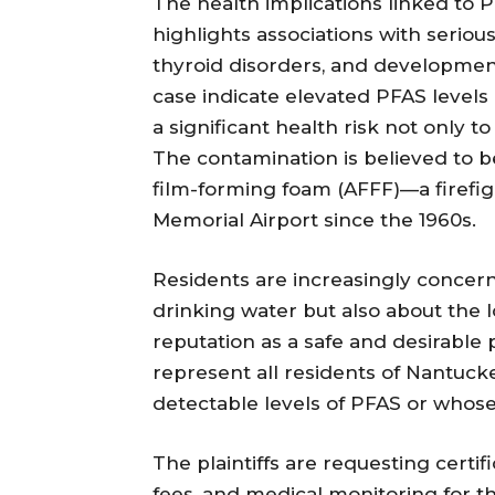
The health implications linked to 
highlights associations with seriou
thyroid disorders, and development
case indicate elevated PFAS levels i
a significant health risk not only t
The contamination is believed to be
film-forming foam (AFFF)—a firef
Memorial Airport since the 1960s.
Residents are increasingly concerne
drinking water but also about the 
reputation as a safe and desirable p
represent all residents of Nantu
detectable levels of PFAS or whose 
The plaintiffs are requesting certif
fees, and medical monitoring for t