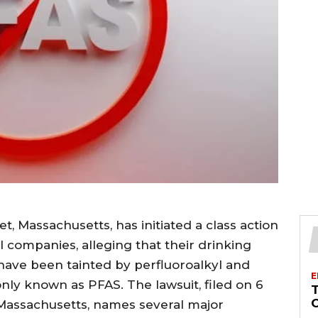
, Massachusetts, has initiated a class action
 companies, alleging that their drinking
 have been tainted by perfluoroalkyl and
E
ly known as PFAS. The lawsuit, filed on 6
 Massachusetts, names several major