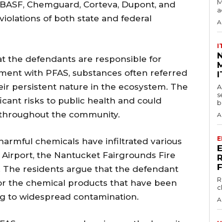
M
 BASF, Chemguard, Corteva, Dupont, and
a
olations of both state and federal
A
I
t the defendants are responsible for
M
nment with PFAS, substances often referred
I
eir persistent nature in the ecosystem. The
A
s
icant risks to public health and could
b
 throughout the community.
A
E
harmful chemicals have infiltrated various
t Airport, the Nantucket Fairgrounds Fire
l. The residents argue that the defendant
R
r the chemical products that have been
c
ing to widespread contamination.
A