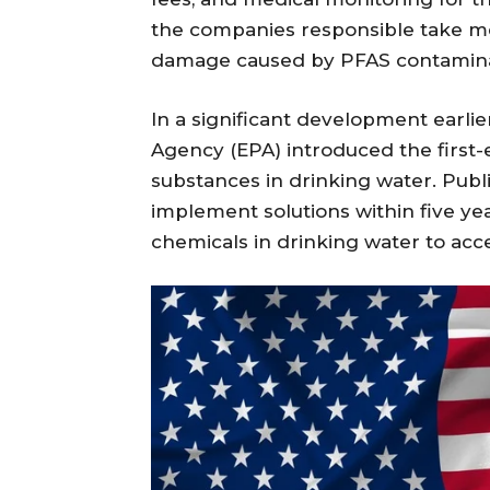
the companies responsible take m
damage caused by PFAS contamina
In a significant development earlie
Agency (EPA) introduced the first-e
substances in drinking water. Pub
implement solutions within five ye
chemicals in drinking water to acce