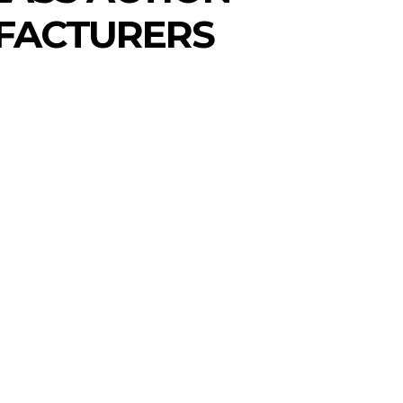
UFACTURERS