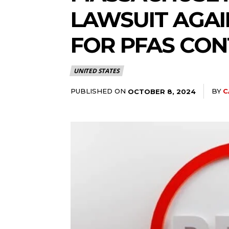
LAWSUIT AGA
FOR PFAS CO
UNITED STATES
PUBLISHED ON
BY
C
OCTOBER 8, 2024