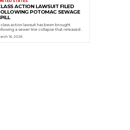
NITED STATES
CLASS ACTION LAWSUIT FILED
FOLLOWING POTOMAC SEWAGE
PILL
 class action lawsuit has been brought
ollowing a sewer line collapse that released...
arch 16, 2026