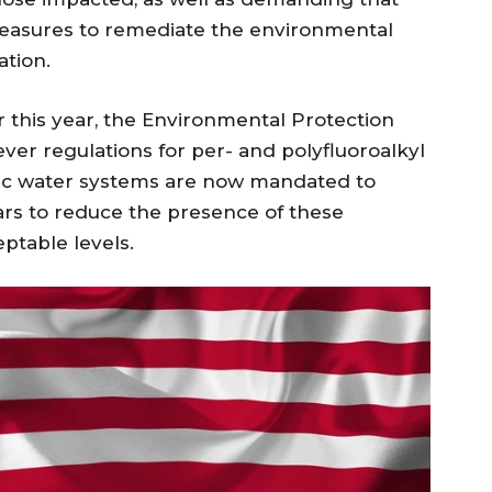
easures to remediate the environmental
tion.
r this year, the Environmental Protection
ver regulations for per- and polyfluoroalkyl
lic water systems are now mandated to
ars to reduce the presence of these
ptable levels.