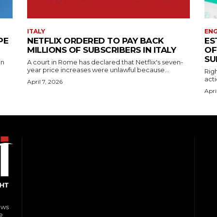
ITALY
EN
PE
NETFLIX ORDERED TO PAY BACK
ES
MILLIONS OF SUBSCRIBERS IN ITALY
OF
SU
on
A court in Rome has declared that Netflix's seven-
year price increases were unlawful because...
Righ
acti
April 7, 2026
Apri
ews
e