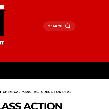
SEARCH
OCEANIA
MORE
ST CHEMICAL MANUFACTURERS FOR PFAS
LASS ACTION