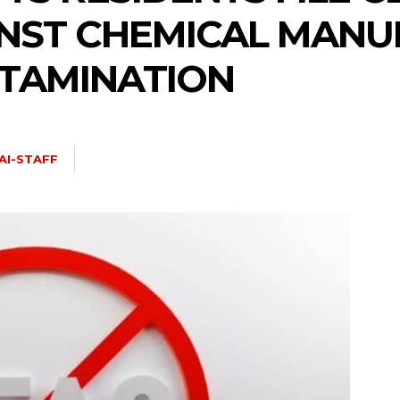
INST CHEMICAL MAN
NTAMINATION
AI-STAFF