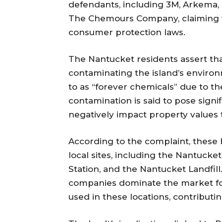
defendants, including 3M, Arkema,
The Chemours Company, claiming vi
consumer protection laws.
The Nantucket residents assert tha
contaminating the island’s enviro
to as “forever chemicals” due to th
contamination is said to pose signif
negatively impact property values
According to the complaint, these 
local sites, including the Nantucke
Station, and the Nantucket Landfil
companies dominate the market fo
used in these locations, contribut