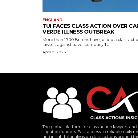
ENGLAND
TUI FACES CLASS ACTION OVER CA
VERDE ILLNESS OUTBREAK
More than 1,700 Britons have joined a class acti
lawsuit against travel company TUI...
April 8, 2026
The global platform for class action lawyers and
litigation funders. Fast access to reliable daily n
and insightful analysis on class actions around th