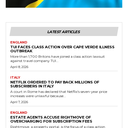
LATEST ARTICLES
ENGLAND
TUI FACES CLASS ACTION OVER CAPE VERDE ILLNESS
OUTBREAK
More than 1,700 Britons have joined a class action lawsuit
against travel company TUI...
April 8, 2026
ITALY
NETFLIX ORDERED TO PAY BACK MILLIONS OF
SUBSCRIBERS IN ITALY
A court in Rome has declared that Netflix's seven-year price
increases were unlawful because...
April 7, 2026
ENGLAND
ESTATE AGENTS ACCUSE RIGHTMOVE OF
OVERCHARGING FOR SUBSCRIPTION FEES
Rightmove, a property portal, is the focus of a class action