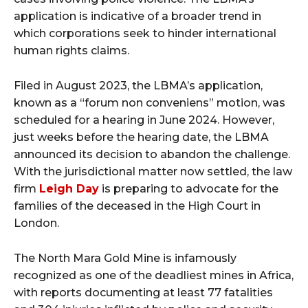
application is indicative of a broader trend in
which corporations seek to hinder international
human rights claims.
Filed in August 2023, the LBMA’s application,
known as a “forum non conveniens” motion, was
scheduled for a hearing in June 2024. However,
just weeks before the hearing date, the LBMA
announced its decision to abandon the challenge.
With the jurisdictional matter now settled, the law
firm
Leigh Day
is preparing to advocate for the
families of the deceased in the High Court in
London.
The North Mara Gold Mine is infamously
recognized as one of the deadliest mines in Africa,
with reports documenting at least 77 fatalities