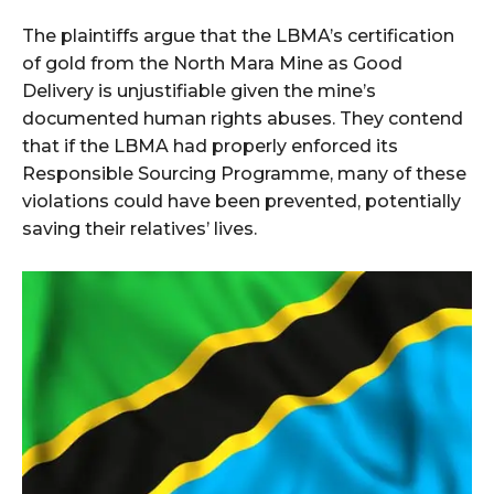
The plaintiffs argue that the LBMA’s certification
of gold from the North Mara Mine as Good
Delivery is unjustifiable given the mine’s
documented human rights abuses. They contend
that if the LBMA had properly enforced its
Responsible Sourcing Programme, many of these
violations could have been prevented, potentially
saving their relatives’ lives.