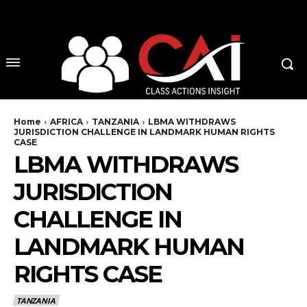
No menu items!
Home
AFRICA
TANZANIA
LBMA WITHDRAWS
JURISDICTION CHALLENGE IN LANDMARK HUMAN RIGHTS
CASE
LBMA WITHDRAWS
JURISDICTION
CHALLENGE IN
LANDMARK HUMAN
RIGHTS CASE
TANZANIA