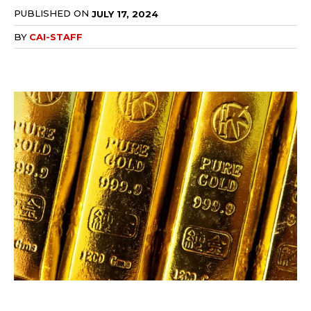
PUBLISHED ON
JULY 17, 2024
BY
CAI-STAFF