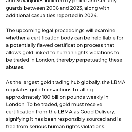
and 304 injuries inflicted by police and security
guards between 2006 and 2023, along with
additional casualties reported in 2024.
The upcoming legal proceedings will examine
whether a certification body can be held liable for
a potentially flawed certification process that
allows gold linked to human rights violations to
be traded in London, thereby perpetuating these
abuses.
As the largest gold trading hub globally, the LBMA
regulates gold transactions totalling
approximately 180 billion pounds weekly in
London. To be traded, gold must receive
certification from the LBMA as Good Delivery,
signifying it has been responsibly sourced and is
free from serious human rights violations.