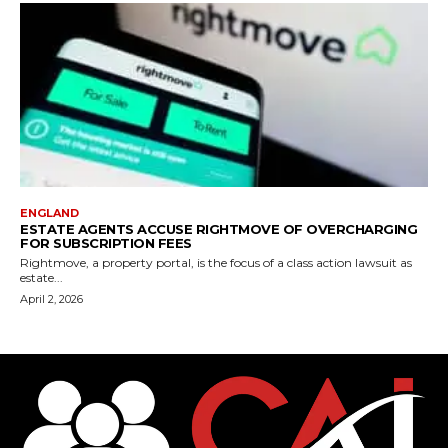
ENGLAND
ESTATE AGENTS ACCUSE RIGHTMOVE OF OVERCHARGING
FOR SUBSCRIPTION FEES
Rightmove, a property portal, is the focus of a class action lawsuit as
estate...
April 2, 2026