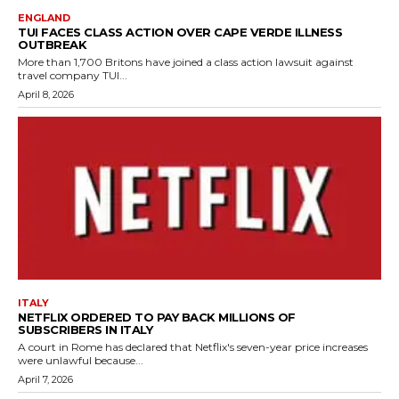
ENGLAND
TUI FACES CLASS ACTION OVER CAPE VERDE ILLNESS
OUTBREAK
More than 1,700 Britons have joined a class action lawsuit against
travel company TUI...
April 8, 2026
ITALY
NETFLIX ORDERED TO PAY BACK MILLIONS OF
SUBSCRIBERS IN ITALY
A court in Rome has declared that Netflix's seven-year price increases
were unlawful because...
April 7, 2026