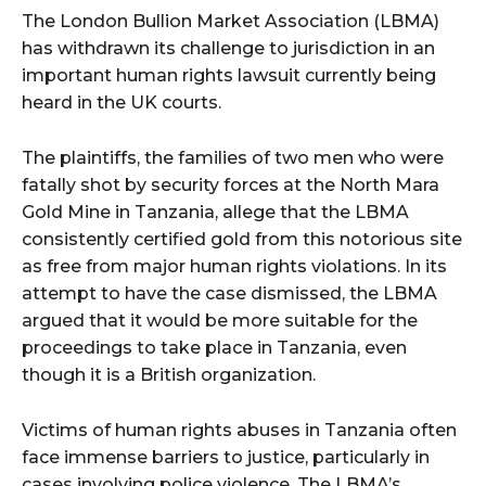
The London Bullion Market Association (LBMA)
has withdrawn its challenge to jurisdiction in an
important human rights lawsuit currently being
heard in the UK courts.
The plaintiffs, the families of two men who were
fatally shot by security forces at the North Mara
Gold Mine in Tanzania, allege that the LBMA
consistently certified gold from this notorious site
as free from major human rights violations. In its
attempt to have the case dismissed, the LBMA
argued that it would be more suitable for the
proceedings to take place in Tanzania, even
though it is a British organization.
Victims of human rights abuses in Tanzania often
face immense barriers to justice, particularly in
cases involving police violence. The LBMA’s