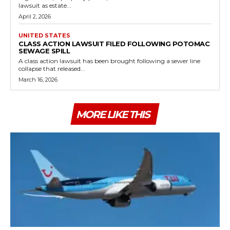
lawsuit as estate...
April 2, 2026
UNITED STATES
CLASS ACTION LAWSUIT FILED FOLLOWING POTOMAC
SEWAGE SPILL
A class action lawsuit has been brought following a sewer line
collapse that released...
March 16, 2026
MORE LIKE THIS