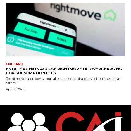
ENGLAND
ESTATE AGENTS ACCUSE RIGHTMOVE OF OVERCHARGING
FOR SUBSCRIPTION FEES
Rightmove, a property portal, is the focus of a class action lawsuit as
estate...
April 2, 2026