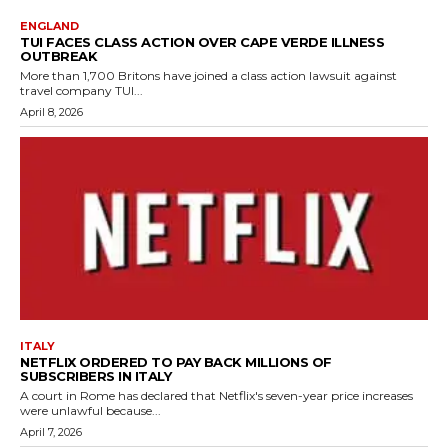
ENGLAND
TUI FACES CLASS ACTION OVER CAPE VERDE ILLNESS
OUTBREAK
More than 1,700 Britons have joined a class action lawsuit against
travel company TUI...
April 8, 2026
ITALY
NETFLIX ORDERED TO PAY BACK MILLIONS OF
SUBSCRIBERS IN ITALY
A court in Rome has declared that Netflix's seven-year price increases
were unlawful because...
April 7, 2026