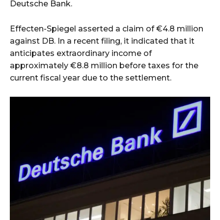
Deutsche Bank.
Effecten-Spiegel asserted a claim of €4.8 million
against DB. In a recent filing, it indicated that it
anticipates extraordinary income of
approximately €8.8 million before taxes for the
current fiscal year due to the settlement.