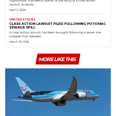
Rightmove, a property portal, is the focus of a class action
lawsuit as estate...
April 2, 2026
UNITED STATES
CLASS ACTION LAWSUIT FILED FOLLOWING POTOMAC
SEWAGE SPILL
A class action lawsuit has been brought following a sewer line
collapse that released...
March 16, 2026
MORE LIKE THIS