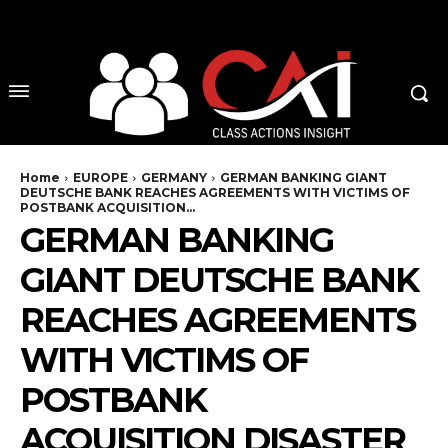
No menu items!
Home
EUROPE
GERMANY
GERMAN BANKING GIANT
DEUTSCHE BANK REACHES AGREEMENTS WITH VICTIMS OF
POSTBANK ACQUISITION...
GERMAN BANKING
GIANT DEUTSCHE BANK
REACHES AGREEMENTS
WITH VICTIMS OF
POSTBANK
ACQUISITION DISASTER