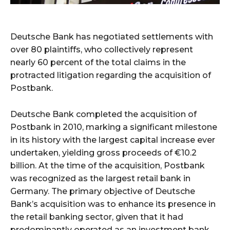
Deutsche Bank has negotiated settlements with
over 80 plaintiffs, who collectively represent
nearly 60 percent of the total claims in the
protracted litigation regarding the acquisition of
Postbank.
Deutsche Bank completed the acquisition of
Postbank in 2010, marking a significant milestone
in its history with the largest capital increase ever
undertaken, yielding gross proceeds of €10.2
billion. At the time of the acquisition, Postbank
was recognized as the largest retail bank in
Germany. The primary objective of Deutsche
Bank’s acquisition was to enhance its presence in
the retail banking sector, given that it had
predominantly operated as an investment bank.