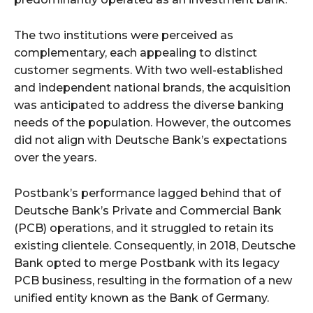
The two institutions were perceived as
complementary, each appealing to distinct
customer segments. With two well-established
and independent national brands, the acquisition
was anticipated to address the diverse banking
needs of the population. However, the outcomes
did not align with Deutsche Bank’s expectations
over the years.
Postbank’s performance lagged behind that of
Deutsche Bank’s Private and Commercial Bank
(PCB) operations, and it struggled to retain its
existing clientele. Consequently, in 2018, Deutsche
Bank opted to merge Postbank with its legacy
PCB business, resulting in the formation of a new
unified entity known as the Bank of Germany.