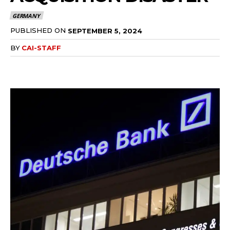
GERMANY
PUBLISHED ON
SEPTEMBER 5, 2024
BY
CAI-STAFF