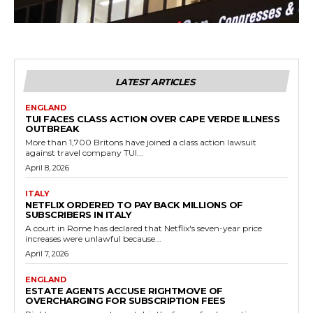
LATEST ARTICLES
ENGLAND
TUI FACES CLASS ACTION OVER CAPE VERDE ILLNESS
OUTBREAK
More than 1,700 Britons have joined a class action lawsuit
against travel company TUI...
April 8, 2026
ITALY
NETFLIX ORDERED TO PAY BACK MILLIONS OF
SUBSCRIBERS IN ITALY
A court in Rome has declared that Netflix's seven-year price
increases were unlawful because...
April 7, 2026
ENGLAND
ESTATE AGENTS ACCUSE RIGHTMOVE OF
OVERCHARGING FOR SUBSCRIPTION FEES