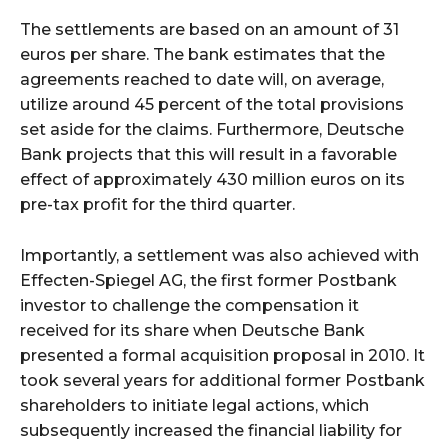
The settlements are based on an amount of 31
euros per share. The bank estimates that the
agreements reached to date will, on average,
utilize around 45 percent of the total provisions
set aside for the claims. Furthermore, Deutsche
Bank projects that this will result in a favorable
effect of approximately 430 million euros on its
pre-tax profit for the third quarter.
Importantly, a settlement was also achieved with
Effecten-Spiegel AG, the first former Postbank
investor to challenge the compensation it
received for its share when Deutsche Bank
presented a formal acquisition proposal in 2010. It
took several years for additional former Postbank
shareholders to initiate legal actions, which
subsequently increased the financial liability for