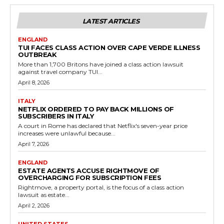
LATEST ARTICLES
ENGLAND
TUI FACES CLASS ACTION OVER CAPE VERDE ILLNESS
OUTBREAK
More than 1,700 Britons have joined a class action lawsuit
against travel company TUI...
April 8, 2026
ITALY
NETFLIX ORDERED TO PAY BACK MILLIONS OF
SUBSCRIBERS IN ITALY
A court in Rome has declared that Netflix's seven-year price
increases were unlawful because...
April 7, 2026
ENGLAND
ESTATE AGENTS ACCUSE RIGHTMOVE OF
OVERCHARGING FOR SUBSCRIPTION FEES
Rightmove, a property portal, is the focus of a class action
lawsuit as estate...
April 2, 2026
UNITED STATES