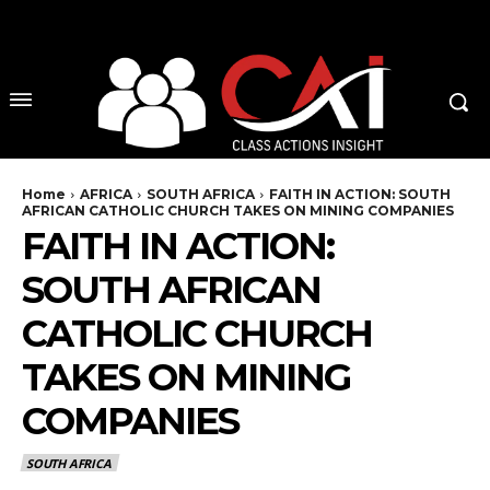
No menu items!
Home
AFRICA
SOUTH AFRICA
FAITH IN ACTION: SOUTH
AFRICAN CATHOLIC CHURCH TAKES ON MINING COMPANIES
FAITH IN ACTION:
SOUTH AFRICAN
CATHOLIC CHURCH
TAKES ON MINING
COMPANIES
SOUTH AFRICA