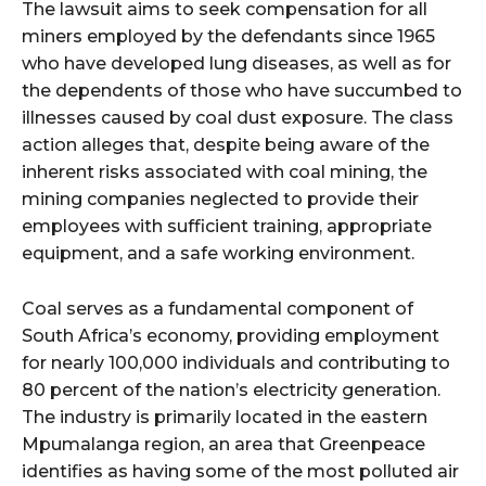
The lawsuit aims to seek compensation for all
miners employed by the defendants since 1965
who have developed lung diseases, as well as for
the dependents of those who have succumbed to
illnesses caused by coal dust exposure. The class
action alleges that, despite being aware of the
inherent risks associated with coal mining, the
mining companies neglected to provide their
employees with sufficient training, appropriate
equipment, and a safe working environment.
Coal serves as a fundamental component of
South Africa’s economy, providing employment
for nearly 100,000 individuals and contributing to
80 percent of the nation’s electricity generation.
The industry is primarily located in the eastern
Mpumalanga region, an area that Greenpeace
identifies as having some of the most polluted air