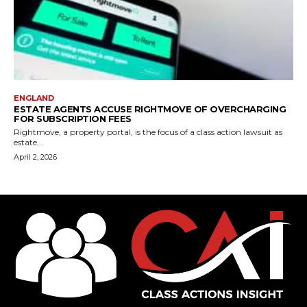
ENGLAND
ESTATE AGENTS ACCUSE RIGHTMOVE OF OVERCHARGING
FOR SUBSCRIPTION FEES
Rightmove, a property portal, is the focus of a class action lawsuit as
estate...
April 2, 2026