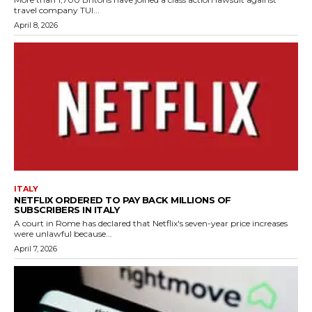
travel company TUI...
April 8, 2026
ITALY
NETFLIX ORDERED TO PAY BACK MILLIONS OF
SUBSCRIBERS IN ITALY
A court in Rome has declared that Netflix's seven-year price increases
were unlawful because...
April 7, 2026