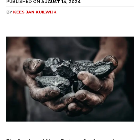
PUBLISHED ON
AUGUST 14, 2024
BY
KEES JAN KUILWIJK