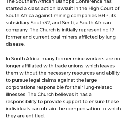
The Southern African Bishops Conference has
started a class action lawsuit in the High Court of
South Africa against mining companies BHP, its
subsidiary South32, and Seriti, a South African
company. The Church is initially representing 17
former and current coal miners afflicted by lung
disease.
In South Africa, many former mine workers are no
longer affiliated with trade unions, which leaves
them without the necessary resources and ability
to pursue legal claims against the large
corporations responsible for their lung-related
illnesses. The Church believes it has a
responsibility to provide support to ensure these
individuals can obtain the compensation to which
they are entitled.