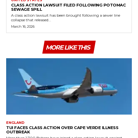
CLASS ACTION LAWSUIT FILED FOLLOWING POTOMAC
SEWAGE SPILL
A class action lawsuit has been brought following a sewer line
collapse that released...
March 16, 2026
MORE LIKE THIS
ENGLAND
TUI FACES CLASS ACTION OVER CAPE VERDE ILLNESS
OUTBREAK
More than 1,700 Britons have joined a class action lawsuit against