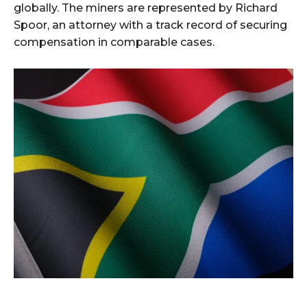
globally. The miners are represented by Richard
Spoor, an attorney with a track record of securing
compensation in comparable cases.