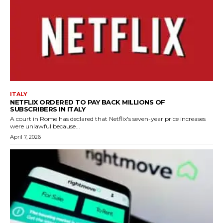
ITALY
NETFLIX ORDERED TO PAY BACK MILLIONS OF
SUBSCRIBERS IN ITALY
A court in Rome has declared that Netflix's seven-year price increases
were unlawful because...
April 7, 2026