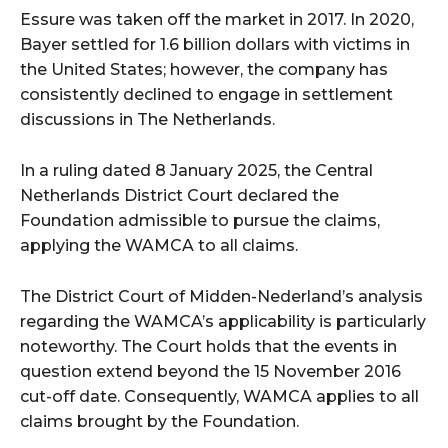
Essure was taken off the market in 2017. In 2020,
Bayer settled for 1.6 billion dollars with victims in
the United States; however, the company has
consistently declined to engage in settlement
discussions in The Netherlands.
In a ruling dated 8 January 2025, the Central
Netherlands District Court declared the
Foundation admissible to pursue the claims,
applying the WAMCA to all claims.
The District Court of Midden-Nederland’s analysis
regarding the WAMCA’s applicability is particularly
noteworthy. The Court holds that the events in
question extend beyond the 15 November 2016
cut-off date. Consequently, WAMCA applies to all
claims brought by the Foundation.