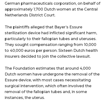
German pharmaceuticals corporation, on behalf of
approximately 1,700 Dutch women at the Central
Netherlands District Court.
The plaintiffs alleged that Bayer’s Essure
sterilization device had inflicted significant harm,
particularly to their fallopian tubes and uteruses.
They sought compensation ranging from 10,000
to 40,000 euros per person. Sixteen Dutch health
insurers decided to join the collective lawsuit.
The Foundation estimates that around 4,000
Dutch women have undergone the removal of the
Essure device, with most cases necessitating
surgical intervention, which often involved the
removal of the fallopian tubes and, in some
instances, the uterus.