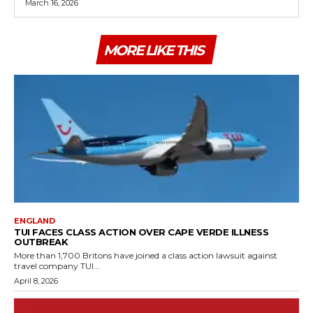
March 16, 2026
MORE LIKE THIS
ENGLAND
TUI FACES CLASS ACTION OVER CAPE VERDE ILLNESS
OUTBREAK
More than 1,700 Britons have joined a class action lawsuit against
travel company TUI...
April 8, 2026