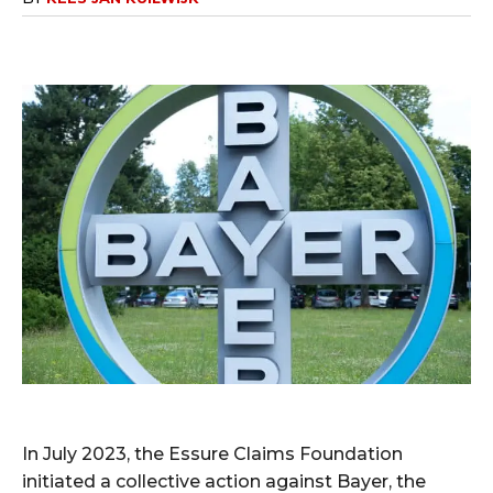
In July 2023, the Essure Claims Foundation
initiated a collective action against Bayer, the