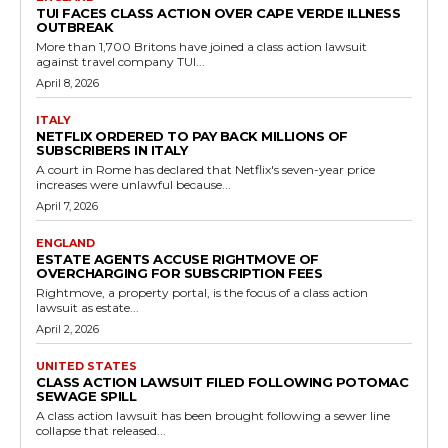
TUI FACES CLASS ACTION OVER CAPE VERDE ILLNESS
OUTBREAK
More than 1,700 Britons have joined a class action lawsuit
against travel company TUI...
April 8, 2026
ITALY
NETFLIX ORDERED TO PAY BACK MILLIONS OF
SUBSCRIBERS IN ITALY
A court in Rome has declared that Netflix's seven-year price
increases were unlawful because...
April 7, 2026
ENGLAND
ESTATE AGENTS ACCUSE RIGHTMOVE OF
OVERCHARGING FOR SUBSCRIPTION FEES
Rightmove, a property portal, is the focus of a class action
lawsuit as estate...
April 2, 2026
UNITED STATES
CLASS ACTION LAWSUIT FILED FOLLOWING POTOMAC
SEWAGE SPILL
A class action lawsuit has been brought following a sewer line
collapse that released...