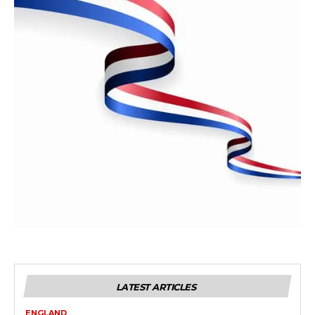
LATEST ARTICLES
ENGLAND