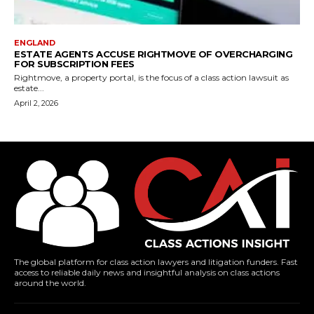
ENGLAND
ESTATE AGENTS ACCUSE RIGHTMOVE OF OVERCHARGING
FOR SUBSCRIPTION FEES
Rightmove, a property portal, is the focus of a class action lawsuit as
estate...
April 2, 2026
The global platform for class action lawyers and litigation funders. Fast
access to reliable daily news and insightful analysis on class actions
around the world.