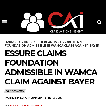
No menu items!
Home
EUROPE
NETHERLANDS
ESSURE CLAIMS
FOUNDATION ADMISSIBLE IN WAMCA CLAIM AGAINST BAYER
ESSURE CLAIMS
FOUNDATION
ADMISSIBLE IN WAMCA
CLAIM AGAINST BAYER
NETHERLANDS
PUBLISHED ON
JANUARY 10, 2025
BY
KEES JAN KUILWIJK