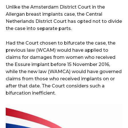
Unlike the Amsterdam District Court in the
Allergan breast implants case, the Central
Netherlands District Court has opted not to divide
the case into separate parts.
Had the Court chosen to bifurcate the case, the
previous law (WCAM) would have applied to
claims for damages from women who received
the Essure implant before 15 November 2016,
while the new law (WAMCA) would have governed
claims from those who received implants on or
after that date. The Court considers such a
bifurcation inefficient.