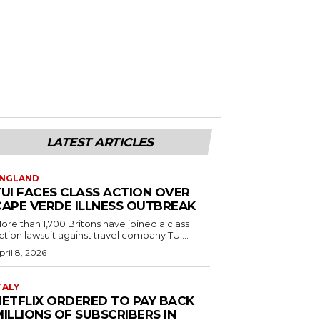
LATEST ARTICLES
NGLAND
TUI FACES CLASS ACTION OVER
CAPE VERDE ILLNESS OUTBREAK
ore than 1,700 Britons have joined a class
ction lawsuit against travel company TUI...
pril 8, 2026
TALY
NETFLIX ORDERED TO PAY BACK
ILLIONS OF SUBSCRIBERS IN