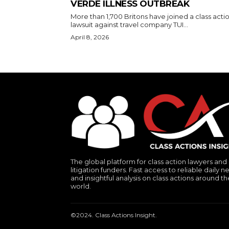
VERDE ILLNESS OUTBREAK
More than 1,700 Britons have joined a class acti
lawsuit against travel company TUI...
April 8, 2026
The global platform for class action lawyers and
litigation funders. Fast access to reliable daily n
and insightful analysis on class actions around th
world.
©2024. Class Actions Insight.