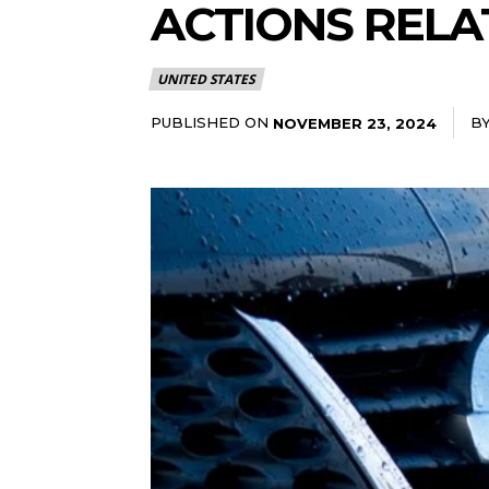
ACTIONS RELA
UNITED STATES
PUBLISHED ON
B
NOVEMBER 23, 2024