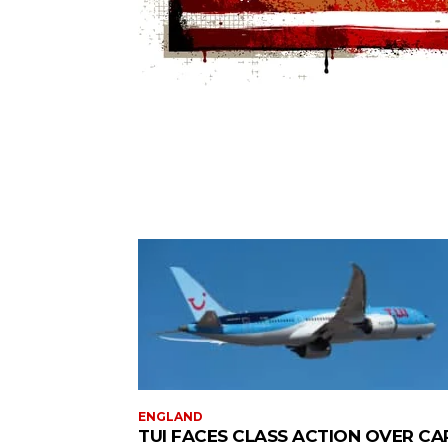
ENGLAND
TUI FACES CLASS ACTION OVER CA