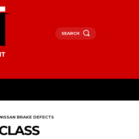
SEARCH
OCEANIA
MORE
 NISSAN BRAKE DEFECTS
 CLASS