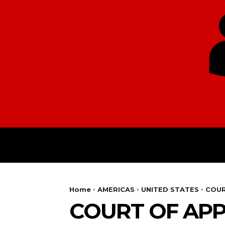
HOME
EUROPE
Home
AMERICAS
UNITED STATES
COUR
COURT OF APP