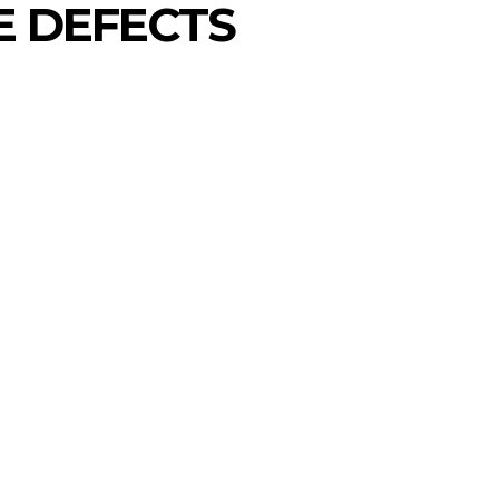
E DEFECTS