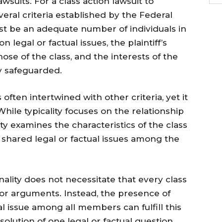
wsuits. For a class action lawsuit to
eral criteria established by the Federal
st be an adequate number of individuals in
legal or factual issues, the plaintiff’s
ose of the class, and the interests of the
y safeguarded.
ften intertwined with other criteria, yet it
hile typicality focuses on the relationship
examines the characteristics of the class
re shared legal or factual issues among the
ality does not necessitate that every class
or arguments. Instead, the presence of
al issue among all members can fulfill this
solution of one legal or factual question