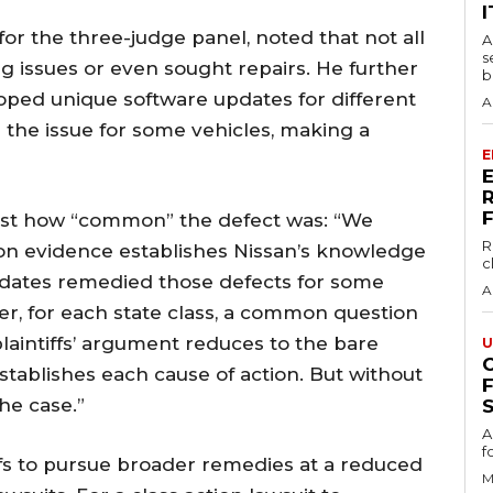
I
for the three-judge panel, noted that not all
A
s
 issues or even sought repairs. He further
b
ped unique software updates for different
A
the issue for some vehicles, making a
E
just how “common” the defect was: “We
R
 evidence establishes Nissan’s knowledge
c
updates remedied those defects for some
A
r, for each state class, a common question
he plaintiffs’ argument reduces to the bare
U
tablishes each cause of action. But without
he case.”
S
A
f
tiffs to pursue broader remedies at a reduced
M