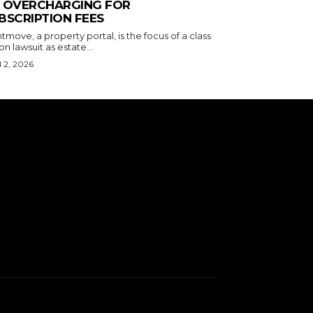
 OVERCHARGING FOR
BSCRIPTION FEES
tmove, a property portal, is the focus of a class
on lawsuit as estate...
l 2, 2026