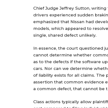
Chief Judge Jeffrey Sutton, writing 
drivers experienced sudden braking
emphasized that Nissan had develo
models, which appeared to resolve 
single, shared defect unlikely.
In essence, the court questioned 
cannot determine whether common
as to the defects if the software 
cars. Nor can we determine whethe
of liability exists for all claims. T
assertion that common evidence es
a common defect, that cannot be t
Class actions typically allow plain