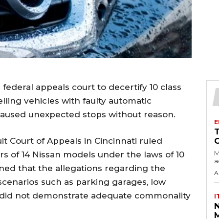
ederal appeals court to decertify 10 class
ling vehicles with faulty automatic
aused unexpected stops without reason.
E
t Court of Appeals in Cincinnati ruled
M
rs of 14 Nissan models under the laws of 10
a
ined that the allegations regarding the
A
scenarios such as parking garages, low
s did not demonstrate adequate commonality
I
M