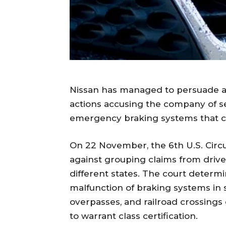
Nissan has managed to persuade a f
actions accusing the company of sel
emergency braking systems that c
On 22 November, the 6th U.S. Circui
against grouping claims from drive
different states. The court determ
malfunction of braking systems in 
overpasses, and railroad crossing
to warrant class certification.