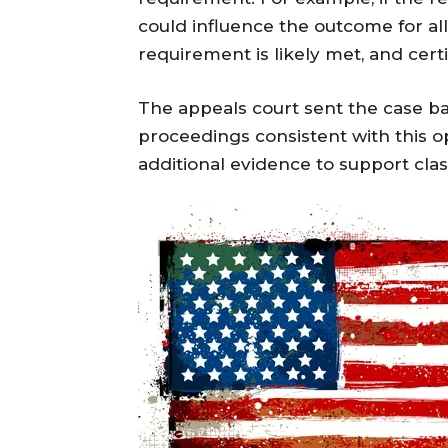
could influence the outcome for all
requirement is likely met, and cert
The appeals court sent the case back
proceedings consistent with this op
additional evidence to support class