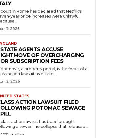
TALY
 court in Rome has declared that Netflix's
even-year price increases were unlawful
ecause...
pril 7, 2026
NGLAND
ESTATE AGENTS ACCUSE
RIGHTMOVE OF OVERCHARGING
FOR SUBSCRIPTION FEES
ightmove, a property portal, is the focus of a
lass action lawsuit as estate...
pril 2, 2026
NITED STATES
CLASS ACTION LAWSUIT FILED
FOLLOWING POTOMAC SEWAGE
PILL
 class action lawsuit has been brought
ollowing a sewer line collapse that released...
arch 16, 2026