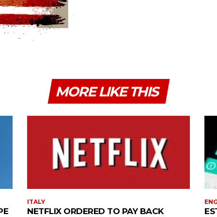
MORE LIKE THIS
ITALY
EN
PE
NETFLIX ORDERED TO PAY BACK
ES