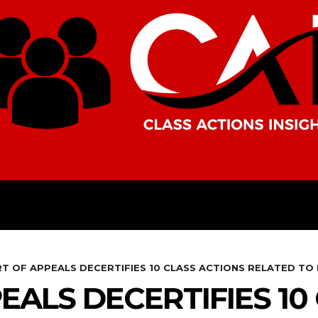
AMERICAS
AFRICA
ASIA
T OF APPEALS DECERTIFIES 10 CLASS ACTIONS RELATED TO
EALS DECERTIFIES 10