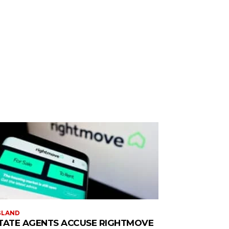
GLAND
TATE AGENTS ACCUSE RIGHTMOVE