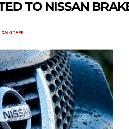
TED TO NISSAN BRAK
Y
CAI-STAFF