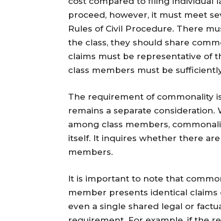
cost compared to filing individual la
proceed, however, it must meet sev
Rules of Civil Procedure. There mu
the class, they should share common 
claims must be representative of th
class members must be sufficientl
The requirement of commonality is o
remains a separate consideration. W
among class members, commonality 
itself. It inquires whether there a
members.
It is important to note that common
member presents identical claims 
even a single shared legal or factu
requirement. For example, if the re