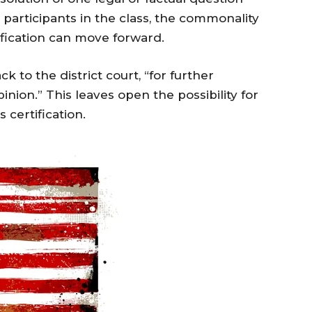
 participants in the class, the commonality
ification can move forward.
 to the district court, “for further
inion.” This leaves open the possibility for
 certification.