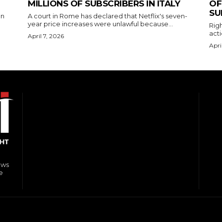
MILLIONS OF SUBSCRIBERS IN ITALY
OF
SU
on
A court in Rome has declared that Netflix's seven-
year price increases were unlawful because...
Righ
acti
April 7, 2026
Apri
ews
e