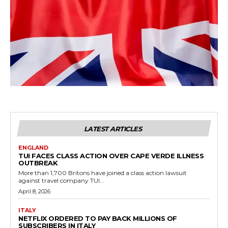
LATEST ARTICLES
ENGLAND
TUI FACES CLASS ACTION OVER CAPE VERDE ILLNESS
OUTBREAK
More than 1,700 Britons have joined a class action lawsuit
against travel company TUI...
April 8, 2026
ITALY
NETFLIX ORDERED TO PAY BACK MILLIONS OF
SUBSCRIBERS IN ITALY