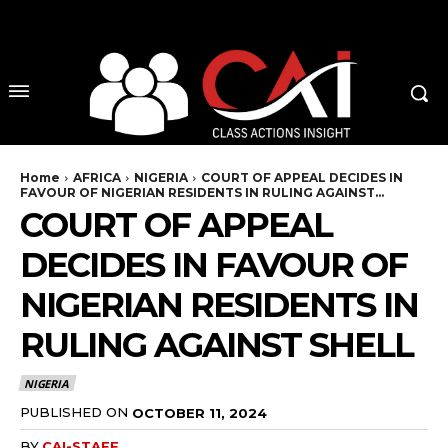
No menu items!
Home
AFRICA
NIGERIA
COURT OF APPEAL DECIDES IN
FAVOUR OF NIGERIAN RESIDENTS IN RULING AGAINST...
COURT OF APPEAL
DECIDES IN FAVOUR OF
NIGERIAN RESIDENTS IN
RULING AGAINST SHELL
NIGERIA
PUBLISHED ON
OCTOBER 11, 2024
BY
CAI-STAFF