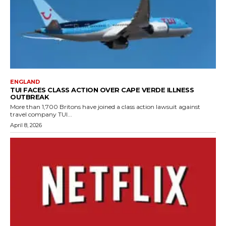
ENGLAND
TUI FACES CLASS ACTION OVER CAPE VERDE ILLNESS
OUTBREAK
More than 1,700 Britons have joined a class action lawsuit against
travel company TUI...
April 8, 2026