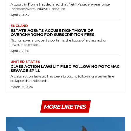
A court in Rome has declared that Netflix's seven-year price
increases were unlawful because...
April 7, 2026
ENGLAND
ESTATE AGENTS ACCUSE RIGHTMOVE OF
OVERCHARGING FOR SUBSCRIPTION FEES
Rightmove, a property portal, is the focus of a class action
lawsuit as estate...
April 2, 2026
UNITED STATES
CLASS ACTION LAWSUIT FILED FOLLOWING POTOMAC
SEWAGE SPILL
A class action lawsuit has been brought following a sewer line
collapse that released...
March 16, 2026
MORE LIKE THIS