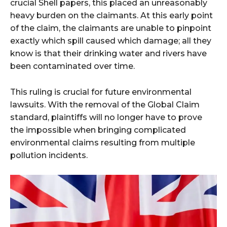
crucial Shell papers, this placed an unreasonably
heavy burden on the claimants. At this early point
of the claim, the claimants are unable to pinpoint
exactly which spill caused which damage; all they
know is that their drinking water and rivers have
been contaminated over time.
This ruling is crucial for future environmental
lawsuits. With the removal of the Global Claim
standard, plaintiffs will no longer have to prove
the impossible when bringing complicated
environmental claims resulting from multiple
pollution incidents.