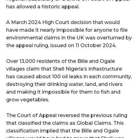
has allowed a historic appeal.
A March 2024 High Court decision that would
have made it nearly impossible for anyone to file
environmental claims in the UK was overturned by
the appeal ruling, issued on 11 October 2024.
Over 13,000 residents of the Bille and Ogale
villages claim that Shell Nigeria’s infrastructure
has caused about 100 oil leaks in each community,
destroying their drinking water, land, and rivers
and making it impossible for them to fish and
grow vegetables.
The Court of Appeal reversed the previous ruling
that classified the claims as Global Claims. This
classification implied that the Bille and Ogale