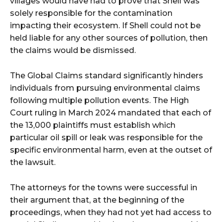
villages would have had to prove that Shell was
solely responsible for the contamination
impacting their ecosystem. If Shell could not be
held liable for any other sources of pollution, then
the claims would be dismissed.
The Global Claims standard significantly hinders
individuals from pursuing environmental claims
following multiple pollution events. The High
Court ruling in March 2024 mandated that each of
the 13,000 plaintiffs must establish which
particular oil spill or leak was responsible for the
specific environmental harm, even at the outset of
the lawsuit.
The attorneys for the towns were successful in
their argument that, at the beginning of the
proceedings, when they had not yet had access to