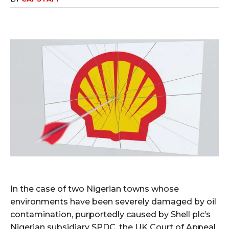
In the case of two Nigerian towns whose
environments have been severely damaged by oil
contamination, purportedly caused by Shell plc’s
Nigerian subsidiary SPDC, the UK Court of Appeal