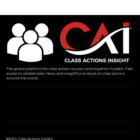
The global platform for class action lawyers and litigation funders. Fast
access to reliable daily news and insightful analysis on class actions
around the world.
©2024. Class Actions Insight.