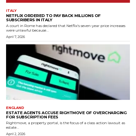
ITALY
NETFLIX ORDERED TO PAY BACK MILLIONS OF
SUBSCRIBERS IN ITALY
A court in Rome has declared that Netflix's seven-year price increases
were unlawful because...
April 7, 2026
ENGLAND
ESTATE AGENTS ACCUSE RIGHTMOVE OF OVERCHARGING
FOR SUBSCRIPTION FEES
Rightmove, a property portal, is the focus of a class action lawsuit as
estate...
April 2, 2026