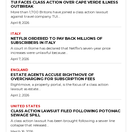
TUI FACES CLASS ACTION OVER CAPE VERDE ILLNESS
OUTBREAK
More than 1,700 Britons have joined a class action lawsuit
against travel company TUI...
April 8, 2026
ITALY
NETFLIX ORDERED TO PAY BACK MILLIONS OF
SUBSCRIBERS IN ITALY
A court in Rome has declared that Netflix's seven-year price
increases were unlawful because...
April 7, 2026
ENGLAND
ESTATE AGENTS ACCUSE RIGHTMOVE OF
OVERCHARGING FOR SUBSCRIPTION FEES
Rightmove, a property portal, is the focus of a class action
lawsuit as estate...
April 2, 2026
UNITED STATES
CLASS ACTION LAWSUIT FILED FOLLOWING POTOMAC
SEWAGE SPILL
A class action lawsuit has been brought following a sewer line
collapse that released...
March 16, 2026