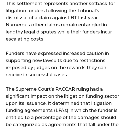
This settlement represents another setback for
litigation funders following the Tribunal’s
dismissal of a claim against BT last year.
Numerous other claims remain entangled in
lengthy legal disputes while their funders incur
escalating costs.
Funders have expressed increased caution in
supporting new lawsuits due to restrictions
imposed by judges on the rewards they can
receive in successful cases.
The Supreme Court’s PACCAR ruling had a
significant impact on the litigation funding sector
upon its issuance. It determined that litigation
funding agreements (LFAs) in which the funder is
entitled to a percentage of the damages should
be categorized as agreements that fall under the