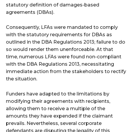
statutory definition of damages-based
agreements (DBAs).
Consequently, LFAs were mandated to comply
with the statutory requirements for DBAs as
outlined in the DBA Regulations 2013; failure to do
so would render them unenforceable. At that
time, numerous LFAs were found non-compliant
with the DBA Regulations 2013, necessitating
immediate action from the stakeholders to rectify
the situation.
Funders have adapted to the limitations by
modifying their agreements with recipients,
allowing them to receive a multiple of the
amounts they have expended if the claimant
prevails. Nevertheless, several corporate
defendants are disputing the legality of this