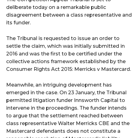
deliberate today on a remarkable public
disagreement between a class representative and
its funder.
The Tribunal is requested to issue an order to
settle the claim, which was initially submitted in
2016 and was the first to be certified under the
collective actions framework established by the
Consumer Rights Act 2015: Merricks v Mastercard.
Meanwhile, an intriguing development has
emerged in the case. On 23 January, the Tribunal
permitted litigation funder Innsworth Capital to
intervene in the proceedings. The funder intends
to argue that the settlement reached between
class representative Walter Merricks CBE and the
Mastercard defendants does not constitute a