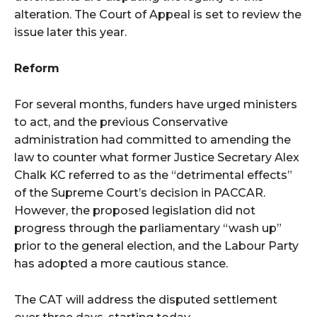
alteration. The Court of Appeal is set to review the
issue later this year.
Reform
For several months, funders have urged ministers
to act, and the previous Conservative
administration had committed to amending the
law to counter what former Justice Secretary Alex
Chalk KC referred to as the “detrimental effects”
of the Supreme Court’s decision in PACCAR.
However, the proposed legislation did not
progress through the parliamentary “wash up”
prior to the general election, and the Labour Party
has adopted a more cautious stance.
The CAT will address the disputed settlement