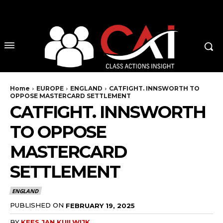
No menu items!
Home
EUROPE
ENGLAND
CATFIGHT. INNSWORTH TO
OPPOSE MASTERCARD SETTLEMENT
CATFIGHT. INNSWORTH
TO OPPOSE
MASTERCARD
SETTLEMENT
ENGLAND
PUBLISHED ON
FEBRUARY 19, 2025
BY
KEES JAN KUILWIJK