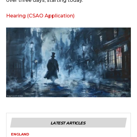
over three days, starting today.
Hearing (CSAO Application)
LATEST ARTICLES
ENGLAND