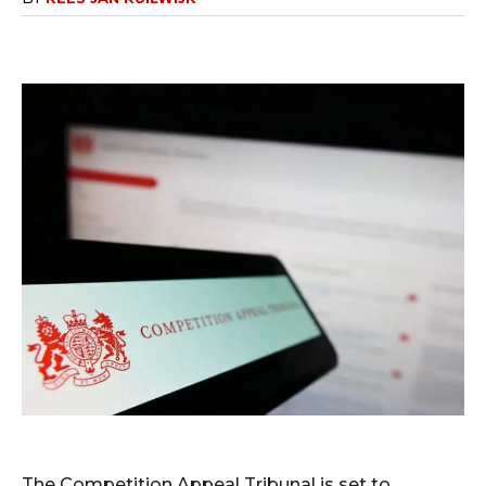
The Competition Appeal Tribunal is set to