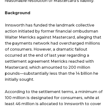
reasonable resolution of Mastercard’s liability.
Background
Innsworth has funded the landmark collective
action initiated by former financial ombudsman
Walter Merricks against Mastercard, alleging that
the payments network had overcharged millions
of consumers. However, a dramatic fallout
occurred at the end of last year regarding a
settlement agreement Merricks reached with
Mastercard, which amounted to 200 million
pounds—substantially less than the 14 billion he
initially sought.
According to the settlement terms, a minimum of
100 million is designated for consumers, while at
least 46 million is allocated to Innsworth to cover