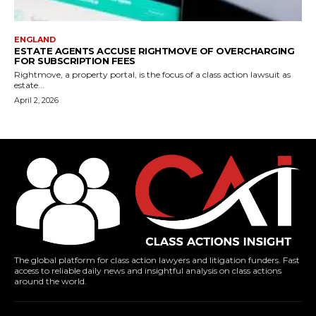
ENGLAND
ESTATE AGENTS ACCUSE RIGHTMOVE OF OVERCHARGING
FOR SUBSCRIPTION FEES
Rightmove, a property portal, is the focus of a class action lawsuit as
estate...
April 2, 2026
The global platform for class action lawyers and litigation funders. Fast
access to reliable daily news and insightful analysis on class actions
around the world.