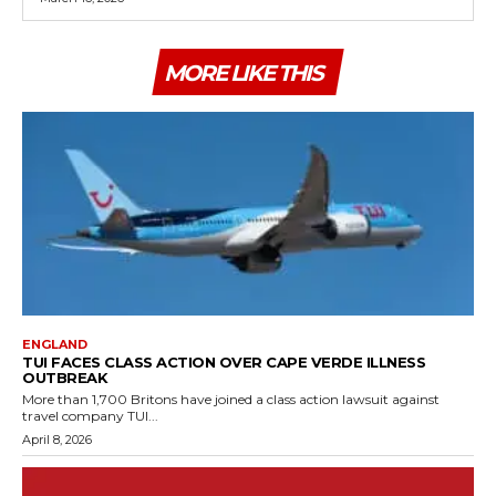
MORE LIKE THIS
ENGLAND
TUI FACES CLASS ACTION OVER CAPE VERDE ILLNESS
OUTBREAK
More than 1,700 Britons have joined a class action lawsuit against
travel company TUI...
April 8, 2026