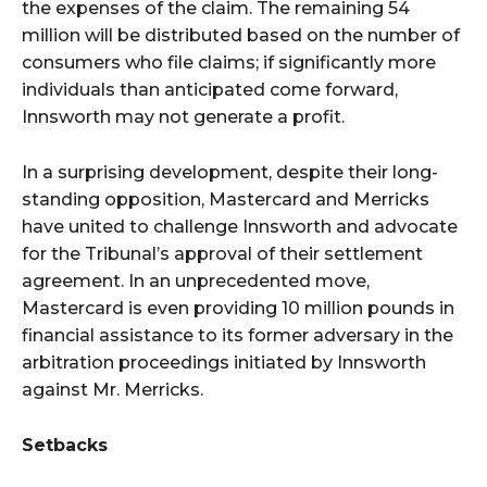
the expenses of the claim. The remaining 54
million will be distributed based on the number of
consumers who file claims; if significantly more
individuals than anticipated come forward,
Innsworth may not generate a profit.
In a surprising development, despite their long-
standing opposition, Mastercard and Merricks
have united to challenge Innsworth and advocate
for the Tribunal’s approval of their settlement
agreement. In an unprecedented move,
Mastercard is even providing 10 million pounds in
financial assistance to its former adversary in the
arbitration proceedings initiated by Innsworth
against Mr. Merricks.
Setbacks