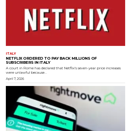
ITALY
NETFLIX ORDERED TO PAY BACK MILLIONS OF
SUBSCRIBERS IN ITALY
A court in Rome has declared that Netflix's seven-year price increases
were unlawful because...
April 7, 2026