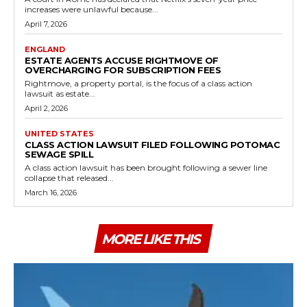
increases were unlawful because...
April 7, 2026
ENGLAND
ESTATE AGENTS ACCUSE RIGHTMOVE OF
OVERCHARGING FOR SUBSCRIPTION FEES
Rightmove, a property portal, is the focus of a class action
lawsuit as estate...
April 2, 2026
UNITED STATES
CLASS ACTION LAWSUIT FILED FOLLOWING POTOMAC
SEWAGE SPILL
A class action lawsuit has been brought following a sewer line
collapse that released...
March 16, 2026
MORE LIKE THIS