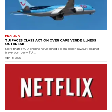
ENGLAND
TUI FACES CLASS ACTION OVER CAPE VERDE ILLNESS
OUTBREAK
More than 1,700 Britons have joined a class action lawsuit against
travel company TUI...
April 8, 2026