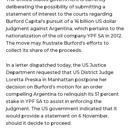
deliberating the possibility of submitting a
statement of interest to the courts regarding
Burford Capital’s pursuit of a 16 billion US dollar
judgment against Argentina, which pertains to the
nationalization of the oil company YPF SA in 2012.
The move may frustrate Burford’s efforts to
collect its share of the proceeds.
In a letter dispatched today, the US Justice
Department requested that US District Judge
Loretta Preska in Manhattan postpone her
decision on Burford’s motion for an order
compelling Argentina to relinquish its 51 percent
stake in YPF SA to assist in enforcing the
judgment. The US government indicated that it
would provide a statement on 6 November,
should it decide to proceed.