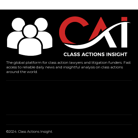
The global platform for class action lawyers and litigation funders. Fast
access to reliable daily news and insightful analysis on class actions
around the world.
©2024. Class Actions Insight.