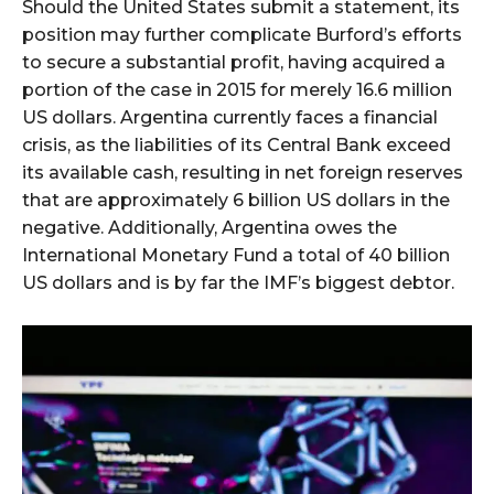
Should the United States submit a statement, its
position may further complicate Burford’s efforts
to secure a substantial profit, having acquired a
portion of the case in 2015 for merely 16.6 million
US dollars. Argentina currently faces a financial
crisis, as the liabilities of its Central Bank exceed
its available cash, resulting in net foreign reserves
that are approximately 6 billion US dollars in the
negative. Additionally, Argentina owes the
International Monetary Fund a total of 40 billion
US dollars and is by far the IMF’s biggest debtor.