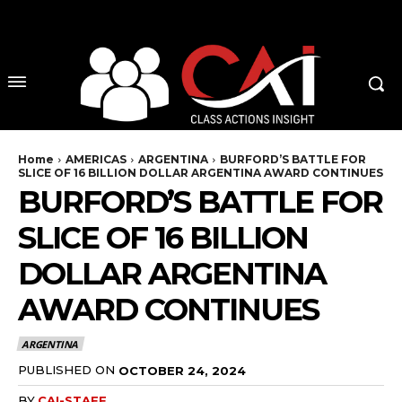
No menu items!
Home
AMERICAS
ARGENTINA
BURFORD’S BATTLE FOR
SLICE OF 16 BILLION DOLLAR ARGENTINA AWARD CONTINUES
BURFORD’S BATTLE FOR
SLICE OF 16 BILLION
DOLLAR ARGENTINA
AWARD CONTINUES
ARGENTINA
PUBLISHED ON
OCTOBER 24, 2024
BY
CAI-STAFF