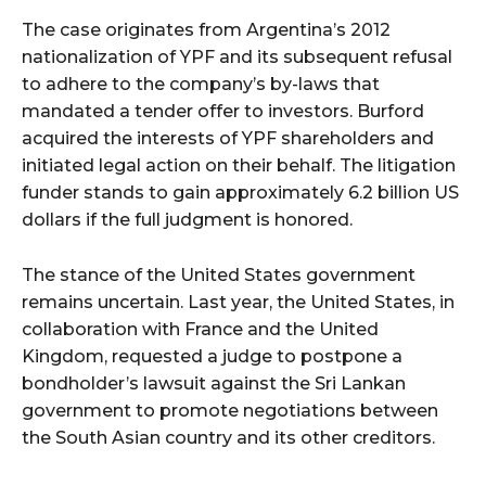
The case originates from Argentina’s 2012
nationalization of YPF and its subsequent refusal
to adhere to the company’s by-laws that
mandated a tender offer to investors. Burford
acquired the interests of YPF shareholders and
initiated legal action on their behalf. The litigation
funder stands to gain approximately 6.2 billion US
dollars if the full judgment is honored.
The stance of the United States government
remains uncertain. Last year, the United States, in
collaboration with France and the United
Kingdom, requested a judge to postpone a
bondholder’s lawsuit against the Sri Lankan
government to promote negotiations between
the South Asian country and its other creditors.