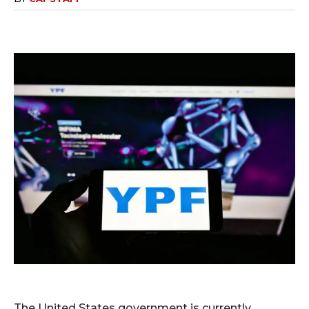
The United States government is currently