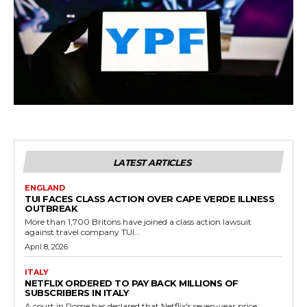
LATEST ARTICLES
ENGLAND
TUI FACES CLASS ACTION OVER CAPE VERDE ILLNESS
OUTBREAK
More than 1,700 Britons have joined a class action lawsuit
against travel company TUI...
April 8, 2026
ITALY
NETFLIX ORDERED TO PAY BACK MILLIONS OF
SUBSCRIBERS IN ITALY
A court in Rome has declared that Netflix's seven-year price