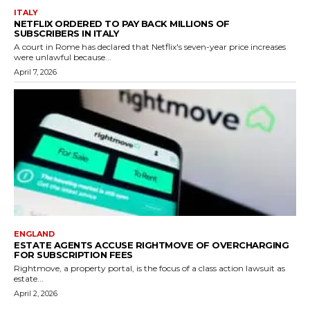
ITALY
NETFLIX ORDERED TO PAY BACK MILLIONS OF
SUBSCRIBERS IN ITALY
A court in Rome has declared that Netflix's seven-year price increases
were unlawful because...
April 7, 2026
ENGLAND
ESTATE AGENTS ACCUSE RIGHTMOVE OF OVERCHARGING
FOR SUBSCRIPTION FEES
Rightmove, a property portal, is the focus of a class action lawsuit as
estate...
April 2, 2026