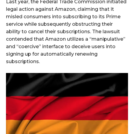
Last year, the Federal Trade Commission initiated
legal action against Amazon, claiming that it
misled consumers into subscribing to its Prime
service while subsequently obstructing their
ability to cancel their subscriptions. The lawsuit
contended that Amazon utilizes a “manipulative”
and “coercive” interface to deceive users into
signing up for automatically renewing
subscriptions.