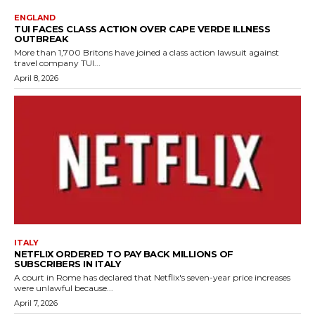
ENGLAND
TUI FACES CLASS ACTION OVER CAPE VERDE ILLNESS
OUTBREAK
More than 1,700 Britons have joined a class action lawsuit against
travel company TUI...
April 8, 2026
ITALY
NETFLIX ORDERED TO PAY BACK MILLIONS OF
SUBSCRIBERS IN ITALY
A court in Rome has declared that Netflix's seven-year price increases
were unlawful because...
April 7, 2026