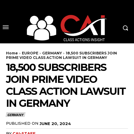
No menu items!
Home
EUROPE
GERMANY
18,500 SUBSCRIBERS JOIN
PRIME VIDEO CLASS ACTION LAWSUIT IN GERMANY
18,500 SUBSCRIBERS
JOIN PRIME VIDEO
CLASS ACTION LAWSUIT
IN GERMANY
GERMANY
PUBLISHED ON
JUNE 20, 2024
BY
CAI-STAFF