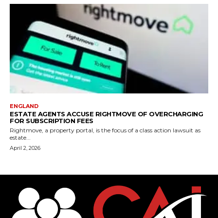
ENGLAND
ESTATE AGENTS ACCUSE RIGHTMOVE OF OVERCHARGING
FOR SUBSCRIPTION FEES
Rightmove, a property portal, is the focus of a class action lawsuit as
estate...
April 2, 2026