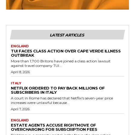
LATEST ARTICLES
ENGLAND
TUI FACES CLASS ACTION OVER CAPE VERDE ILLNESS
OUTBREAK
More than 1,700 Britons have joined a class action lawsuit
against travel company TUI...
April 8, 2026
ITALY
NETFLIX ORDERED TO PAY BACK MILLIONS OF
SUBSCRIBERS IN ITALY
A court in Rome has declared that Netflix's seven-year price
increases were unlawful because...
April 7, 2026
ENGLAND
ESTATE AGENTS ACCUSE RIGHTMOVE OF
OVERCHARGING FOR SUBSCRIPTION FEES