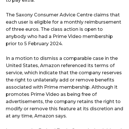
to pay extra.
The Saxony Consumer Advice Centre claims that
each user is eligible for a monthly reimbursement
of three euros. The class action is open to
anybody who had a Prime Video membership
prior to 5 February 2024.
In a motion to dismiss a comparable case in the
United States, Amazon referenced its terms of
service, which indicate that the company reserves
the right to unilaterally add or remove benefits
associated with Prime membership. Although it
promotes Prime Video as being free of
advertisements, the company retains the right to
modify or remove this feature at its discretion and
at any time, Amazon says.