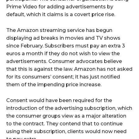
Prime Video for adding advertisements by
default, which it claims is a covert price rise.
The Amazon streaming service has begun
displaying ad breaks in movies and TV shows
since February. Subscribers must pay an extra 3
euros a month if they do not wish to view the
advertisements. Consumer advocates believe
that this is against the law. Amazon has not asked
for its consumers’ consent; it has just notified
them of the impending price increase.
Consent would have been required for the
introduction of the advertising subscription, which
the consumer groups view as a major alteration
to the contract. They contend that to continue
using their subscription, clients would now need