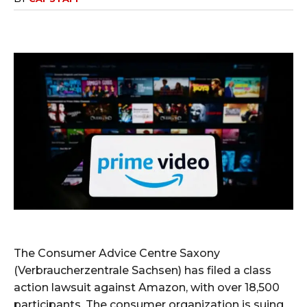
The Consumer Advice Centre Saxony
(Verbraucherzentrale Sachsen) has filed a class
action lawsuit against Amazon, with over 18,500
participants. The consumer organization is suing