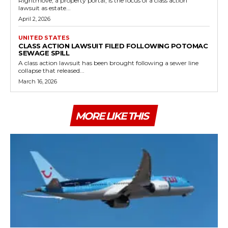
Rightmove, a property portal, is the focus of a class action
lawsuit as estate...
April 2, 2026
UNITED STATES
CLASS ACTION LAWSUIT FILED FOLLOWING POTOMAC
SEWAGE SPILL
A class action lawsuit has been brought following a sewer line
collapse that released...
March 16, 2026
MORE LIKE THIS