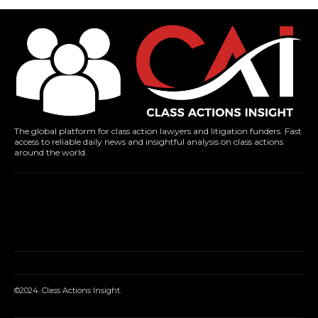
The global platform for class action lawyers and litigation funders. Fast
access to reliable daily news and insightful analysis on class actions
around the world.
©2024. Class Actions Insight.