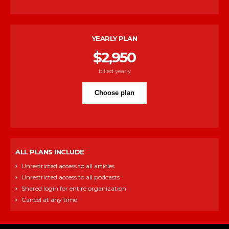
YEARLY PLAN
$
2,950
billed yearly
Choose plan
ALL PLANS INCLUDE
Unrestricted access to all articles
Unrestricted access to all podcasts
Shared login for entire organization
Cancel at any time