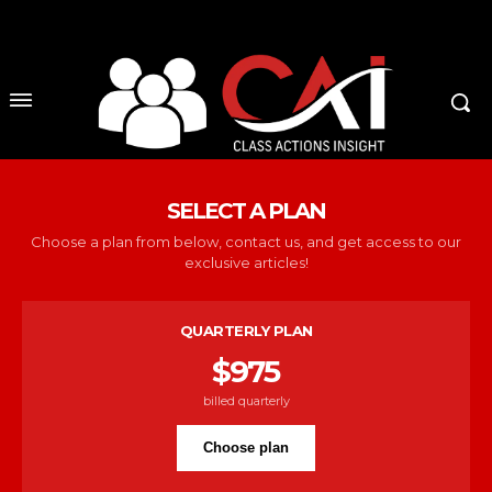
No menu items!
SELECT A PLAN
Choose a plan from below, contact us, and get access to our
exclusive articles!
QUARTERLY PLAN
$
975
billed quarterly
Choose plan