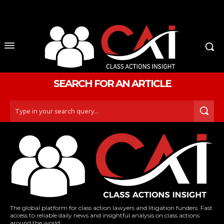
No menu items!
SEARCH FOR AN ARTICLE
Type in your search query...
The global platform for class action lawyers and litigation funders. Fast
access to reliable daily news and insightful analysis on class actions
around the world.