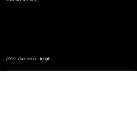
©2024. Class Actions Insight.